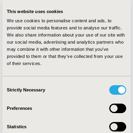
in Australia (QLU-C10D, n=1791 and FACT-8D n=1471),
Germany (QLU-C10D, n= 1000) and France (QLU-C10D,
This website uses cookies
n=1000). The results generally reflect the intended
We use cookies to personalise content and ads, to
monotonic structure, extra years of life are viewed
provide social media features and to analyse our traffic.
favourably, and movements away from no problems in
We also share information about your use of our site with
each dimension are generally valued negatively.
our social media, advertising and analytics partners who
Results across countries are generally similar, but
different enough to warrant country-specific value sets.
may combine it with other information that you’ve
CONCLUSIONS:
An advantage of adapting existing QOL
provided to them or that they’ve collected from your use
instruments into MAUIs is that this reduces patient
of their services.
burden prospectively and allows retrospective conduct
of cost-utility analysis, based on previously collected
QLQ-C30 or FACT-G data. These two new MAUIs allow
Consent
direct valuation from widely used cancer-specific QOL
Strictly Necessary
Selection
instruments, and may be able to capture health states
that are uniquely important in oncology – an assertion
that must now be tested in head-to-head comparisons
Preferences
with generic MAUIs.
Statistics
CONFERENCE/VALUE IN HEALTH INFO