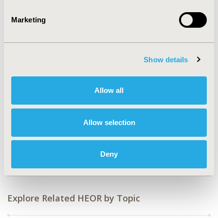
2016-09, ISPOR Asia Pacific 2016, Singapore
Marketing
Value in Health, Vol. 19, No. 7 (November 2016)
CODE
CA1
Show details
TOPIC
Patient-Centered Research
Allow all
TOPIC SUBCATEGORY
Health State Utilities
Allow selection
DISEASE
Oncology
Deny
Explore Related HEOR by Topic