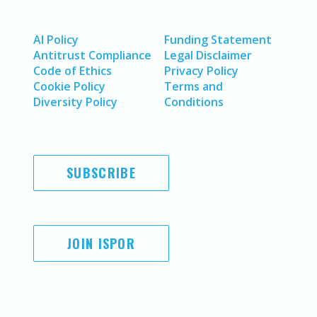
AI Policy
Funding Statement
Antitrust Compliance
Legal Disclaimer
Code of Ethics
Privacy Policy
Cookie Policy
Terms and
Diversity Policy
Conditions
SUBSCRIBE
JOIN ISPOR