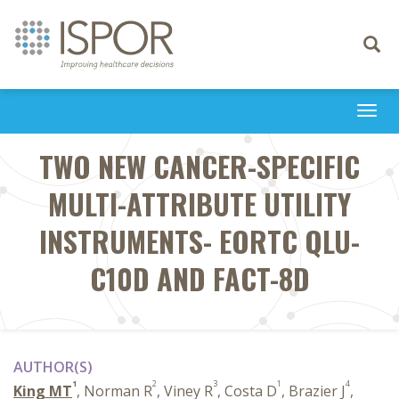
Toggle
navigati
Togg
navi
TWO NEW CANCER-SPECIFIC
MULTI-ATTRIBUTE UTILITY
INSTRUMENTS- EORTC QLU-
C10D AND FACT-8D
AUTHOR(S)
1
2
3
1
4
King MT
, Norman R
, Viney R
, Costa D
, Brazier J
,