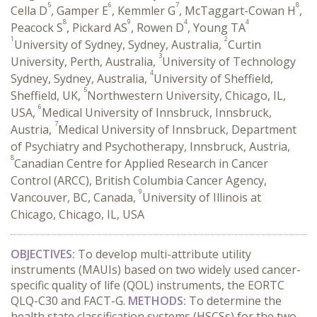
5
6
7
8
Cella D
, Gamper E
, Kemmler G
, McTaggart-Cowan H
,
8
9
4
4
Peacock S
, Pickard AS
, Rowen D
, Young TA
1
2
University of Sydney, Sydney, Australia,
Curtin
3
University, Perth, Australia,
University of Technology
4
Sydney, Sydney, Australia,
University of Sheffield,
5
Sheffield, UK,
Northwestern University, Chicago, IL,
6
USA,
Medical University of Innsbruck, Innsbruck,
7
Austria,
Medical University of Innsbruck, Department
of Psychiatry and Psychotherapy, Innsbruck, Austria,
8
Canadian Centre for Applied Research in Cancer
Control (ARCC), British Columbia Cancer Agency,
9
Vancouver, BC, Canada,
University of Illinois at
Chicago, Chicago, IL, USA
OBJECTIVES:
To develop multi-attribute utility
instruments (MAUIs) based on two widely used cancer-
specific quality of life (QOL) instruments, the EORTC
QLQ-C30 and FACT-G.
METHODS:
To determine the
health state classification systems (HSCSs) for the two