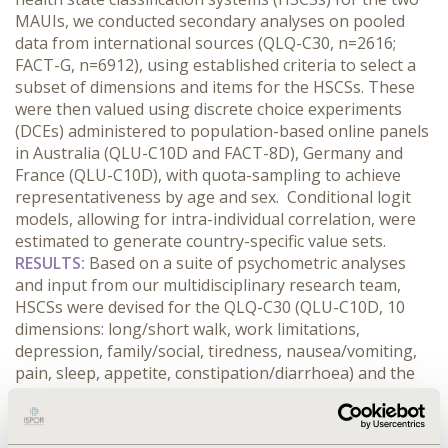
MAUIs, we conducted secondary analyses on pooled
data from international sources (QLQ-C30, n=2616;
FACT-G, n=6912), using established criteria to select a
subset of dimensions and items for the HSCSs. These
were then valued using discrete choice experiments
(DCEs) administered to population-based online panels
in Australia (QLU-C10D and FACT-8D), Germany and
France (QLU-C10D), with quota-sampling to achieve
representativeness by age and sex. Conditional logit
models, allowing for intra-individual correlation, were
estimated to generate country-specific value sets.
RESULTS:
Based on a suite of psychometric analyses
and input from our multidisciplinary research team,
HSCSs were devised for the QLQ-C30 (QLU-C10D, 10
dimensions: long/short walk, work limitations,
depression, family/social, tiredness, nausea/vomiting,
pain, sleep, appetite, constipation/diarrhoea) and the
FACT-G (FACT-8D, 8 dimensions: nausea, pain, fatigue,
sleep, work, worry condition will get worse, sad, family
support). Four valuation surveys have been conducted