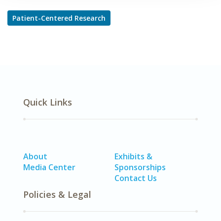
Patient-Centered Research
Quick Links
About
Exhibits &
Media Center
Sponsorships
Contact Us
Policies & Legal