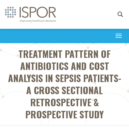
Toggle
navigati
Togg
navi
TREATMENT PATTERN OF
ANTIBIOTICS AND COST
ANALYSIS IN SEPSIS PATIENTS-
A CROSS SECTIONAL
RETROSPECTIVE &
PROSPECTIVE STUDY