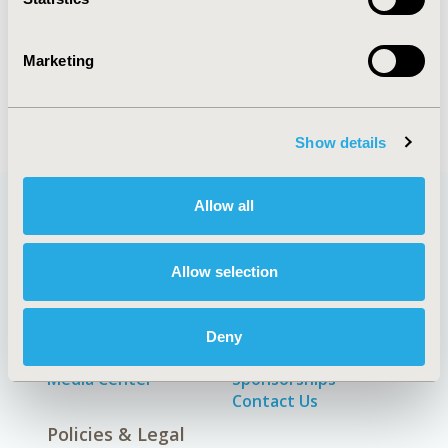
Marketing
Economic Evaluation
Show details
Allow all
Quick Links
Allow selection
Deny
About
Exhibits &
Media Center
Sponsorships
Contact Us
Policies & Legal