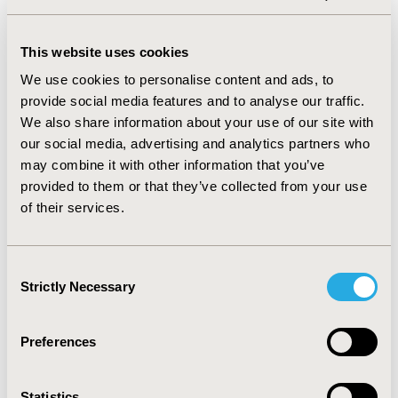
CONFERENCE/VALUE IN HEALTH INFO
2016-09, ISPOR Asia Pacific 2016, Singapore
This website uses cookies
We use cookies to personalise content and ads, to
Value in Health, Vol. 19, No. 7 (November 2016)
provide social media features and to analyse our traffic.
CODE
We also share information about your use of our site with
PIN17
our social media, advertising and analytics partners who
may combine it with other information that you’ve
TOPIC
provided to them or that they’ve collected from your use
Economic Evaluation
of their services.
TOPIC SUBCATEGORY
Cost/Cost of Illness/Resource Use Studies
Consent
Strictly Necessary
Selection
DISEASE
Infectious Disease (non-vaccine)
Preferences
Explore Related HEOR by Topic
Statistics