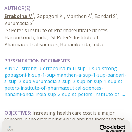
AUTHOR(S)
1
1
1
2
Erraboina M
, Gopagoni K
, Manthen A
, Bandari S
,
2
Vurumadla S
1
St.Peter's Institute of Pharmaceutical Sciences,
2
Hanamkonda, India,
St Peter's Institute of
Pharmaceutical sciences, Hanamkonda, India
PRESENTATION DOCUMENTS
PIN17--strong-u-erraboina-m-u-sup-1-sup-strong-
gopagoni-k-sup-1-sup-manthen-a-sup-1-sup-bandari-
s-sup-2-sup-vurumadla-s-sup-2-sup-br-sup-1-sup-st-
peters-institute-of-pharmaceutical-sciences-
hanamkonda-india-sup-2-sup-st-peters-institute-of- ...
OBJECTIVES:
Increasing health care cost is a major
concern in the developing world and has increased the
economic burden for a common man