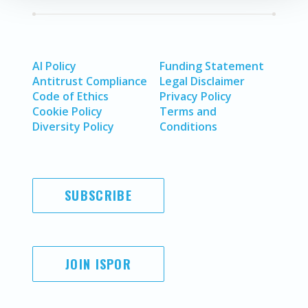
AI Policy
Funding Statement
Antitrust Compliance
Legal Disclaimer
Code of Ethics
Privacy Policy
Cookie Policy
Terms and
Diversity Policy
Conditions
SUBSCRIBE
JOIN ISPOR