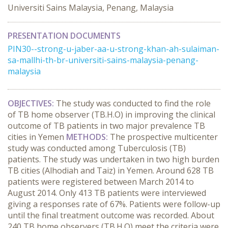
Universiti Sains Malaysia, Penang, Malaysia
PRESENTATION DOCUMENTS
PIN30--strong-u-jaber-aa-u-strong-khan-ah-sulaiman-
sa-mallhi-th-br-universiti-sains-malaysia-penang-
malaysia
OBJECTIVES:
The study was conducted to find the role
of TB home observer (TB.H.O) in improving the clinical
outcome of TB patients in two major prevalence TB
cities in Yemen
METHODS:
The prospective multicenter
study was conducted among Tuberculosis (TB)
patients. The study was undertaken in two high burden
TB cities (Alhodiah and Taiz) in Yemen. Around 628 TB
patients were registered between March 2014 to
August 2014. Only 413 TB patients were interviewed
giving a responses rate of 67%. Patients were follow-up
until the final treatment outcome was recorded. About
240 TB home observers (TB.H.O) meet the criteria were