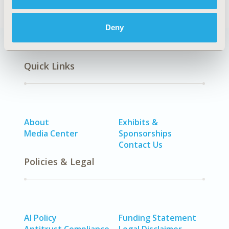
Deny
Quick Links
About
Exhibits &
Media Center
Sponsorships
Contact Us
Policies & Legal
AI Policy
Funding Statement