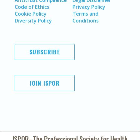
Antitrust Compliance
Legal Disclaimer
Code of Ethics
Privacy Policy
Cookie Policy
Terms and
Diversity Policy
Conditions
SUBSCRIBE
JOIN ISPOR
ISPOR–The Professional Society for
Health