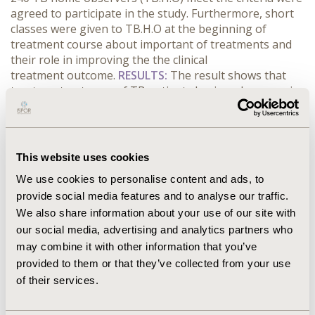
agreed to participate in the study. Furthermore, short
classes were given to TB.H.O at the beginning of
treatment course about important of treatments and
their role in improving the
the clinical
treatment outcome.
RESULTS:
The result shows that
treatment outcome of TB patients having observers is
significant compared to those not having.
CONCLUSIONS:
Our finding is expected to be useful for
directly observed treatment (DOTS) workers and
National Tuberculosis Control Program (NTCP) to
This website uses cookies
assign a supportive during Patient treatment which
We use cookies to personalise content and ads, to
may enhance the success rate of TB Patients.
provide social media features and to analyse our traffic.
We also share information about your use of our site with
CONFERENCE/VALUE IN HEALTH INFO
our social media, advertising and analytics partners who
2016-09, ISPOR Asia Pacific 2016, Singapore
may combine it with other information that you’ve
provided to them or that they’ve collected from your use
Value in Health, Vol. 19, No. 7 (November 2016)
of their services.
CODE
PIN30