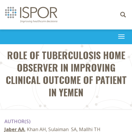
Toggle
navigati
Togg
navi
ROLE OF TUBERCULOSIS HOME
OBSERVER IN IMPROVING
CLINICAL ‎OUTCOME OF PATIENT
IN YEMEN
AUTHOR(S)
Jaber AA
, Khan AH, Sulaiman ‎ SA, Mallhi TH