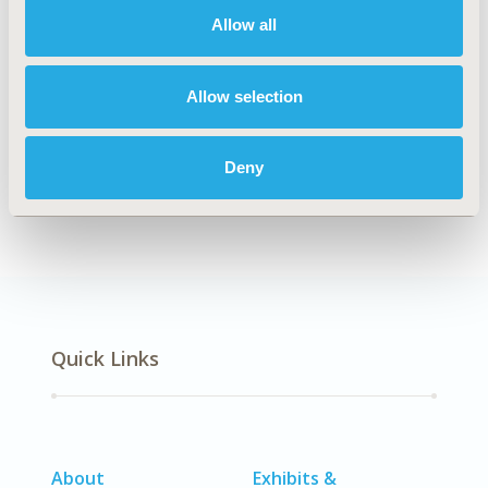
Allow all
Explore Related HEOR by Topic
Allow selection
Deny
Methodology
Quick Links
About
Exhibits &