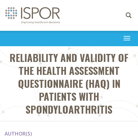
Toggle
navigati
Togg
navi
RELIABILITY AND VALIDITY OF
THE HEALTH ASSESSMENT
QUESTIONNAIRE (HAQ) IN
PATIENTS WITH
SPONDYLOARTHRITIS
AUTHOR(S)