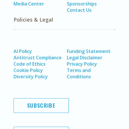
Media Center
Sponsorships
Contact Us
Policies & Legal
AI Policy
Funding Statement
Antitrust Compliance
Legal Disclaimer
Code of Ethics
Privacy Policy
Cookie Policy
Terms and
Diversity Policy
Conditions
SUBSCRIBE