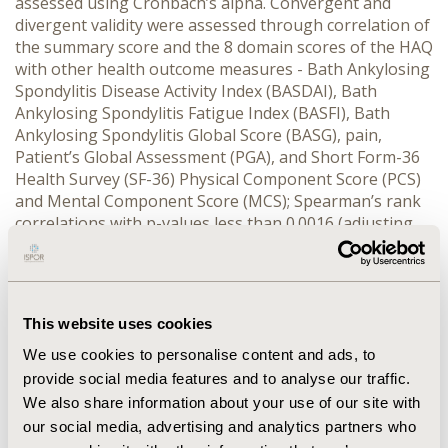
assessed using Cronbach’s alpha. Convergent and
divergent validity were assessed through correlation of
the summary score and the 8 domain scores of the HAQ
with other health outcome measures - Bath Ankylosing
Spondylitis Disease Activity Index (BASDAI), Bath
Ankylosing Spondylitis Fatigue Index (BASFI), Bath
Ankylosing Spondylitis Global Score (BASG), pain,
Patient’s Global Assessment (PGA), and Short Form-36
Health Survey (SF-36) Physical Component Score (PCS)
and Mental Component Score (MCS); Spearman’s rank
correlations with p-values less than 0.0016 (adjusting
for multiple testing) were deemed significant.
RESULTS:
Among 196 patients (155 Males: 41 Females, Median
(Range) Age: 36 (17-70), 166 Chinese: 30 Non-Chinese),
the HAQ showed a high internal consistency of 0.78 to
This website uses cookies
0.84. Convergent validity was supported- the 8 domains
and summary scores of the HAQ were significantly
We use cookies to personalise content and ads, to
correlated with BASDAI, BASFAI, pain, PGA and SF-36
provide social media features and to analyse our traffic.
PCS. Divergent validity was also established- correlation
We also share information about your use of our site with
of SF-36 MCS with the 8 domains and summary scores
our social media, advertising and analytics partners who
of the HAQ were not statistically significant.