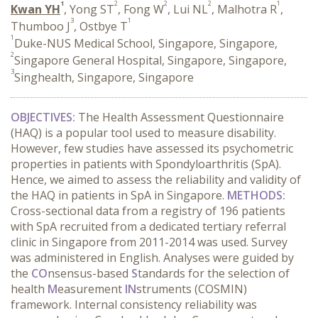
1
2
2
2
1
Kwan YH
, Yong ST
, Fong W
, Lui NL
, Malhotra R
,
3
1
Thumboo J
, Ostbye T
1
Duke-NUS Medical School, Singapore, Singapore,
2
Singapore General Hospital, Singapore, Singapore,
3
Singhealth, Singapore, Singapore
OBJECTIVES:
The
Health Assessment Questionnaire
(HAQ) is a popular tool used to measure disability.
However, few studies have assessed its psychometric
properties in patients with Spondyloarthritis (SpA).
Hence, we aimed to assess the reliability and validity of
the HAQ in patients in SpA in Singapore.
METHODS:
Cross-sectional data from a registry of 196 patients
with SpA recruited from a dedicated tertiary referral
clinic in Singapore from 2011-2014 was used. Survey
was administered in English. Analyses were guided by
the
CO
nsensus-based
S
tandards for the selection of
health
M
easurement
IN
struments (COSMIN)
framework. Internal consistency reliability was