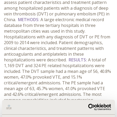
assess patient characteristics and treatment pattern
among hospitalized patients with a diagnosis of deep
vein thrombosis (DVT) or pulmonary embolism (PE) in
China.
METHODS:
A large electronic medical record
database from three tertiary hospitals in three
metropolitan cities was used in this study.
Hospitalizations with any diagnosis of DVT or PE from
2009 to 2014 were included. Patient demographics,
clinical characteristics, and treatment patterns with
anticoagulants and antiplatelets in these
hospitalizations were described.
RESULTS:
A total of
1,169 DVT and 324 PE related hospitalizations were
included. The DVT sample had a mean age of 56, 40.8%
women, 47.0% provoked VTE, and 15.1%
critical/emergent admissions. The PE sample had a
mean age of 63, 45.7% women, 41.0% provoked VTE
and 42.6% critical/emergent admissions. The most
common comorbidities included hypertension,
cerebrovascular disease, diabetes mellitus and heart
failure (26.3%, 17.1%, 10.0% and 5.0% for DVT and