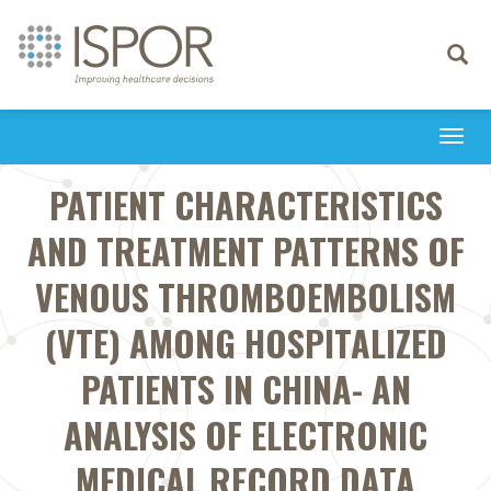
Toggle
navigati
Togg
navi
PATIENT CHARACTERISTICS
AND TREATMENT PATTERNS OF
VENOUS THROMBOEMBOLISM
(VTE) AMONG HOSPITALIZED
PATIENTS IN CHINA- AN
ANALYSIS OF ELECTRONIC
MEDICAL RECORD DATA