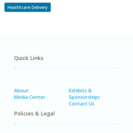
Healthcare Delivery
Quick Links
About
Exhibits &
Media Center
Sponsorships
Contact Us
Policies & Legal