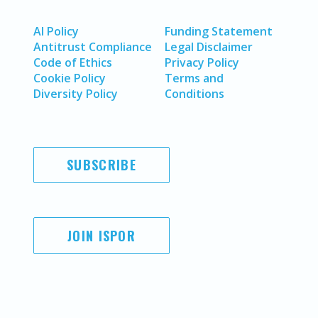
AI Policy
Funding Statement
Antitrust Compliance
Legal Disclaimer
Code of Ethics
Privacy Policy
Cookie Policy
Terms and
Diversity Policy
Conditions
SUBSCRIBE
JOIN ISPOR