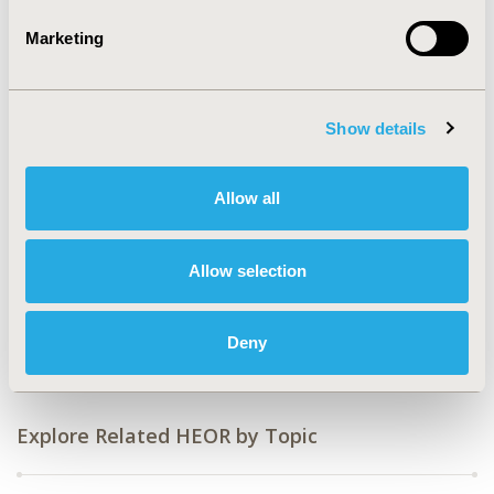
2016-09, ISPOR Asia Pacific 2016, Singapore
Marketing
Value in Health, Vol. 19, No. 7 (November 2016)
CODE
DM2
Show details
TOPIC
Health Service Delivery & Process of Care
Allow all
TOPIC SUBCATEGORY
Treatment Patterns and Guidelines
Allow selection
DISEASE
Cardiovascular Disorders
Deny
Explore Related HEOR by Topic