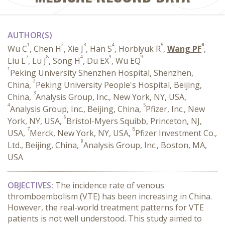
AUTHOR(S)
1
2
3
4
5
6
Wu C
, Chen H
, Xie J
, Han S
, Horblyuk R
,
Wang PF
,
7
8
4
9
9
Liu L
, Lu J
, Song H
, Du EX
, Wu EQ
1
Peking University Shenzhen Hospital, Shenzhen,
2
China,
Peking University People's Hospital, Beijing,
3
China,
Analysis Group, Inc., New York, NY, USA,
4
5
Analysis Group, Inc., Beijing, China,
Pfizer, Inc., New
6
York, NY, USA,
Bristol-Myers Squibb, Princeton, NJ,
7
8
USA,
Merck, New York, NY, USA,
Pfizer Investment Co.,
9
Ltd., Beijing, China,
Analysis Group, Inc., Boston, MA,
USA
OBJECTIVES:
The incidence rate of venous
thromboembolism (VTE) has been increasing in China.
However, the real-world treatment patterns for VTE
patients is not well understood. This study aimed to