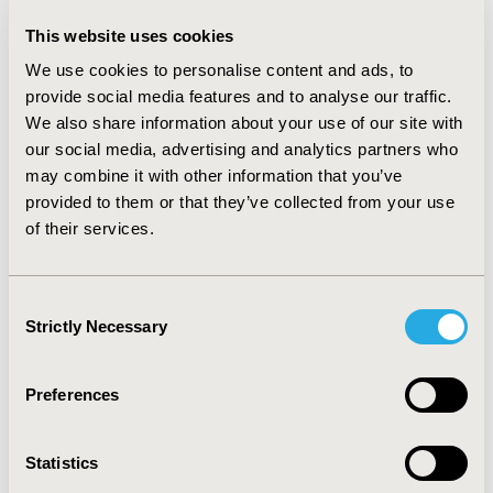
38.9%, 17.3%, 11.1% and 17.9% for PE). 24.0% of DVT
related hospitalizations received anticoagulant therapy
This website uses cookies
only, 13.4% had antiplatelet only, 43.8% had both, while
We use cookies to personalise content and ads, to
18.8% had neither. The corresponding numbers for PE
were 38.3%, 3.1%, 50.9% and 7.7%, respectively. The
provide social media features and to analyse our traffic.
most commonly used anticoagulant agent was low
We also share information about your use of our site with
molecular weight heparin or fondaparinux (LMWH/F),
our social media, advertising and analytics partners who
accounting for 73.8% and 81.7% of anticoagulant use
may combine it with other information that you’ve
for DVT and PE, followed by unfractionated heparin
provided to them or that they’ve collected from your use
(55.7% and 70.9%) and warfarin (35.6% and 63.3%).
of their services.
Among anticoagulant users, 42.6% and 75.1% DVT and
PE related hospitalizations, respectively, had more than
one anticoagulant.
CONCLUSIONS:
Majority, but not all
Consent
VTE patients received anticoagulants or antiplatelet
Strictly Necessary
Selection
revealing gaps in clinical practice among hospitalized
patients with VTE in China. LMWH/F was the most
commonly used anticoagulant in VTE-related
Preferences
hospitalizations.
Statistics
CONFERENCE/VALUE IN HEALTH INFO