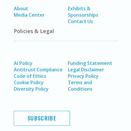
About
Exhibits &
Media Center
Sponsorships
Contact Us
Policies & Legal
AI Policy
Funding Statement
Antitrust Compliance
Legal Disclaimer
Code of Ethics
Privacy Policy
Cookie Policy
Terms and
Diversity Policy
Conditions
SUBSCRIBE