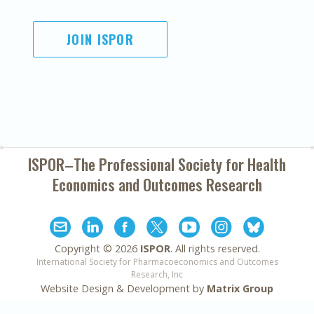
JOIN ISPOR
ISPOR–The Professional Society for
Health
Economics and Outcomes Research
Copyright ©
2026
ISPOR
. All rights reserved.
International Society for Pharmacoeconomics and Outcomes
Research, Inc
Website Design & Development by
Matrix Group