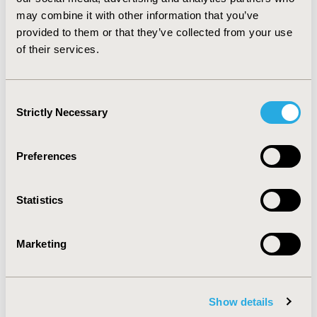
only products play an important role in down
may combine it with other information that you’ve
scheduling medicines by allowing regulators to move a
provided to them or that they’ve collected from your use
product away from prescription only, but still
of their services.
maintaining a level of control in dispensing.
CONFERENCE/VALUE IN HEALTH INFO
Consent
2016-09, ISPOR Asia Pacific 2016, Singapore
Strictly Necessary
Selection
Value in Health, Vol. 19, No. 7 (November 2016)
Preferences
CODE
PRM39
Statistics
TOPIC
Methodological & Statistical Research
Marketing
TOPIC SUBCATEGORY
Confounding, Selection Bias Correction, Causal
Inference
Show details