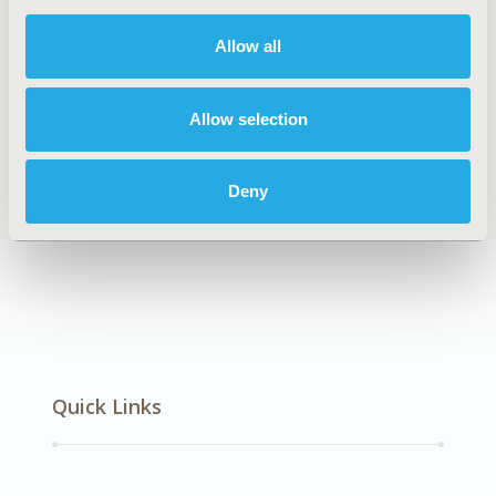
DISEASE
Multiple Diseases
Allow all
Allow selection
Explore Related HEOR by Topic
Deny
Methodology
Quick Links