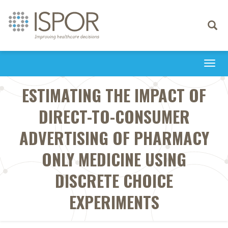
Toggle
navigati
Togg
navi
ESTIMATING THE IMPACT OF
DIRECT-TO-CONSUMER
ADVERTISING OF PHARMACY
ONLY MEDICINE USING
DISCRETE CHOICE
EXPERIMENTS