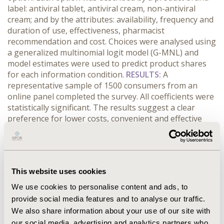
label: antiviral tablet, antiviral cream, non-antiviral
cream; and by the attributes: availability, frequency and
duration of use, effectiveness, pharmacist
recommendation and cost. Choices were analysed using
a generalized multinomial logit model (G-MNL) and
model estimates were used to predict product shares
for each information condition.
RESULTS:
A
representative sample of 1500 consumers from an
online panel completed the survey. All coefficients were
statistically significant. The results suggest a clear
preference for lower costs, convenient and effective
treatments. Responders allocated to the advertisement
group were more likely to choose the branded product.
Consumers commented that in addition to promoting
the cold sore treatment, the advertisement confirmed
This website uses cookies
the importance of seeking early treatment and the role
of pharmacists in providing health care treatment.
We use cookies to personalise content and ads, to
CONCLUSIONS:
This paper demonstrates that the
provide social media features and to analyse our traffic.
impact of DTC advertising can be estimated using DCEs.
We also share information about your use of our site with
This has important policy implications, since pharmacy-
our social media, advertising and analytics partners who