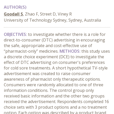
AUTHOR(S)
Goodall S
, Zhao F, Street D, Viney R
University of Technology Sydney, Sydney, Australia
OBJECTIVES:
to investigate whether there is a role for
direct-to-consumer (DTC) advertising in encouraging
the safe, appropriate and cost-effective use of
“pharmacist-only” medicines.
METHODS:
this study uses
a discrete choice experiment (DCE) to investigate the
effect of DTC advertising on consumer's preferences
for cold sore treatments. A short hypothetical TV-style
advertisement was created to raise consumer
awareness of pharmacist only therapeutic options.
Consumers were randomly allocated to one of three
information conditions. The control group only
received basic information and the other two groups
received the advertisement. Respondents completed 16
choice sets with 3 product options and a no treatment
option. Each option was described by a product brand