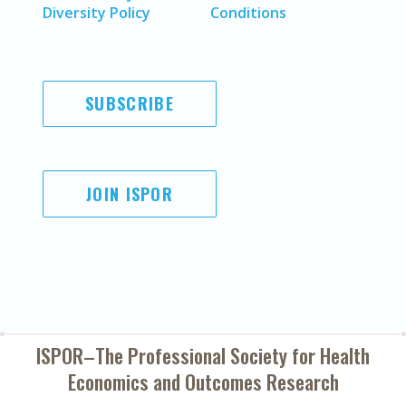
Diversity Policy
Conditions
SUBSCRIBE
JOIN ISPOR
ISPOR–The Professional Society for
Health
Economics and Outcomes Research