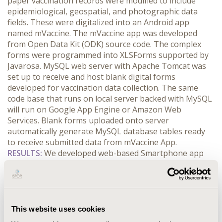
paper vaccination records were modified to include
epidemiological, geospatial, and photographic data
fields. These were digitalized into an Android app
named mVaccine. The mVaccine app was developed
from Open Data Kit (ODK) source code. The complex
forms were programmed into XLSForms supported by
Javarosa. MySQL web server with Apache Tomcat was
set up to receive and host blank digital forms
developed for vaccination data collection. The same
code base that runs on local server backed with MySQL
will run on Google App Engine or Amazon Web
Services. Blank forms uploaded onto server
automatically generate MySQL database tables ready
to receive submitted data from mVaccine App.
RESULTS:
We developed web-based Smartphone app
(mVaccine)
that collects socio-demographic,
epidemiological, vaccination, geospatial and
photographic data of vaccinated children to improve
vaccination coverage and reduce drop-out rates. It has
the capacity to remind parents of vaccination schedules.
This website uses cookies
Mobile devices with mVaccine installed are