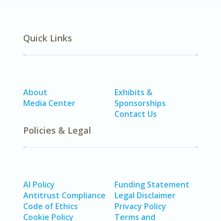
Quick Links
About
Exhibits &
Media Center
Sponsorships
Contact Us
Policies & Legal
AI Policy
Funding Statement
Antitrust Compliance
Legal Disclaimer
Code of Ethics
Privacy Policy
Cookie Policy
Terms and