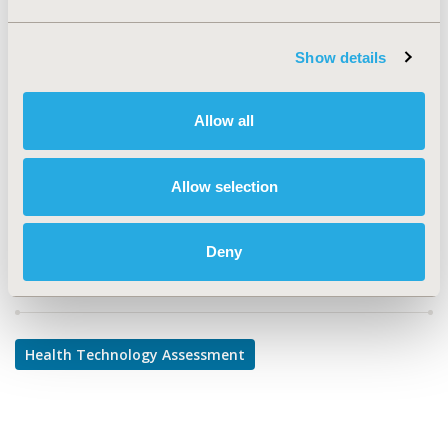
TOPIC
Health Technology Assessment
Show details
TOPIC SUBCATEGORY
Decision & Deliberative Processes
Allow all
DISEASE
Infectious Disease (non-vaccine)
Allow selection
Deny
Explore Related HEOR by Topic
Health Technology Assessment