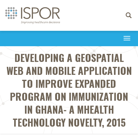
Toggle
navigati
Togg
navi
DEVELOPING A GEOSPATIAL
WEB AND MOBILE APPLICATION
TO IMPROVE EXPANDED
PROGRAM ON IMMUNIZATION
IN GHANA- A MHEALTH
TECHNOLOGY NOVELTY, 2015