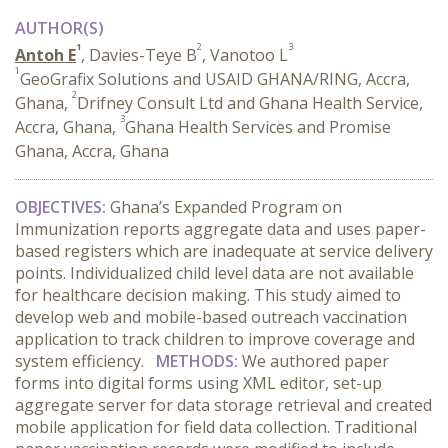
AUTHOR(S)
1
2
3
Antoh E
, Davies-Teye B
, Vanotoo L
1
GeoGrafix Solutions and USAID GHANA/RING, Accra,
2
Ghana,
Drifney Consult Ltd and Ghana Health Service,
3
Accra, Ghana,
Ghana Health Services and Promise
Ghana, Accra, Ghana
OBJECTIVES:
Ghana’s Expanded Program on
Immunization reports aggregate data and uses paper-
based registers which are inadequate at service delivery
points. Individualized child level data are not available
for healthcare decision making. This study aimed to
develop web and mobile-based outreach vaccination
application to track children to improve coverage and
system efficiency.
METHODS:
We authored paper
forms into digital forms using XML editor, set-up
aggregate server for data storage retrieval and created
mobile application for field data collection. Traditional