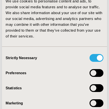
We use cookies to personalise content and ads, to
synchronized with the server for bidirectional
provide social media features and to analyse our traffic.
transactions. Data submitted from app is stored in the
We also share information about your use of our site with
MySQL database online. The app does not require
our social media, advertising and analytics partners who
internet connectivity to operate except to submit
Completed forms. Submitted data generate
may combine it with other information that you’ve
spreadsheets, geospatial maps and charts of
provided to them or that they’ve collected from your use
vaccination performance indicators. The app also
of their services.
determines performance of healthcare workers and
therefore serves as monitoring tool.
CONCLUSIONS:
Undoubtedly, this innovation has the capacity to
Consent
transform vaccination programs in low resourced
Strictly Necessary
Selection
settings, as it will improve efficiency and performance.
Preferences
CONFERENCE/VALUE IN HEALTH INFO
2016-09, ISPOR Asia Pacific 2016, Singapore
Statistics
Value in Health, Vol. 19, No. 7 (November 2016)
CODE
Marketing
PIN39