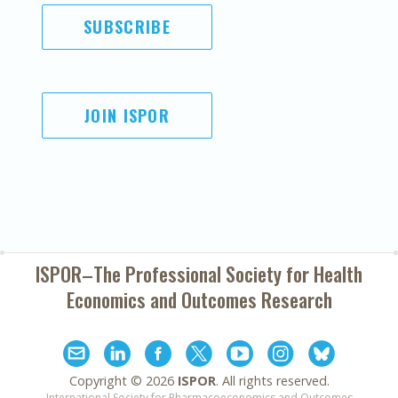
SUBSCRIBE
JOIN ISPOR
ISPOR–The Professional Society for
Health
Economics and Outcomes Research
Copyright ©
2026
ISPOR
. All rights reserved.
International Society for Pharmacoeconomics and Outcomes