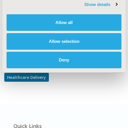
TOPIC SUBCATEGORY
Show details
Treatment Patterns and Guidelines
DISEASE
Allow all
Diabetes/Endocrine/Metabolic Disorders
Allow selection
Explore Related HEOR by Topic
Deny
Healthcare Delivery
Quick Links