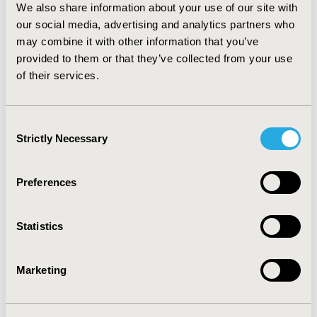
We also share information about your use of our site with
monotherapy with dissimilar medications, the majority
our social media, advertising and analytics partners who
of patients in both countries remained on their initial
may combine it with other information that you’ve
therapy during the entire 6 months of follow-up.
Patients switching medications during the follow-up
provided to them or that they’ve collected from your use
period predominantly used combination therapy.
of their services.
Whether in combination or monotherapy, the most
commonly used class of oral hypoglycemic agents in
the US was biguanides and was DPP4-i in Japan.
Consent
Strictly Necessary
Selection
CONFERENCE/VALUE IN HEALTH INFO
2016-09, ISPOR Asia Pacific 2016, Singapore
Preferences
Value in Health, Vol. 19, No. 7 (November 2016)
Statistics
CODE
PDB48
Marketing
TOPIC
Health Service Delivery & Process of Care