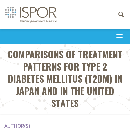
Toggle
navigati
Togg
navi
COMPARISONS OF TREATMENT
PATTERNS FOR TYPE 2
DIABETES MELLITUS (T2DM) IN
JAPAN AND IN THE UNITED
STATES
AUTHOR(S)