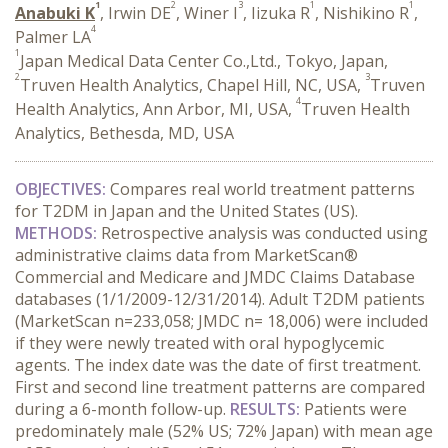
1
2
3
1
1
Anabuki K
, Irwin DE
, Winer I
, Iizuka R
, Nishikino R
,
4
Palmer LA
1
Japan Medical Data Center Co.,Ltd., Tokyo, Japan,
2
3
Truven Health Analytics, Chapel Hill, NC, USA,
Truven
4
Health Analytics, Ann Arbor, MI, USA,
Truven Health
Analytics, Bethesda, MD, USA
OBJECTIVES:
Compares real world treatment patterns
for T2DM in Japan and the United States (US).
METHODS:
Retrospective analysis was conducted using
administrative claims data from MarketScan®
Commercial and Medicare and JMDC Claims Database
databases (1/1/2009-12/31/2014). Adult T2DM patients
(MarketScan n=233,058; JMDC n= 18,006) were included
if they were newly treated with oral hypoglycemic
agents. The index date was the date of first treatment.
First and second line treatment patterns are compared
during a 6-month follow-up.
RESULTS:
Patients were
predominately male (52% US; 72% Japan) with mean age