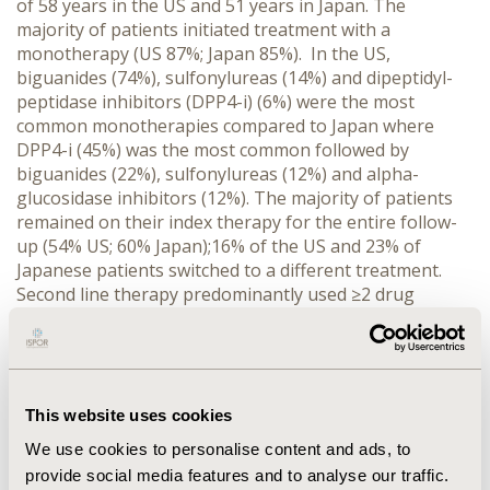
of 58 years in the US and 51 years in Japan. The
majority of patients initiated treatment with a
monotherapy (US 87%; Japan 85%). In the US,
biguanides (74%), sulfonylureas (14%) and dipeptidyl-
peptidase inhibitors (DPP4-i) (6%) were the most
common monotherapies compared to Japan where
DPP4-i (45%) was the most common followed by
biguanides (22%), sulfonylureas (12%) and alpha-
glucosidase inhibitors (12%). The majority of patients
remained on their index therapy for the entire follow-
up (54% US; 60% Japan);16% of the US and 23% of
Japanese patients switched to a different treatment.
Second line therapy predominantly used ≥2 drug
combinations (US 71%; Japan 73%) with the most
common being biguanides/sulfonylureas (40%) and
biguanides/DPP4i (19%) in the US and
biguanides/DPP4-i (26%) and DPP4-I/sulfonylureas
(16%) in Japan.
CONCLUSIONS:
In Japan and the US,
This website uses cookies
T2DM oral hypoglycemic treatment was initiated most
We use cookies to personalise content and ads, to
often as monotherapy; however, the types of drugs
provide social media features and to analyse our traffic.
used differed between the countries. Despite initiating