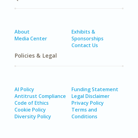
About
Exhibits &
Media Center
Sponsorships
Contact Us
Policies & Legal
AI Policy
Funding Statement
Antitrust Compliance
Legal Disclaimer
Code of Ethics
Privacy Policy
Cookie Policy
Terms and
Diversity Policy
Conditions