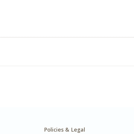
Policies & Legal