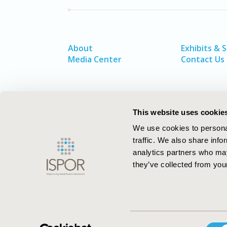
About
Exhibits & 
Media Center
Contact Us
This website uses cookie
We use cookies to personal
traffic. We also share info
analytics partners who may
they’ve collected from your
ISPOR–The Professional Society for
Consent