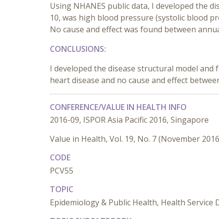
Using NHANES public data, I developed the dis
10, was high blood pressure (systolic blood p
No cause and effect was found between annual
CONCLUSIONS:
I developed the disease structural model and 
heart disease and no cause and effect between
CONFERENCE/VALUE IN HEALTH INFO
2016-09, ISPOR Asia Pacific 2016, Singapore
Value in Health, Vol. 19, No. 7 (November 2016
CODE
PCV55
TOPIC
Epidemiology & Public Health, Health Service 