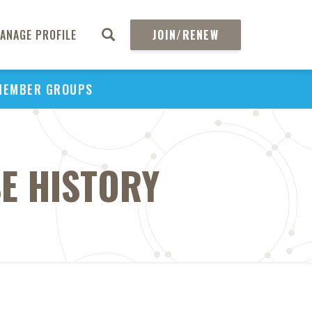
ANAGE PROFILE
JOIN/RENEW
MEMBER GROUPS
E HISTORY