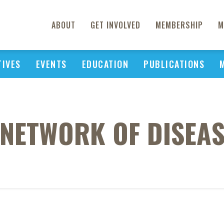
ABOUT
GET INVOLVED
MEMBERSHIP
M
TIVES
EVENTS
EDUCATION
PUBLICATIONS
 NETWORK OF DISEAS