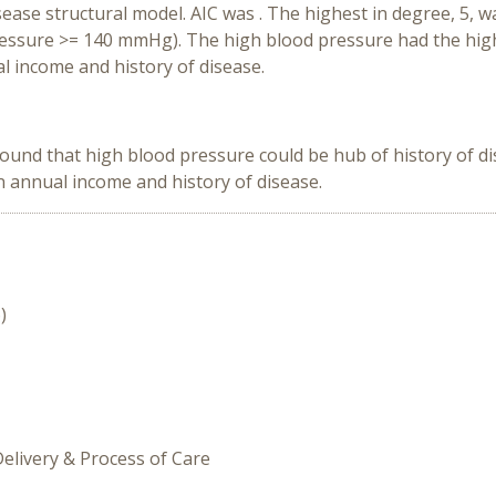
ease structural model. AIC was . The highest in degree, 5,
ressure >= 140 mmHg). The high blood pressure had the high
 income and history of disease.
found that high blood pressure could be hub of history of di
 annual income and history of disease.
)
Delivery & Process of Care