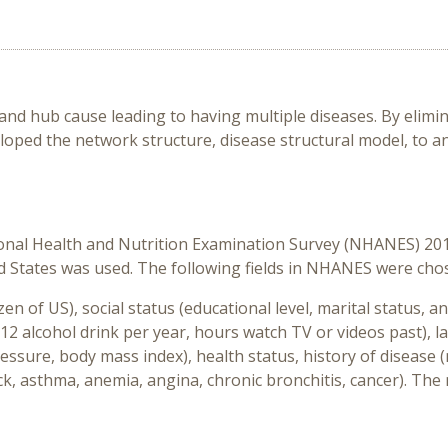
 and hub cause leading to having multiple diseases. By elimin
eloped the network structure, disease structural model, to an
ional Health and Nutrition Examination Survey (NHANES) 20
ted States was used. The following fields in NHANES were cho
en of US), social status (educational level, marital status,
st 12 alcohol drink per year, hours watch TV or videos past)
pressure, body mass index), health status, history of disease 
ack, asthma, anemia, angina, chronic bronchitis, cancer). Th