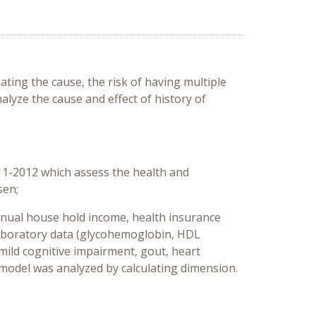
ating the cause, the risk of having multiple
alyze the cause and effect of history of
11-2012 which assess the health and
sen;
 annual house hold income, health insurance
, laboratory data (glycohemoglobin, HDL
(mild cognitive impairment, gout, heart
e model was analyzed by calculating dimension.