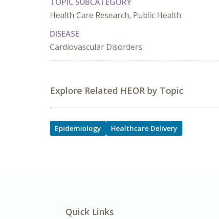
TOPIC SUBCATEGORY
Health Care Research, Public Health
DISEASE
Cardiovascular Disorders
Explore Related HEOR by Topic
Epidemiology
Healthcare Delivery
Quick Links