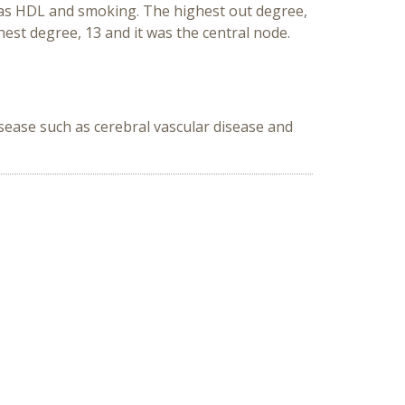
 was HDL and smoking. The highest out degree,
est degree, 13 and it was the central node.
sease such as cerebral vascular disease and