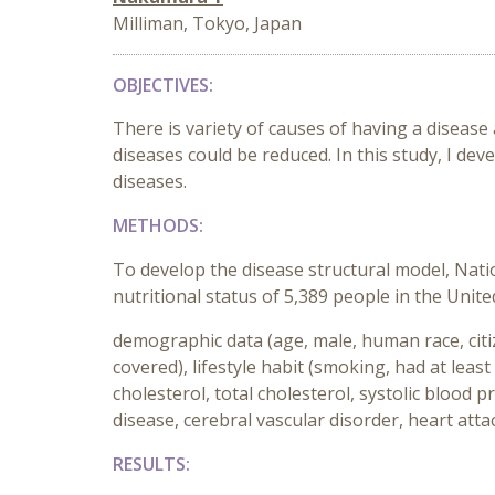
Milliman, Tokyo, Japan
OBJECTIVES:
There is variety of causes of having a disease
diseases could be reduced. In this study, I dev
diseases.
METHODS:
To develop the disease structural model, Nat
nutritional status of 5,389 people in the Uni
demographic data (age, male, human race, citiz
covered), lifestyle habit (smoking, had at lea
cholesterol, total cholesterol, systolic blood 
disease, cerebral vascular disorder, heart att
RESULTS: