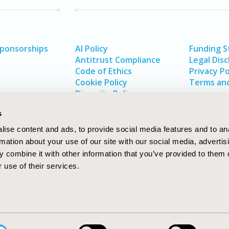
Sponsorships
AI Policy
Funding 
Antitrust Compliance
Legal Disc
Code of Ethics
Privacy Po
Cookie Policy
Terms and
Diversity Policy
s
ise content and ads, to provide social media features and to an
rmation about your use of our site with our social media, advertis
 combine it with other information that you’ve provided to them o
 use of their services.
In