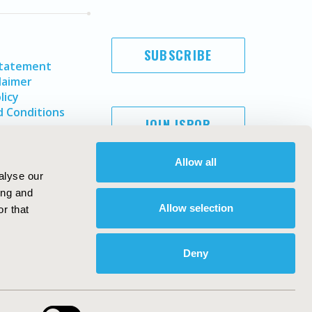
SUBSCRIBE
Statement
laimer
licy
 Conditions
JOIN ISPOR
Allow all
alyse our
ing and
Allow selection
r that
Deny
Copyright ©
2026
ISPOR
. All rights reserved.
ternational Society for Pharmacoeconomics and Outcomes
Research, Inc