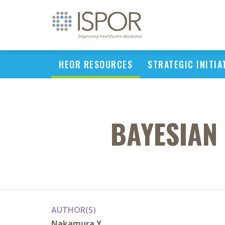
HEOR RESOURCES
STRATEGIC INITIA
BAYESIAN
AUTHOR(S)
Nakamura Y