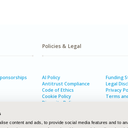
Policies & Legal
Sponsorships
AI Policy
Funding 
Antitrust Compliance
Legal Disc
Code of Ethics
Privacy Po
Cookie Policy
Terms and
Diversity Policy
s
ise content and ads, to provide social media features and to an