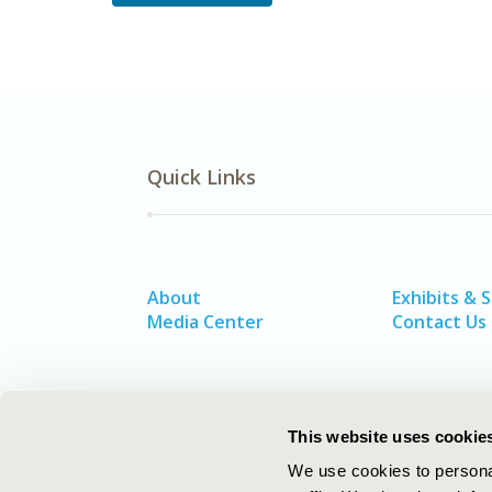
Quick Links
About
Exhibits & 
Media Center
Contact Us
This website uses cookie
We use cookies to personal