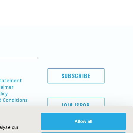
SUBSCRIBE
Statement
laimer
licy
 Conditions
JOIN ISPOR
Allow all
alyse our