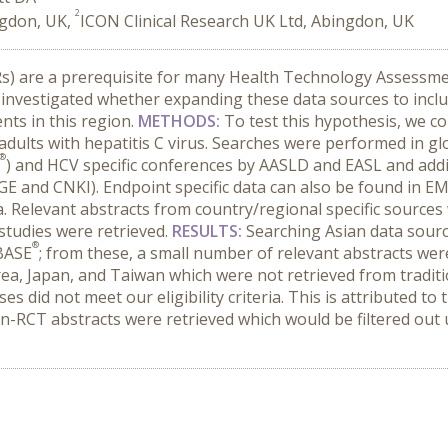
2
ngdon, UK,
ICON Clinical Research UK Ltd, Abingdon, UK
LRs) are a prerequisite for many Health Technology Assess
 investigated whether expanding these data sources to inclu
nts in this region.
METHODS:
To test this hypothesis, we c
n adults with hepatitis C virus. Searches were performed in 
®
) and HCV specific conferences by AASLD and EASL and additi
 and CNKI). Endpoint specific data can also be found in 
ta. Relevant abstracts from country/regional specific source
 studies were retrieved.
RESULTS:
Searching Asian data sourc
®
BASE
; from these, a small number of relevant abstracts wer
ea, Japan, and Taiwan which were not retrieved from traditi
es did not meet our eligibility criteria. This is attributed t
-RCT abstracts were retrieved which would be filtered out