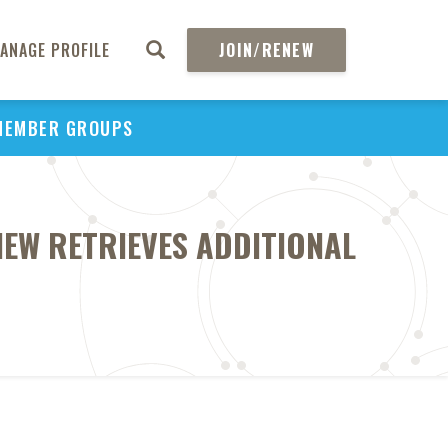
ANAGE PROFILE
JOIN/RENEW
MEMBER GROUPS
IEW RETRIEVES ADDITIONAL