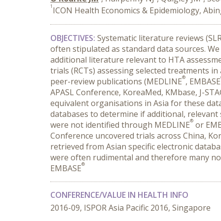
1
ICON Health Economics & Epidemiology, Abi
OBJECTIVES:
Systematic literature reviews (S
often stipulated as standard data sources. We
additional literature relevant to HTA assessme
trials (RCTs) assessing selected treatments i
®
peer-review publications (MEDLINE
, EMBASE
APASL Conference, KoreaMed, KMbase, J-STAGE
equivalent organisations in Asia for these da
databases to determine if additional, relevant
®
were not identified through MEDLINE
or EM
Conference uncovered trials across China, Kor
retrieved from Asian specific electronic databas
were often rudimental and therefore many non
®
EMBASE
CONFERENCE/VALUE IN HEALTH INFO
2016-09, ISPOR Asia Pacific 2016, Singapore