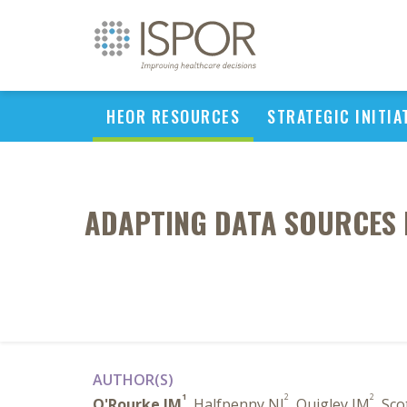
HEOR RESOURCES
STRATEGIC INITIA
ADAPTING DATA SOURCES F
AUTHOR(S)
1
2
2
O'Rourke JM
, Halfpenny NJ
, Quigley JM
, Sco