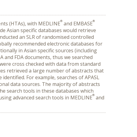
®
®
ments (HTAs), with MEDLINE
and EMBASE
de Asian specific databases would retrieve
onducted an SLR of randomised controlled
globally recommended electronic databases for
onally in Asian specific sources (including
EMA and FDA documents, thus we searched
s were cross checked with data from standard
es retrieved a large number of abstracts that
e identified. For example, searches of APASL
onal data sources. The majority of abstracts
o the search tools in these databases which
®
 using advanced search tools in MEDLINE
and