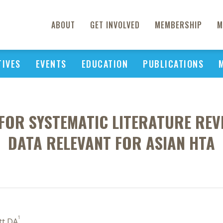
ABOUT
GET INVOLVED
MEMBERSHIP
M
TIVES
EVENTS
EDUCATION
PUBLICATIONS
OR SYSTEMATIC LITERATURE REV
DATA RELEVANT FOR ASIAN HTA
1
tt DA