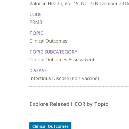
Value in Health, Vol. 19, No. 7 (November 2016
CODE
PRM3
TOPIC
Clinical Outcomes
TOPIC SUBCATEGORY
Clinical Outcomes Assessment
DISEASE
Infectious Disease (non-vaccine)
Explore Related HEOR by Topic
Clinical Outcomes