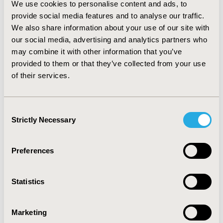
We use cookies to personalise content and ads, to
once in the latent stage, the prevalence of syphilis
provide social media features and to analyse our traffic.
reaches about 3%. On the other hand, the
We also share information about your use of our site with
implementation of an entry screening program using
our social media, advertising and analytics partners who
point-of-care rapid test, assuming 90% coverage, would
may combine it with other information that you’ve
reduce the prevalence to near 1%.
CONCLUSIONS::
the
provided to them or that they’ve collected from your use
present study shows the potential impact of
implementing an entry point screening program in the
of their services.
context of a high risk population with limited access to
health care, such as prisoners. Considering the low cost
and simple application of rapid test, a following step
Consent
should be to assess the cost effectiveness of strategies
Strictly Necessary
Selection
based on these test in a hard to reach population.
Preferences
CONFERENCE/VALUE IN HEALTH INFO
2017-09, ISPOR Latin America 2017, Sao Paulo, Brazil
Statistics
Value in Health, Vol. 20, No. 9 (October 2017)
CODE
Marketing
PMD37