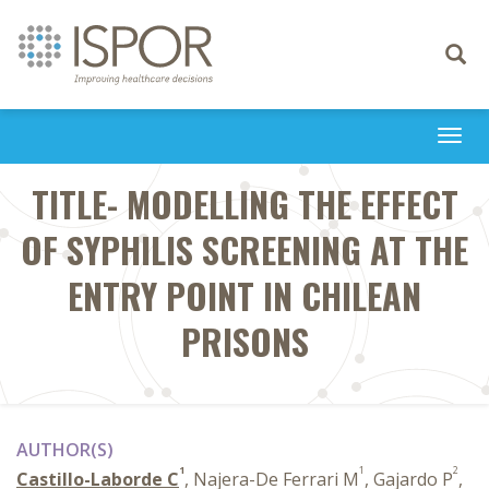
Toggle
navigati
Togg
navi
TITLE- MODELLING THE EFFECT
OF SYPHILIS SCREENING AT THE
ENTRY POINT IN CHILEAN
PRISONS
AUTHOR(S)
1
1
2
Castillo-Laborde C
, Najera-De Ferrari M
, Gajardo P
,