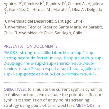
2
3
2
1
Aguirre P
, Ramírez H
, Ramírez D
, Cesped A
, Aguilera
1
1
1
1
1
X
, González C
, Hirmas M
, Matute I
, Olea A
, Delgado
1
I
1
Universidad del Desarrollo, Santiago, Chile,
2
Universidad Técnica Federico Santa María, Valparaiso,
3
Chile,
Universidad de Chile, Santiago, Chile
PRESENTATION DOCUMENTS
PMD37--strong-u-castillo-laborde-c-u-sup-1-sup-
strong-najera-de-ferrari-m-sup-1-sup-gajardo-p-sup-
2-sup-aguirre-p-sup-2-sup-ramirez-h-sup-3-sup-
ramirez-d-sup-2-sup-cesped-a-sup-1-sup-aguilera-x-
sup-1-sup-gonzalez-c-sup-1-sup-hirmas-m-sup-1- ...
OBJECTIVES::
to simulate the current syphilis dynamics
in Chilean prisons and evaluate the potential effect on
syphilis transmission of entry points screening
strategy using point-of-care rapid test.
METHODS::
a