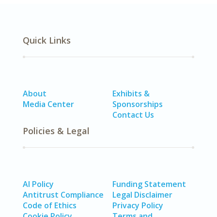
Quick Links
About
Exhibits &
Media Center
Sponsorships
Contact Us
Policies & Legal
AI Policy
Funding Statement
Antitrust Compliance
Legal Disclaimer
Code of Ethics
Privacy Policy
Cookie Policy
Terms and