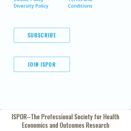
Diversity Policy
Conditions
SUBSCRIBE
JOIN ISPOR
ISPOR–The Professional Society for
Health
Economics and Outcomes Research