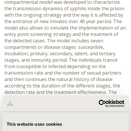
compartmental model was developed to characterize
the transmission dynamics of syphilis inside the prison
with the ongoing strategy and the way it is affected by
the entrance of new inmates over 40 year period. The
model also allows to simulate the implementation of an
entry point screening strategy and the treatment of
the detected cases. The model includes seven
compartments or disease stages: susceptible,
incubation, primary, secondary, latent, and tertiary
stages, and immunity period. The individuals transit
from susceptible to infected depending on the
transmission rate and the number of sexual partners
and then continues the natural history of disease
according to the duration of the different stages, the
detection rate and the treatment effectiveness. The
parameters used were obtain from systematic searches
of indexed and grey literature and field observation.
RESULTS::
in the current situation, with no established
program for the search of the infection (only upon
spontaneous consultation or as a unexpected finding),
This website uses cookies
less than 30% of the cases are detected and treated