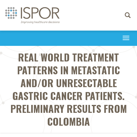
Toggle
navigati
Togg
navi
REAL WORLD TREATMENT
PATTERNS IN METASTATIC
AND/OR UNRESECTABLE
GASTRIC CANCER PATIENTS.
PRELIMINARY RESULTS FROM
COLOMBIA