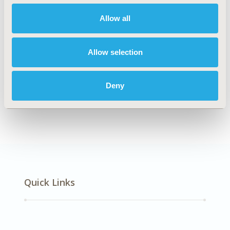
Oncology
Allow all
Allow selection
Explore Related HEOR by Topic
Deny
Healthcare Delivery
Quick Links