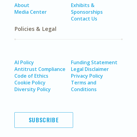
About
Exhibits &
Media Center
Sponsorships
Contact Us
Policies & Legal
AI Policy
Funding Statement
Antitrust Compliance
Legal Disclaimer
Code of Ethics
Privacy Policy
Cookie Policy
Terms and
Diversity Policy
Conditions
SUBSCRIBE