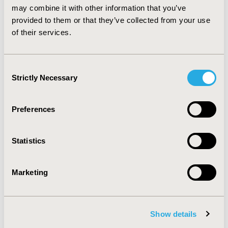
may combine it with other information that you’ve
AGC in Colombian institutions are highly
provided to them or that they’ve collected from your use
heterogeneous. The results of this study may
contribute to the development of new strategies and
of their services.
guidelines for AGC management in Colombia.
Consent
CONFERENCE/VALUE IN HEALTH INFO
Strictly Necessary
Selection
2017-09, ISPOR Latin America 2017, Sao Paulo, Brazil
Value in Health, Vol. 20, No. 9 (October 2017)
Preferences
CODE
PCN62
Statistics
TOPIC
Health Service Delivery & Process of Care
Marketing
TOPIC SUBCATEGORY
Treatment Patterns and Guidelines
Show details
DISEASE