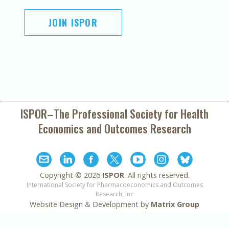
JOIN ISPOR
ISPOR–The Professional Society for
Health
Economics and Outcomes Research
Copyright ©
2026
ISPOR
. All rights reserved.
International Society for Pharmacoeconomics and Outcomes
Research, Inc
Website Design & Development by
Matrix Group