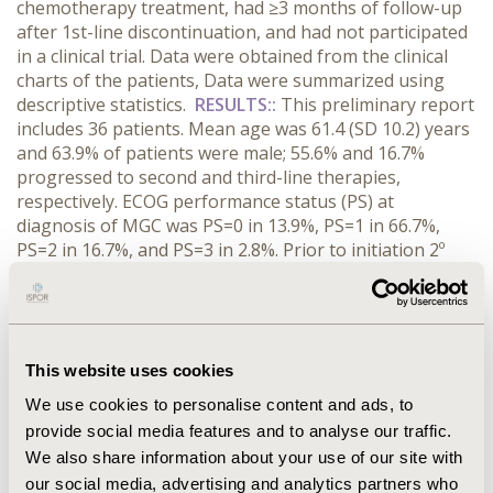
chemotherapy treatment, had ≥3 months of follow-up
after 1st-line discontinuation, and had not participated
in a clinical trial. Data were obtained from the clinical
charts of the patients, Data were summarized using
descriptive statistics.
RESULTS::
This preliminary report
includes 36 patients. Mean age was 61.4 (SD 10.2) years
and 63.9% of patients were male; 55.6% and 16.7%
progressed to second and third-line therapies,
respectively. ECOG performance status (PS) at
diagnosis of MGC was PS=0 in 13.9%, PS=1 in 66.7%,
PS=2 in 16.7%, and PS=3 in 2.8%. Prior to initiation 2º
line, it was PS=0 in 0%, PS=1 in 75%, and PS=2 in 20%.
Thirteen different regimens were used as 1st- and
twelve in 2nd-line treatments. Fluorouracil+Leucovorin
(10; 27.8%), and Fluorouracil+Cisplatin (9; 25%) were the
most frequent 1st-line regimens, while Capecitabine (5;
This website uses cookies
25%), Capecitabine+Oxaliplatin (3; 15%) and Irinotecan
We use cookies to personalise content and ads, to
(3; 15%) prevailed in 2nd-line treatment. Most of
provide social media features and to analyse our traffic.
patients (80.6%) were hospitalized at any time after the
We also share information about your use of our site with
diagnosis of unresectable or metastatic GC.
our social media, advertising and analytics partners who
CONCLUSIONS::
Treatment patterns for patients with