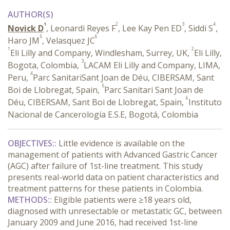
AUTHOR(S)
1
2
3
4
Novick D
, Leonardi Reyes F
, Lee Kay Pen ED
, Siddi S
,
5
6
Haro JM
, Velasquez JC
1
2
Eli Lilly and Company, Windlesham, Surrey, UK,
Eli Lilly,
3
Bogota, Colombia,
LACAM Eli Lilly and Company, LIMA,
4
Peru,
Parc SanitariSant Joan de Déu, CIBERSAM, Sant
5
Boi de Llobregat, Spain,
Parc Sanitari Sant Joan de
6
Déu, CIBERSAM, Sant Boi de Llobregat, Spain,
Instituto
Nacional de Cancerología E.S.E, Bogotá, Colombia
OBJECTIVES::
Little evidence is available on the
management of patients with Advanced Gastric Cancer
(AGC) after failure of 1st-line treatment. This study
presents real-world data on patient characteristics and
treatment patterns for these patients in Colombia.
METHODS::
Eligible patients were ≥18 years old,
diagnosed with unresectable or metastatic GC, between
January 2009 and June 2016, had received 1st-line