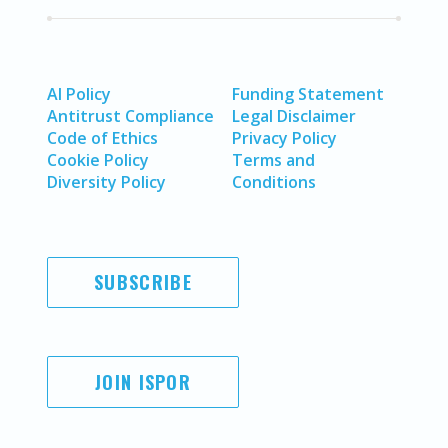
AI Policy
Funding Statement
Antitrust Compliance
Legal Disclaimer
Code of Ethics
Privacy Policy
Cookie Policy
Terms and
Diversity Policy
Conditions
SUBSCRIBE
JOIN ISPOR