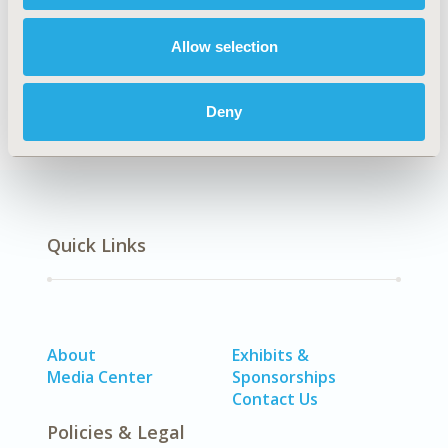
Epidemiology
Allow selection
Deny
Quick Links
About
Exhibits &
Media Center
Sponsorships
Contact Us
Policies & Legal