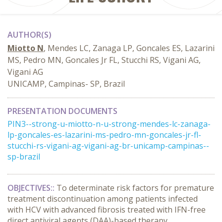
AUTHOR(S)
Miotto N
, Mendes LC, Zanaga LP, Goncales ES, Lazarini
MS, Pedro MN, Goncales Jr FL, Stucchi RS, Vigani AG,
Vigani AG
UNICAMP, Campinas- SP, Brazil
PRESENTATION DOCUMENTS
PIN3--strong-u-miotto-n-u-strong-mendes-lc-zanaga-
lp-goncales-es-lazarini-ms-pedro-mn-goncales-jr-fl-
stucchi-rs-vigani-ag-vigani-ag-br-unicamp-campinas--
sp-brazil
OBJECTIVES:
:
To determinate risk factors for premature
treatment discontinuation among patients infected
with HCV with advanced fibrosis treated with IFN-free
direct antiviral agents (DAA)-based therapy