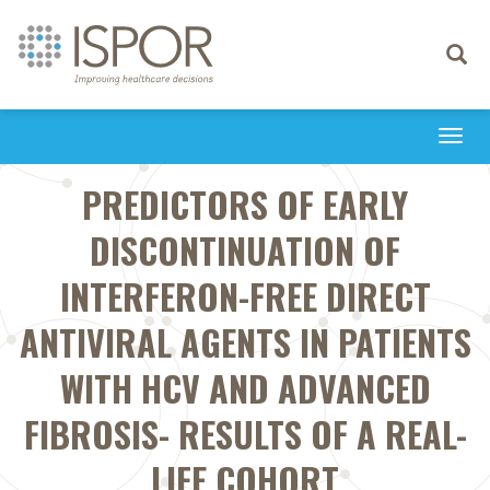
Toggle
navigati
Togg
navi
PREDICTORS OF EARLY
DISCONTINUATION OF
INTERFERON-FREE DIRECT
ANTIVIRAL AGENTS IN PATIENTS
WITH HCV AND ADVANCED
FIBROSIS- RESULTS OF A REAL-
LIFE COHORT