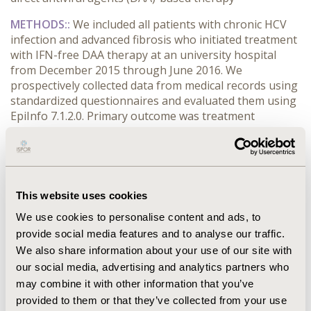
METHODS:
:
We included all patients with chronic HCV
infection and advanced fibrosis who initiated treatment
with IFN-free DAA therapy at an university hospital
from December 2015 through June 2016. We
prospectively collected data from medical records using
standardized questionnaires and evaluated them using
EpiInfo 7.1.2.0. Primary outcome was treatment
interruption and factors associated.
RESULTS:
:
Of total, 214 patients were included in this
study, 180 patients treated with sofosbuvir(SOF) +
daclatasvir ± ribavirin(RBV), 31 received SOF +
This website uses cookies
simeprevir ± RBV, and 3 treated with SOF+RBV.
Treatment discontinuation rate was 8.9% (19), and
We use cookies to personalise content and ads, to
cirrhotic decompensation was the main reason (8;
provide social media features and to analyse our traffic.
42.1%). Among patients with Child B or C cirrhosis (31),
We also share information about your use of our site with
10 (32.2%) prematurely interrupted treatment. Risk
our social media, advertising and analytics partners who
factors for treatment discontinuation in univariate
may combine it with other information that you’ve
analysis were higher age (
p
provided to them or that they’ve collected from your use
CONFERENCE/VALUE IN HEALTH INFO