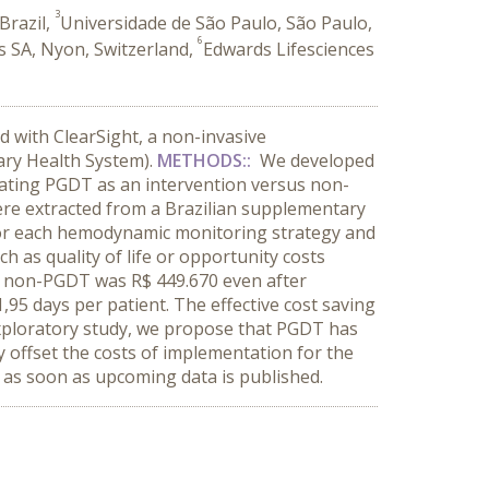
3
Brazil,
Universidade de São Paulo, São Paulo,
6
s SA, Nyon, Switzerland,
Edwards Lifesciences
 with ClearSight, a non-invasive
ary Health System).
METHODS::
We developed
luating PGDT as an intervention versus non-
ere extracted from a Brazilian supplementary
 for each hemodynamic monitoring strategy and
h as quality of life or opportunity costs
s non-PGDT was R$ 449.670 even after
,95 days per patient. The effective cost saving
xploratory study, we propose that PGDT has
ly offset the costs of implementation for the
 as soon as upcoming data is published.