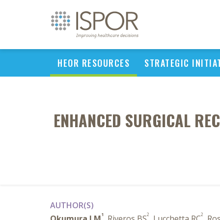
HEOR RESOURCES
STRATEGIC INITIA
ENHANCED SURGICAL REC
AUTHOR(S)
1
2
2
Okumura LM
, Riveros BS
, Lucchetta RC
, Ro