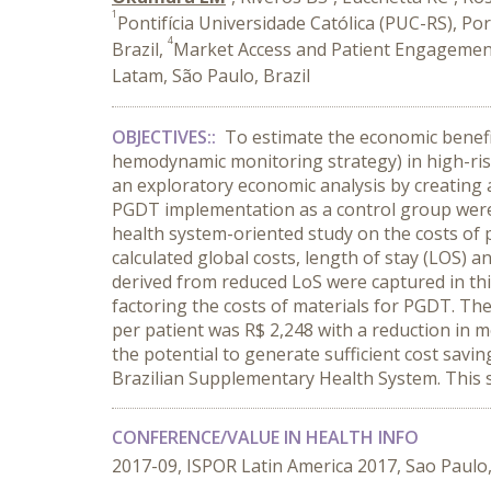
1
Pontifícia Universidade Católica (PUC-RS), Por
4
Brazil,
Market Access and Patient Engagement
Latam, São Paulo, Brazil
OBJECTIVES::
To estimate the economic benefi
hemodynamic monitoring strategy) in high-risk
an exploratory economic analysis by creating 
PGDT implementation as a control group were 
health system-oriented study on the costs of
calculated global costs, length of stay (LOS) a
derived from reduced LoS were captured in this
factoring the costs of materials for PGDT. The
per patient was R$ 2,248 with a reduction in 
the potential to generate sufficient cost savin
Brazilian Supplementary Health System. This s
CONFERENCE/VALUE IN HEALTH INFO
2017-09, ISPOR Latin America 2017, Sao Paulo,