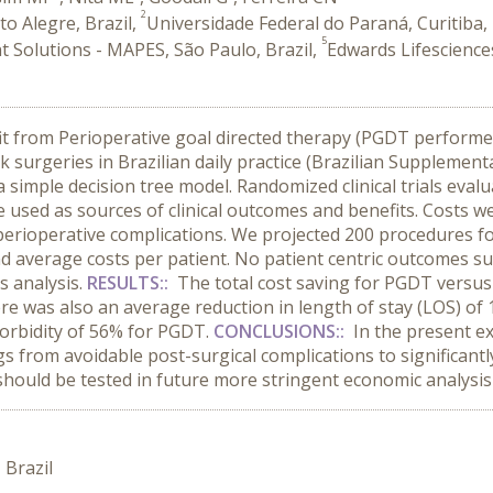
2
to Alegre, Brazil,
Universidade Federal do Paraná, Curitiba, 
5
 Solutions - MAPES, São Paulo, Brazil,
Edwards Lifescience
t from Perioperative goal directed therapy (PGDT performed
 surgeries in Brazilian daily practice (Brazilian Supplement
a simple decision tree model. Randomized clinical trials eva
used as sources of clinical outcomes and benefits. Costs w
 perioperative complications. We projected 200 procedures
nd average costs per patient. No patient centric outcomes suc
 analysis.
RESULTS::
The total cost saving for PGDT versu
re was also an average reduction in length of stay (LOS) of 1
morbidity of 56% for PGDT.
CONCLUSIONS::
In the present e
gs from avoidable post-surgical complications to significant
hould be tested in future more stringent economic analysis
 Brazil