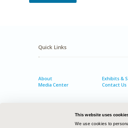
Quick Links
About
Exhibits & 
Media Center
Contact Us
This website uses cookie
We use cookies to personal