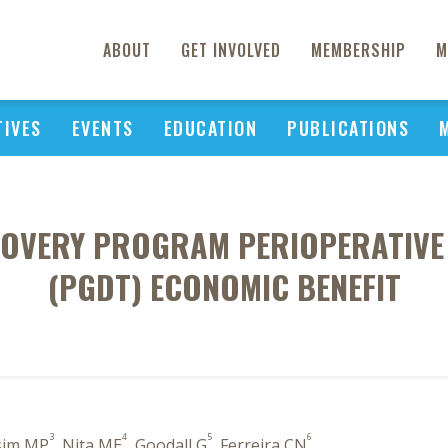
ABOUT
GET INVOLVED
MEMBERSHIP
M
TIVES
EVENTS
EDUCATION
PUBLICATIONS
OVERY PROGRAM PERIOPERATIVE
(PGDT) ECONOMIC BENEFIT
3
4
5
6
sim MP
, Nita ME
, Goodall G
, Ferreira CN