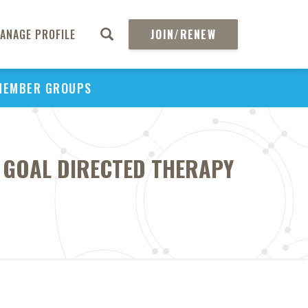
ANAGE PROFILE
JOIN/RENEW
MEMBER GROUPS
 GOAL DIRECTED THERAPY