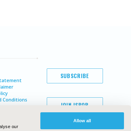
SUBSCRIBE
Statement
laimer
licy
 Conditions
JOIN ISPOR
Allow all
alyse our