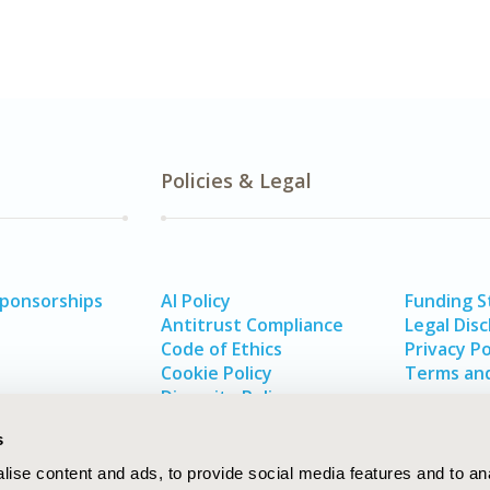
Policies & Legal
Sponsorships
AI Policy
Funding 
Antitrust Compliance
Legal Disc
Code of Ethics
Privacy Po
Cookie Policy
Terms and
Diversity Policy
s
ise content and ads, to provide social media features and to an