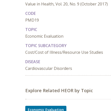
Value in Health, Vol. 20, No. 9 (October 2017)
CODE
PMD19
TOPIC
Economic Evaluation
TOPIC SUBCATEGORY
Cost/Cost of Illness/Resource Use Studies
DISEASE
Cardiovascular Disorders
Explore Related HEOR by Topic
Economic Evaluation