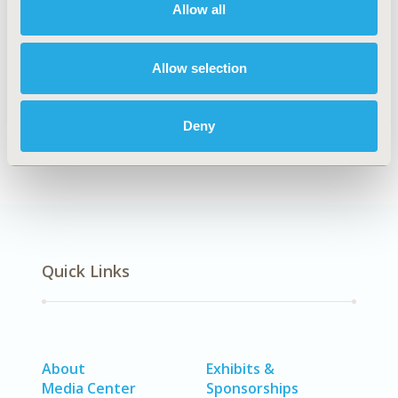
Allow all
Explore Related HEOR by Topic
Allow selection
Clinical Outcomes
Deny
Quick Links
About
Exhibits &
Media Center
Sponsorships