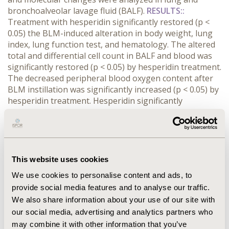
bronchoalveolar lavage fluid (BALF).
RESULTS::
Treatment with hesperidin significantly restored (p <
0.05) the BLM-induced alteration in body weight, lung
index, lung function test, and hematology. The altered
total and differential cell count in BALF and blood was
significantly restored (p < 0.05) by hesperidin treatment.
The decreased peripheral blood oxygen content after
BLM instillation was significantly increased (p < 0.05) by
hesperidin treatment. Hesperidin significantly
enhanced (p < 0.05) the BALF and lung antioxidant
status, through modulating the SOD, GSH, MDA, NO
level and Nrf2 mRNA expression. The altered mRNA
expression of lung inflammatory markers (TNF-α and
IL-1β) were significantly restored (p < 0.05) by
This website uses cookies
hesperidin treatment. BLM-induced histological
We use cookies to personalise content and ads, to
inflammatory and fibrotic insult in the lung which was
provide social media features and to analyse our traffic.
reduced by hesperidin treatment.
CONCLUSIONS::
We also share information about your use of our site with
Hesperidin has potential anti-fibrotic efficacy through
induction of Nrf2 which in turn modulated anti-
our social media, advertising and analytics partners who
inflammatory molecules to reduce pathogenesis of
may combine it with other information that you’ve