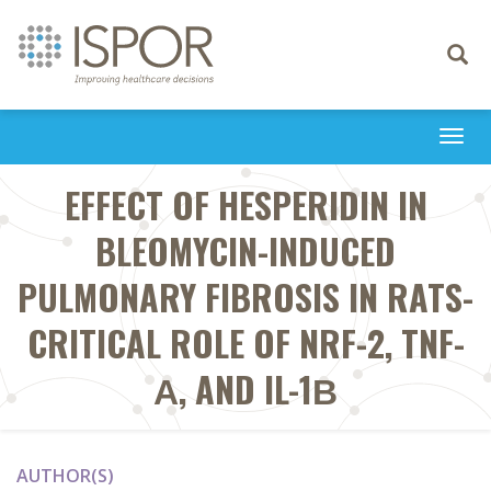
Toggle
navigati
Togg
navi
EFFECT OF HESPERIDIN IN
BLEOMYCIN-INDUCED
PULMONARY FIBROSIS IN RATS-
CRITICAL ROLE OF NRF-2, TNF-
Α, AND IL-1Β
AUTHOR(S)