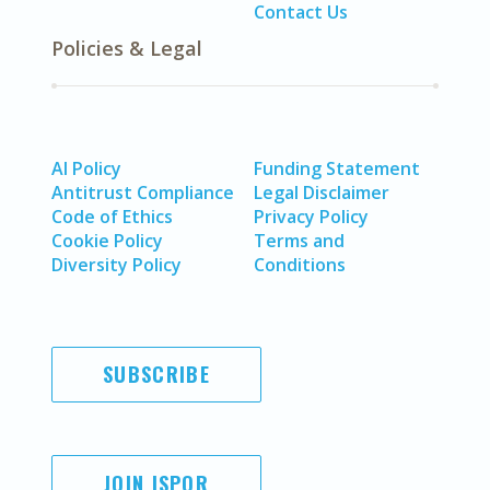
Contact Us
Policies & Legal
AI Policy
Funding Statement
Antitrust Compliance
Legal Disclaimer
Code of Ethics
Privacy Policy
Cookie Policy
Terms and
Diversity Policy
Conditions
SUBSCRIBE
JOIN ISPOR