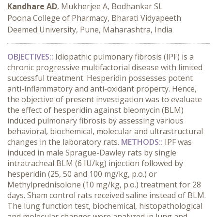
Kandhare AD
, Mukherjee A, Bodhankar SL
Poona College of Pharmacy, Bharati Vidyapeeth
Deemed University, Pune, Maharashtra, India
OBJECTIVES::
Idiopathic pulmonary fibrosis (IPF) is a
chronic progressive multifactorial disease with limited
successful treatment. Hesperidin possesses potent
anti-inflammatory and anti-oxidant property. Hence,
the objective of present investigation was to evaluate
the effect of hesperidin against bleomycin (BLM)
induced pulmonary fibrosis by assessing various
behavioral, biochemical, molecular and ultrastructural
changes in the laboratory rats.
METHODS::
IPF was
induced in male Sprague-Dawley rats by single
intratracheal BLM (6 IU/kg) injection followed by
hesperidin (25, 50 and 100 mg/kg, p.o.) or
Methylprednisolone (10 mg/kg, p.o.) treatment for 28
days. Sham control rats received saline instead of BLM.
The lung function test, biochemical, histopathological
and molecular changes were analyzed in lung and