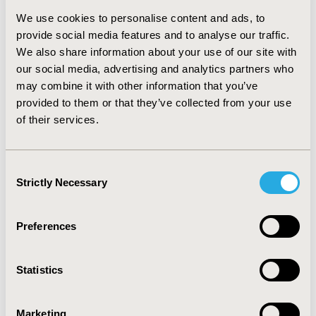
clinical effects of treatment, one way sensitivity analysis
We use cookies to personalise content and ads, to
and probabilistic sensitivity analysis (PSA) were
provide social media features and to analyse our traffic.
performed.
RESULTS::
Discounted EBRT and IORT costs
We also share information about your use of our site with
for the time horizon of 10 years were R$ 5138 and 6867
our social media, advertising and analytics partners who
respectively. IORT gained 0.16 incremental QALY as the
discounted QALYs gained by EBRT were 6.93 and by
may combine it with other information that you’ve
IORT were 7.08. The ICER calculated was R$ 11077 per
provided to them or that they’ve collected from your use
QALY. Model results were robust to parameter
of their services.
uncertainty.
CONCLUSIONS::
TARGIT-A is a cost-
effective strategy to treat early breast cancer patients
in Brazil. Implementation of this one-off radiation
Consent
treatment could improve quality of life by sparing
Strictly Necessary
Selection
patients from the protracted course of EBRT, improve
compliance and save valuable health care resources.
Preferences
CONFERENCE/VALUE IN HEALTH INFO
2017-09, ISPOR Latin America 2017, Sao Paulo, Brazil
Statistics
Value in Health, Vol. 20, No. 9 (October 2017)
Marketing