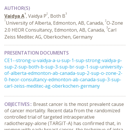
AUTHOR(S)
1
2
3
Vaidya A
, Vaidya P
, Both B
1
2
University of Alberta, Edmonton, AB, Canada,
O-Zone
3
2.0 HEOR Consultancy, Edmonton, AB, Canada,
Carl
Zeiss Meditec AG, Oberkochen, Germany
PRESENTATION DOCUMENTS
CE1--strong-u-vaidya-a-u-sup-1-sup-strong-vaidya-p-
sup-2-sup-both-b-sup-3-sup-br-sup-1-sup-university-
of-alberta-edmonton-ab-canada-sup-2-sup-o-zone-2-
0-heor-consultancy-edmonton-ab-canada-sup-3-sup-
carl-zeiss-meditec-ag-oberkochen-germany
OBJECTIVES::
Breast cancer is the most prevalent cause
of cancer mortality. Recent data from the randomized
controlled trial of targeted intraoperative
radiotherapy-alone (TARGIT-A) has confirmed that, in
women with early breast cancer, the technique of intra-