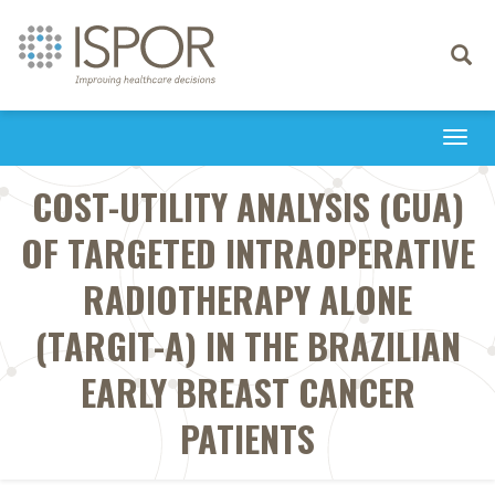
Toggle
navigati
Togg
navi
COST-UTILITY ANALYSIS (CUA)
OF TARGETED INTRAOPERATIVE
RADIOTHERAPY ALONE
(TARGIT-A) IN THE BRAZILIAN
EARLY BREAST CANCER
PATIENTS