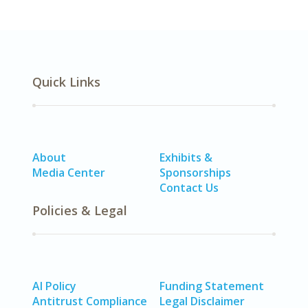
Quick Links
About
Exhibits &
Media Center
Sponsorships
Contact Us
Policies & Legal
AI Policy
Funding Statement
Antitrust Compliance
Legal Disclaimer