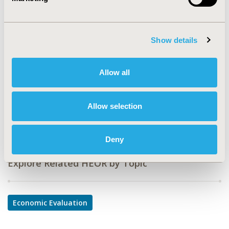
CODE
CE1
TOPIC
Show details
Economic Evaluation
TOPIC SUBCATEGORY
Allow all
Cost-comparison, Effectiveness, Utility, Benefit Analysis
DISEASE
Allow selection
Oncology
Deny
Explore Related HEOR by Topic
Economic Evaluation