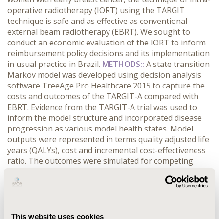
operative radiotherapy (IORT) using the TARGIT
technique is safe and as effective as conventional
external beam radiotherapy (EBRT). We sought to
conduct an economic evaluation of the IORT to inform
reimbursement policy decisions and its implementation
in usual practice in Brazil.
METHODS::
A state transition
Markov model was developed using decision analysis
software TreeAge Pro Healthcare 2015 to capture the
costs and outcomes of the TARGIT-A compared with
EBRT. Evidence from the TARGIT-A trial was used to
inform the model structure and incorporated disease
progression as various model health states. Model
outputs were represented in terms quality adjusted life
years (QALYs), cost and incremental cost-effectiveness
ratio. The outcomes were simulated for competing
strategies for a time horizon of 10 years. Analysis was
conducted in accordance with the published
international and Brazilian pharmacoeconomic
guidelines and Brazilian health care payer’s perspective
was adopted. To address the uncertainty about the
This website uses cookies