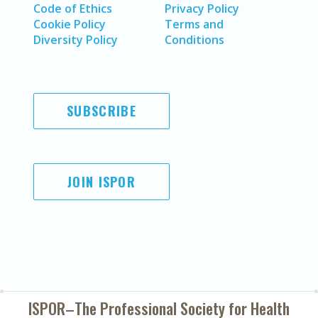
Code of Ethics
Privacy Policy
Cookie Policy
Terms and
Diversity Policy
Conditions
SUBSCRIBE
JOIN ISPOR
ISPOR–The Professional Society for
Health