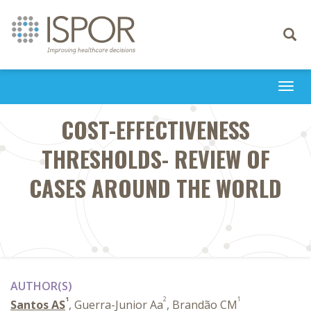
Toggle
navigati
Togg
navi
COST-EFFECTIVENESS
THRESHOLDS- REVIEW OF
CASES AROUND THE WORLD
AUTHOR(S)
1
2
1
Santos AS
, Guerra-Junior Aa
, Brandão CM