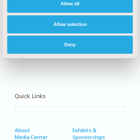
Allow all
Explore Related HEOR by Topic
Allow selection
Economic Evaluation
Deny
Quick Links
About
Exhibits &
Media Center
Sponsorships