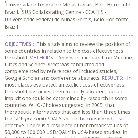
1
Universidade Federal de Minas Gerais, Belo Horizonte,
2
Brazil,
SUS Collaborating Centre - CCATES -
Universidade Federal de Minas Gerais, Belo Horizonte,
Brazil
OBJECTIVES::
This study aims to review the position of
some countries in relation to the cost-effectiveness
threshold.
METHODS::
An electronic search on Medline,
Lilacs and ScienceDirect was conducted and
complemented by references of included studies,
Google Scholar and conference abstracts.
RESULTS::
In
most places evaluated, an explicit cost-effectiveness
threshold has never been formally adopted, but an
implicit one could be determined by research in some
countries. WHO-Choice suggested, in 2005, that
therapeutic alternatives that add less than three times
the GDP
per capita
/DALY should be considered cost-
effective. There is a resilience of benchmark values of
50,000 to 100,000 USD/QALY in USA-based studies. In