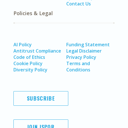
Contact Us
Policies & Legal
AI Policy
Funding Statement
Antitrust Compliance
Legal Disclaimer
Code of Ethics
Privacy Policy
Cookie Policy
Terms and
Diversity Policy
Conditions
SUBSCRIBE
JOIN ISPOR