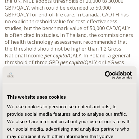
the UK, NICE adopts thresholds of 20,000 to 30,000
GBP/QALY, which could be extended to 50,000
GBP/QALY for end-of-life care. In Canada, CADTH has
no explicit threshold value for cost-effectiveness
studies, but the benchmark value of 50,000 CAD/QALY
is often cited in studies. In Thailand, the commissioners
of health technology assessment recommended that
the threshold should not be higher than 1.2 Gross
National Income
per capita
/QALY. In Poland, a general
threshold of three GPD
per capita
/QALY or LYG was
legally established in 2012. Ireland legally established a
45,000 EUR/QALY threshold for HTA of pharmaceuticals
in 2012. Germany established a variable threshold
based on an efficiency frontier curve.
CONCLUSIONS::
For most countries evaluated, it can be showed that the
This website uses cookies
threshold value set is under WHO-Choice’s
We use cookies to personalise content and ads, to
recommended threshold. With that in mind, the use of
provide social media features and to analyse our traffic.
the WHO-Choice threshold to issue recommendations
We also share information about your use of our site with
on cost-effectiveness studies might justify the
our social media, advertising and analytics partners who
requisition of higher prices for the pharmaceutical
may combine it with other information that you’ve
companies in health technology assessment studies,