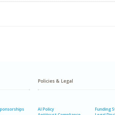
Policies & Legal
Sponsorships
AI Policy
Funding 
Antitrust Compliance
Legal Disc