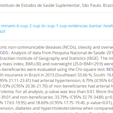
Instituto de Estudos de Saúde Suplementar, São Paulo, Brazi
minami-b-sup-2-sup-br-sup-1-sup-evidencias-kantar-health
zil
onic non-communicable diseases (NCDs), obesity and overwei
ODS::
Analysis of data from Pesquisa Nacional de Saúde-201
azilian Institute of Geography and Statistics (IBGE). The i
dy mass index, BMI≥30) and overweight (25.0<BMI<29.9) wer
n-beneficiaries were evaluated using the Chi-square test.
RES
h insurance in Brazil in 2013 (Southeast: 55.66 %; South: 16
C95% 21.11-23.41) had arterial hypertension, 6.75% (IC95% 6.
.03% (IC95% 20.36-21.70) of non-beneficiaries had arterial 
lemia. For all analysis, p-value was less than 0.01. More th
-39.01 and non-beneficiaries: 33.79%; IC95% 32.79-34.80; p<0
 17.63-19.95) and 18.60% (IC95% 17.75-19.45; p-value<0.01),
rtension, diabetes and hypercholesterolemia when compared 