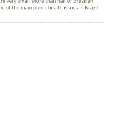
re very small. More than half of Brazilian
 of the main public health issues in Brazil