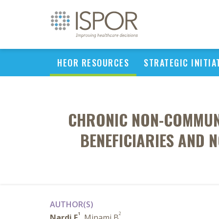
HEOR RESOURCES
STRATEGIC INITIA
CHRONIC NON-COMMUNIC
BENEFICIARIES AND N
AUTHOR(S)
1
2
Nardi E
, Minami B