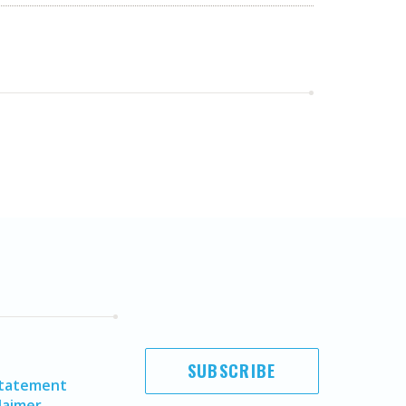
SUBSCRIBE
Statement
laimer