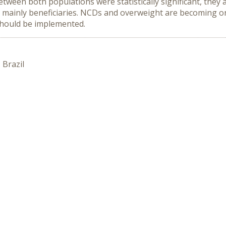
ween both populations were statistically significant, they a
mainly beneficiaries. NCDs and overweight are becoming one
 should be implemented.
 Brazil