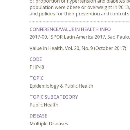
of proportion of hypertension and diabetes bet
population were obese or overweight in 2013, 
and policies for their prevention and control
CONFERENCE/VALUE IN HEALTH INFO
2017-09, ISPOR Latin America 2017, Sao Paulo,
Value in Health, Vol. 20, No. 9 (October 2017)
CODE
PHP48
TOPIC
Epidemiology & Public Health
TOPIC SUBCATEGORY
Public Health
DISEASE
Multiple Diseases