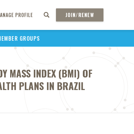
ANAGE PROFILE
JOIN/RENEW
MEMBER GROUPS
Y MASS INDEX (BMI) OF
ALTH PLANS IN BRAZIL