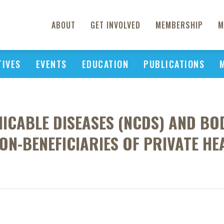
ABOUT
GET INVOLVED
MEMBERSHIP
M
TIVES
EVENTS
EDUCATION
PUBLICATIONS
ABLE DISEASES (NCDS) AND BOD
ON-BENEFICIARIES OF PRIVATE HE