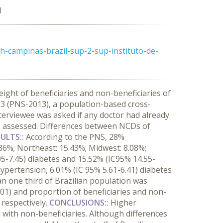
l
-campinas-brazil-sup-2-sup-instituto-de-
ght of beneficiaries and non-beneficiaries of
3 (PNS-2013), a population-based cross-
nterviewee was asked if any doctor had already
e assessed. Differences between NCDs of
ULTS::
According to the PNS, 28%
.86%; Northeast: 15.43%; Midwest: 8.08%;
05-7.45) diabetes and 15.52% (IC95% 14.55-
hypertension, 6.01% (IC 95% 5.61-6.41) diabetes
an one third of Brazilian population was
.01) and proportion of beneficiaries and non-
 respectively.
CONCLUSIONS::
Higher
with non-beneficiaries. Although differences