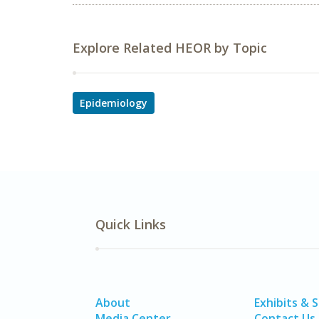
Explore Related HEOR by Topic
Epidemiology
Quick Links
About
Exhibits & 
Media Center
Contact Us