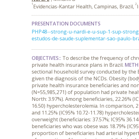
1
2
Evidencias-Kantar Health, Campinas, Brazil,
PRESENTATION DOCUMENTS
PHP48--strong-u-nardi-e-u-sup-1-sup-strong-
estudos-de-saude-suplementar-sao-paulo-bra
OBJECTIVES::
To describe the frequency of chr
private health insurance plans in Brazil.
METH
sectional household survey conducted by the Br
given the diagnosis of the NCDs. Obesity (bo
private health insurance beneficiaries and no
(N=55,985,271) of population had private healt
North: 3.97%). Among beneficiaries, 22.26% (I
16.50) hypercholesterolemia. In comparison, 21
and 11.25% (IC95% 10.72-11.78) hypercholestero
overweight (beneficiaries: 37.57%; IC95% 36.14
beneficiaries who was obese was 18.79% (IC95%
proportion of beneficiaries had arterial hype