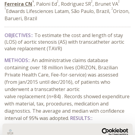
1
2
2
2
Ferreira CN
, Paloni Ed
, Rodriguez SR
, Brunet VA
1
2
Edwards Lifesciences Latam, São Paulo, Brazil,
Orizon,
Barueri, Brazil
OBJECTIVES::
To estimate the cost and length of stay
(LOS) of aortic stenosis (AS) with transcatheter aortic
valve replacement (TAVR)
METHODS::
An administrative claims database
containing over 18 million lives (ORIZON, Brazilian
Private Health Care, Fee-for-service) was assessed
(from jan/2015 until dec/2016), of patients who
underwent a transcatheter aortic
valve replacement (n=84) . Records showed expenditure
with material, tax, procedures, medication and
diagnostics. The average and median with confidence
interval of 95% was adopted.
RESULTS::
CONFERENCE/VALUE IN HEALTH INFO