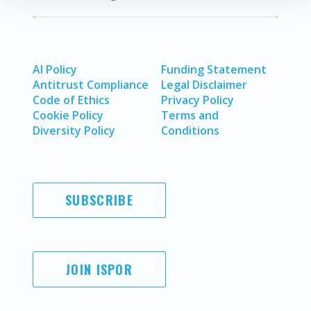
AI Policy
Funding Statement
Antitrust Compliance
Legal Disclaimer
Code of Ethics
Privacy Policy
Cookie Policy
Terms and
Diversity Policy
Conditions
SUBSCRIBE
JOIN ISPOR