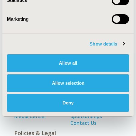
Statistics
ECONOMIC EVALUATION
Marketing
Show details
Allow all
Quick Links
Allow selection
Deny
About
Exhibits &
Media Center
Sponsorships
Contact Us
Policies & Legal