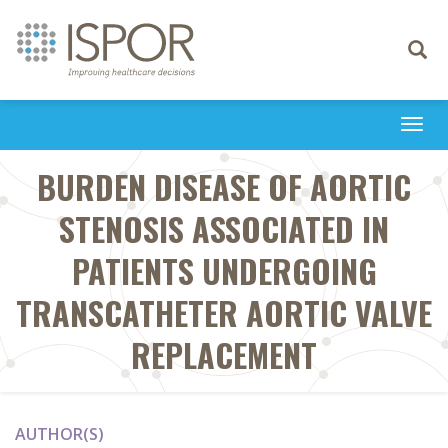
Toggle
navigati
Togg
navi
BURDEN DISEASE OF AORTIC
STENOSIS ASSOCIATED IN
PATIENTS UNDERGOING
TRANSCATHETER AORTIC VALVE
REPLACEMENT
AUTHOR(S)