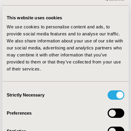
2017-09, ISPOR LATIN AMERICA 2017, SAO PAULO,
BRAZIL
This website uses cookies
VALUE IN HEALTH, VOL. 20, NO. 9 (OCTOBER 2017)
We use cookies to personalise content and ads, to
CODE
provide social media features and to analyse our traffic.
PMD17
We also share information about your use of our site with
our social media, advertising and analytics partners who
TOPIC
may combine it with other information that you’ve
ECONOMIC EVALUATION
provided to them or that they’ve collected from your use
TOPIC SUBCATEGORY
of their services.
COST/COST OF ILLNESS/RESOURCE USE STUDIES
DISEASE
Consent
Strictly Necessary
CARDIOVASCULAR DISORDERS
Selection
Preferences
EXPLORE RELATED HEOR BY TOPIC