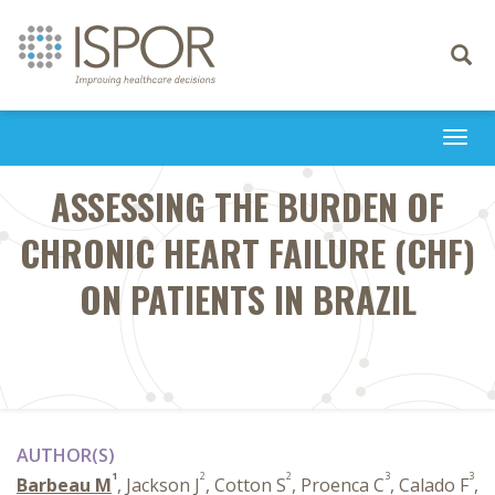
Toggle
navigati
Togg
navi
ASSESSING THE BURDEN OF
CHRONIC HEART FAILURE (CHF)
ON PATIENTS IN BRAZIL
AUTHOR(S)
1
2
2
3
3
Barbeau M
, Jackson J
, Cotton S
, Proenca C
, Calado F
,