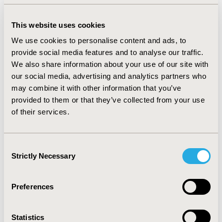
2017-09, ISPOR Latin America 2017, Sao Paulo, Brazil
Value in Health, Vol. 20, No. 9 (October 2017)
This website uses cookies
We use cookies to personalise content and ads, to
CODE
provide social media features and to analyse our traffic.
PCV18
We also share information about your use of our site with
TOPIC
our social media, advertising and analytics partners who
Patient-Centered Research
may combine it with other information that you’ve
provided to them or that they’ve collected from your use
TOPIC SUBCATEGORY
of their services.
Patient-reported Outcomes & Quality of Life Outcomes
DISEASE
Consent
Cardiovascular Disorders
Strictly Necessary
Selection
Preferences
Explore Related HEOR by Topic
Statistics