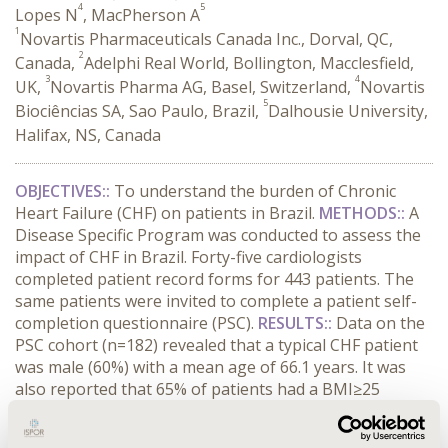
4
5
Lopes N
, MacPherson A
1
Novartis Pharmaceuticals Canada Inc., Dorval, QC,
2
Canada,
Adelphi Real World, Bollington, Macclesfield,
3
4
UK,
Novartis Pharma AG, Basel, Switzerland,
Novartis
5
Biociências SA, Sao Paulo, Brazil,
Dalhousie University,
Halifax, NS, Canada
OBJECTIVES:
:
To understand the burden of Chronic
Heart Failure (CHF) on patients in Brazil.
METHODS:
:
A
Disease Specific Program was conducted to assess the
impact of CHF in Brazil. Forty-five cardiologists
completed patient record forms for 443 patients. The
same patients were invited to complete a patient self-
completion questionnaire (PSC).
RESULTS:
:
Data on the
PSC cohort (n=182) revealed that a typical CHF patient
was male (60%) with a mean age of 66.1 years. It was
also reported that 65% of patients had a BMI≥25
kg/cmHousehold income:
CONFERENCE/VALUE IN HEALTH INFO