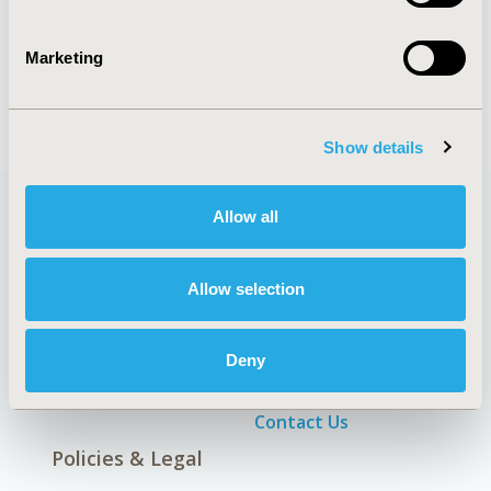
Patient-Centered Research
Marketing
Show details
Allow all
Quick Links
Allow selection
Deny
About
Exhibits &
Media Center
Sponsorships
Contact Us
Policies & Legal