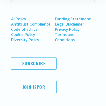
AI Policy
Funding Statement
Antitrust Compliance
Legal Disclaimer
Code of Ethics
Privacy Policy
Cookie Policy
Terms and
Diversity Policy
Conditions
SUBSCRIBE
JOIN ISPOR