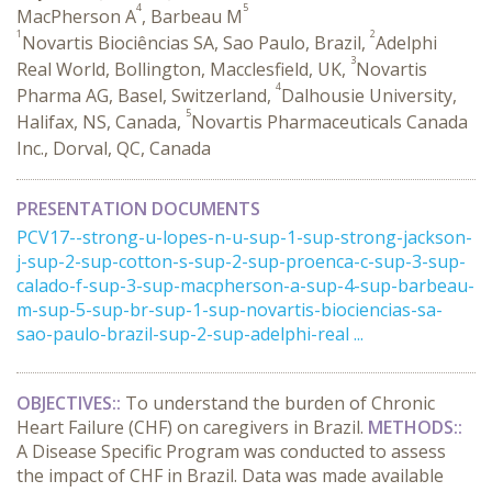
4
5
MacPherson A
, Barbeau M
1
2
Novartis Biociências SA, Sao Paulo, Brazil,
Adelphi
3
Real World, Bollington, Macclesfield, UK,
Novartis
4
Pharma AG, Basel, Switzerland,
Dalhousie University,
5
Halifax, NS, Canada,
Novartis Pharmaceuticals Canada
Inc., Dorval, QC, Canada
PRESENTATION DOCUMENTS
PCV17--strong-u-lopes-n-u-sup-1-sup-strong-jackson-
j-sup-2-sup-cotton-s-sup-2-sup-proenca-c-sup-3-sup-
calado-f-sup-3-sup-macpherson-a-sup-4-sup-barbeau-
m-sup-5-sup-br-sup-1-sup-novartis-biociencias-sa-
sao-paulo-brazil-sup-2-sup-adelphi-real ...
OBJECTIVES:
:
To understand the burden of Chronic
Heart Failure (CHF) on caregivers in Brazil.
METHODS:
:
A Disease Specific Program was conducted to assess
the impact of CHF in Brazil. Data was made available