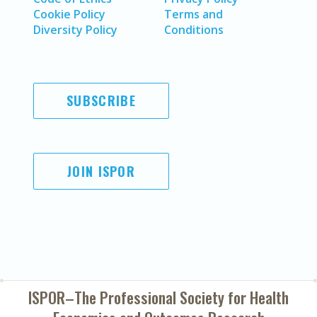
Cookie Policy
Terms and
Diversity Policy
Conditions
SUBSCRIBE
JOIN ISPOR
ISPOR–The Professional Society for
Health