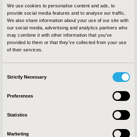
income due to a job change or reduction in working
We use cookies to personalise content and ads, to
hours as a result of caregiver responsibilities.
provide social media features and to analyse our traffic.
Additionally, no caregivers received financial assistance
We also share information about your use of our site with
from the health care system or social services. Overall,
our social media, advertising and analytics partners who
caregivers were not financially responsible for patients’
may combine it with other information that you’ve
treatment, rehabilitation, and hospitalisation or travel
provided to them or that they’ve collected from your use
costs.
Travel
: On average, caregivers accompanied
of their services.
patients 5 times per year to CHF appointments, and for
those who reported travel costs (n=36), a mean cost of
$10 per trip was incurred.
CONCLUSIONS:
:
These data
Consent
are significant for understanding the impact of CHF for
Strictly Necessary
Selection
patients’ caregivers, and extrapolating its impact to the
greater Brazilian population.
Preferences
CONFERENCE/VALUE IN HEALTH INFO
2017-09, ISPOR Latin America 2017, Sao Paulo, Brazil
Statistics
Value in Health, Vol. 20, No. 9 (October 2017)
Marketing
CODE