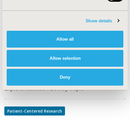
PCV17
TOPIC
Show details
Patient-Centered Research
TOPIC SUBCATEGORY
Allow all
Patient-reported Outcomes & Quality of Life Outcomes
DISEASE
Allow selection
Cardiovascular Disorders
Deny
Explore Related HEOR by Topic
Patient-Centered Research