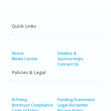
Quick Links
About
Exhibits &
Media Center
Sponsorships
Contact Us
Policies & Legal
AI Policy
Funding Statement
Antitrust Compliance
Legal Disclaimer
Code of Ethics
Privacy Policy