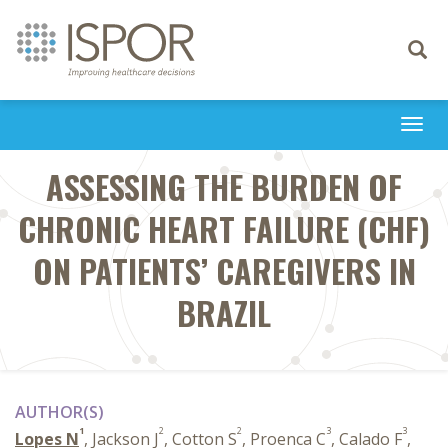
Toggle
navigati
Togg
navi
ASSESSING THE BURDEN OF
CHRONIC HEART FAILURE (CHF)
ON PATIENTS’ CAREGIVERS IN
BRAZIL
AUTHOR(S)
1
2
2
3
3
Lopes N
, Jackson J
, Cotton S
, Proenca C
, Calado F
,