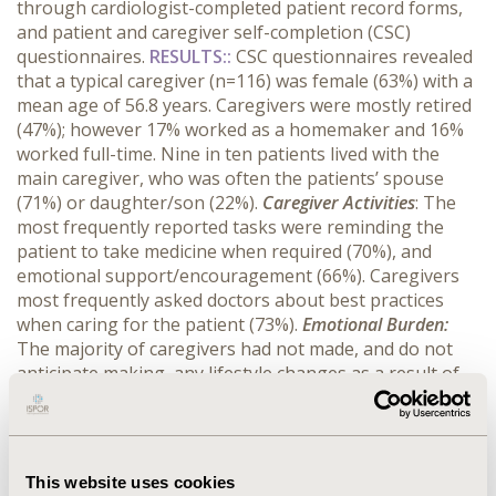
through cardiologist-completed patient record forms,
and patient and caregiver self-completion (CSC)
questionnaires.
RESULTS:
:
CSC questionnaires revealed
that
a typical caregiver (n=116) was female (63%) with a
mean age of 56.8 years. Caregivers were mostly retired
(47%); however 17% worked as a homemaker and 16%
worked full-time. Nine in ten patients lived with the
main caregiver, who was often the patients’ spouse
(71%) or daughter/son (22%).
Caregiver Activities
: The
most frequently reported tasks were reminding the
patient to take medicine when required (70%), and
emotional support/encouragement (66%). Caregivers
most frequently asked doctors about best practices
when caring for the patient (73%).
Emotional Burden:
The majority of caregivers had not made, and do not
anticipate making, any lifestyle changes as a result of
caring for the patient. However, one in ten reported a
reduced amount of time given to other family members.
As a result of caring for the patient, 24% of caregivers
suffered from anxiety and 23% from stress.
Financial
This website uses cookies
Burden:
One in ten caregivers reported a reduced