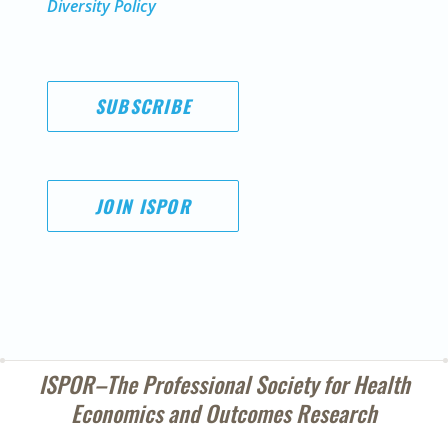
Diversity Policy
SUBSCRIBE
JOIN ISPOR
ISPOR–The Professional Society for
Health
Economics and Outcomes Research