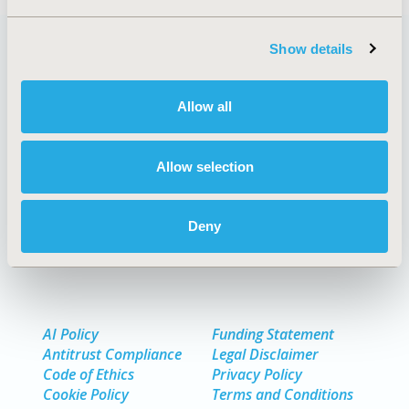
Show details
Quick Links
Allow all
Allow selection
About
Exhibits & Sponsorships
Media Center
Contact Us
Deny
Policies & Legal
AI Policy
Funding Statement
Antitrust Compliance
Legal Disclaimer
Code of Ethics
Privacy Policy
Cookie Policy
Terms and Conditions