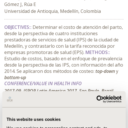
Gómez J, Rúa E
Universidad de Antioquia, Medellín, Colombia
OBJECTIVES::
Determinar el costo de atención del parto,
desde la perspectiva de cuatro instituciones
prestadoras de servicios de salud (IPS) de la ciudad de
Medellín, y contrastarlo con la tarifa reconocida por
empresas promotoras de salud (EPS).
METHODS::
Estudio de costos, basado en el enfoque de prevalencia
desde la perspectiva de las IPS, con información del año
2014. Se aplicaron dos métodos de costeo:
top-down
y
bottom-up
CONFERENCE/VALUE IN HEALTH INFO
2017-09, ISPOR Latin America 2017, Sao Paulo, Brazil
Value in Health, Vol. 20, No. 9 (October 2017)
CODE
This website uses cookies
PIH8