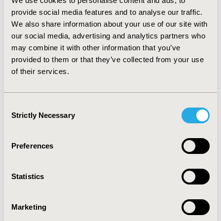
We use cookies to personalise content and ads, to
TOPIC
provide social media features and to analyse our traffic.
Economic Evaluation
We also share information about your use of our site with
our social media, advertising and analytics partners who
TOPIC SUBCATEGORY
may combine it with other information that you’ve
Cost-comparison, Effectiveness, Utility, Benefit Analysis
provided to them or that they’ve collected from your use
DISEASE
of their services.
Reproductive and Sexual Health
Consent
Strictly Necessary
Selection
Explore Related HEOR by Topic
Preferences
Economic Evaluation
Statistics
Marketing