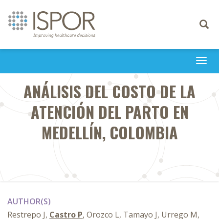
Toggle
navigati
Togg
navi
ANÁLISIS DEL COSTO DE LA
ATENCIÓN DEL PARTO EN
MEDELLÍN, COLOMBIA
AUTHOR(S)
Restrepo J,
Castro P
, Orozco L, Tamayo J, Urrego M,