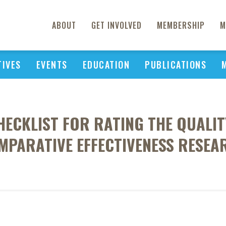
ABOUT
GET INVOLVED
MEMBERSHIP
M
TIVES
EVENTS
EDUCATION
PUBLICATIONS
HECKLIST FOR RATING THE QUALI
MPARATIVE EFFECTIVENESS RESEA