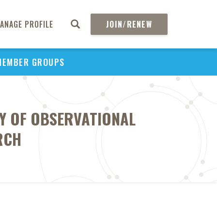
ANAGE PROFILE
JOIN/RENEW
MEMBER GROUPS
TY OF OBSERVATIONAL
RCH