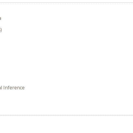
a
)
l Inference