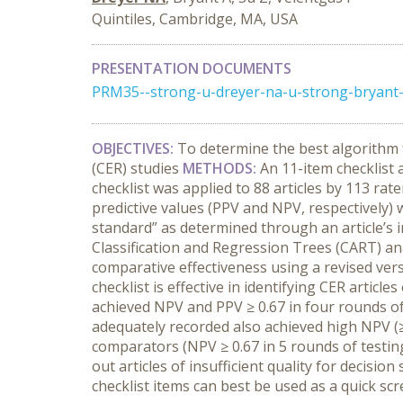
Quintiles, Cambridge, MA, USA
PRESENTATION DOCUMENTS
PRM35--strong-u-dreyer-na-u-strong-bryant-
OBJECTIVES:
To determine the best algorithm f
(CER) studies
METHODS:
An 11-item checklist
checklist was applied to 88 articles by 113 ra
predictive values (PPV and NPV, respectively) 
standard” as determined through an article’s 
Classification and Regression Trees (CART) ana
comparative effectiveness using a revised vers
checklist is effective in identifying CER articl
achieved NPV and PPV ≥ 0.67 in four rounds o
adequately recorded also achieved high NPV (≥ 0
comparators (NPV ≥ 0.67 in 5 rounds of testin
out articles of insufficient quality for decisi
checklist items can best be used as a quick sc