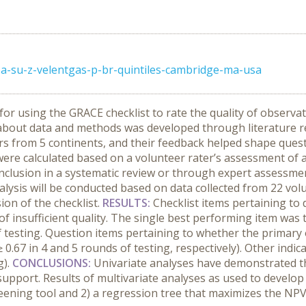
a-su-z-velentgas-p-br-quintiles-cambridge-ma-usa
or using the GRACE checklist to rate the quality of observa
 about data and methods was developed through literature r
ters from 5 continents, and their feedback helped shape ques
were calculated based on a volunteer rater’s assessment of 
inclusion in a systematic review or through expert assessmen
lysis will be conducted based on data collected from 22 volu
ion of the checklist.
RESULTS:
Checklist items pertaining to
es of insufficient quality. The single best performing item wa
f testing. Question items pertaining to whether the primar
.67 in 4 and 5 rounds of testing, respectively). Other indica
g).
CONCLUSIONS:
Univariate analyses have demonstrated th
on support. Results of multivariate analyses as used to develo
reening tool and 2) a regression tree that maximizes the NPV 