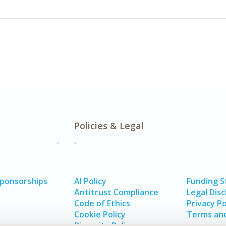
Policies & Legal
Sponsorships
AI Policy
Funding 
Antitrust Compliance
Legal Disc
Code of Ethics
Privacy Po
Cookie Policy
Terms and
Diversity Policy