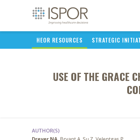
HEOR RESOURCES
STRATEGIC INITIA
USE OF THE GRACE C
CO
AUTHOR(S)
Dreyer NA
, Bryant A, Su Z, Velentgas P