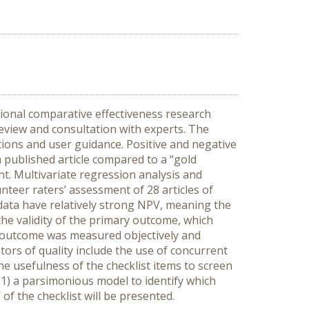
tional comparative effectiveness research
eview and consultation with experts. The
tions and user guidance. Positive and negative
a published article compared to a “gold
t. Multivariate regression analysis and
nteer raters’ assessment of 28 articles of
 data have relatively strong NPV, meaning the
s the validity of the primary outcome, which
y outcome was measured objectively and
tors of quality include the use of concurrent
e usefulness of the checklist items to screen
p 1) a parsimonious model to identify which
of the checklist will be presented.