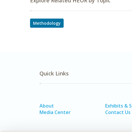
Explore Related HEOR by Topic
Methodology
Quick Links
About
Exhibits & 
Media Center
Contact Us