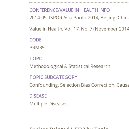
CONFERENCE/VALUE IN HEALTH INFO
2014-09, ISPOR Asia Pacific 2014, Beijing, Chin
Value in Health, Vol. 17, No. 7 (November 2014
CODE
PRM35
TOPIC
Methodological & Statistical Research
TOPIC SUBCATEGORY
Confounding, Selection Bias Correction, Causa
DISEASE
Multiple Diseases