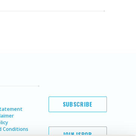
SUBSCRIBE
Statement
laimer
licy
 Conditions
JOIN ISPOR