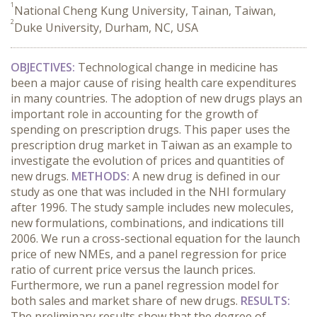
1
National Cheng Kung University, Tainan, Taiwan,
2
Duke University, Durham, NC, USA
OBJECTIVES:
Technological change in medicine has
been a major cause of rising health care expenditures
in many countries. The adoption of new drugs plays an
important role in accounting for the growth of
spending on prescription drugs. This paper uses the
prescription drug market in Taiwan as an example to
investigate the evolution of prices and quantities of
new drugs.
METHODS:
A new drug is defined in our
study as one that was included in the NHI formulary
after 1996. The study sample includes new molecules,
new formulations, combinations, and indications till
2006. We run a cross-sectional equation for the launch
price of new NMEs, and a panel regression for price
ratio of current price versus the launch prices.
Furthermore, we run a panel regression model for
both sales and market share of new drugs.
RESULTS:
The preliminary results show that the degree of