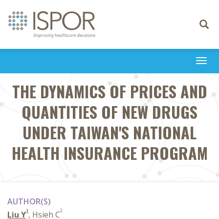
Toggle
navigati
Togg
navi
THE DYNAMICS OF PRICES AND
QUANTITIES OF NEW DRUGS
UNDER TAIWAN'S NATIONAL
HEALTH INSURANCE PROGRAM
AUTHOR(S)
1
2
Liu Y
, Hsieh C