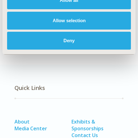
Allow all
Explore Related HEOR by Topic
Allow selection
Economic Evaluation
Healthcare Delivery
Deny
Quick Links
About
Exhibits &
Media Center
Sponsorships
Contact Us