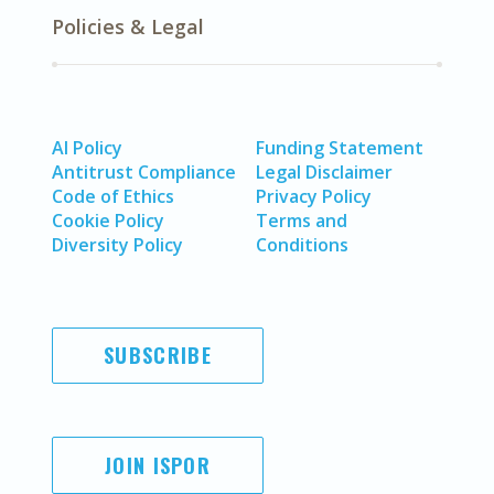
Policies & Legal
AI Policy
Funding Statement
Antitrust Compliance
Legal Disclaimer
Code of Ethics
Privacy Policy
Cookie Policy
Terms and
Diversity Policy
Conditions
SUBSCRIBE
JOIN ISPOR