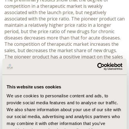
competition in a therapeutic market is weakly
associated with the launch price, but negatively
associated with the price ratio. The pioneer product can
maintain a relatively higher price ratio in a longer
period, but the price ratio of new drugs for chronic
diseases decreases more than that for acute diseases.
The competition of therapeutic market increases the
sales, but decreases the market share of new drugs.
The pioneer product has a positive impact on the sales
and market shares of new drugs. The sales of new
drugs for chronic diseases are higher than that for
acute diseases, but the growth of market share of new
drugs for chronic diseases is lower than that for acute
This website uses cookies
diseases.
CONCLUSIONS:
The competition in the
therapeutic market does not affect the regulated prices
We use cookies to personalise content and ads, to
at the time of entry, but decreases the price ratios over
provide social media features and to analyse our traffic.
time. The characteristics of new drugs are the major
We also share information about your use of our site with
factors affecting market expansion and market
our social media, advertising and analytics partners who
substitution of new drugs.
may combine it with other information that you’ve