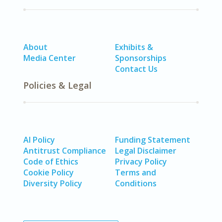
About
Exhibits &
Media Center
Sponsorships
Contact Us
Policies & Legal
AI Policy
Funding Statement
Antitrust Compliance
Legal Disclaimer
Code of Ethics
Privacy Policy
Cookie Policy
Terms and
Diversity Policy
Conditions