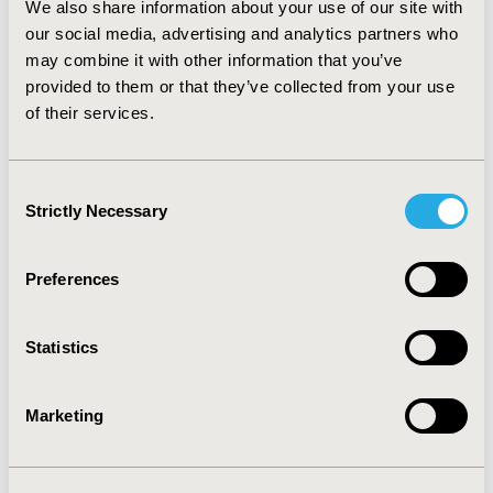
We also share information about your use of our site with
has now become an integral element in the PBAC’s
decision making process.
our social media, advertising and analytics partners who
CONCLUSIONS:
RSA is
generally well perceived among industry experts in
may combine it with other information that you’ve
Australia, whilst an increasing role of PBAC in defining
provided to them or that they’ve collected from your use
clauses in the agreement is seen as a hurdle against
of their services.
productive involvement from the industry. The
Australian model of RSA may offer a useful template for
other jurisdictions.
Consent
Strictly Necessary
Selection
CONFERENCE/VALUE IN HEALTH INFO
2014-09, ISPOR Asia Pacific 2014, Beijing, China
Preferences
Value in Health, Vol. 17, No. 7 (November 2014)
Statistics
CODE
PHP103
Marketing
TOPIC
Health Policy & Regulatory