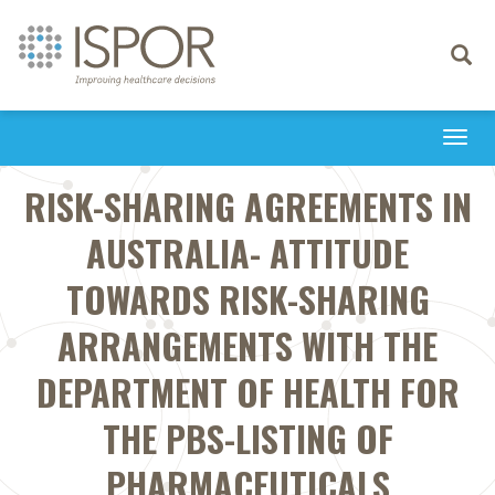
Toggle
navigati
Togg
navi
RISK-SHARING AGREEMENTS IN
AUSTRALIA- ATTITUDE
TOWARDS RISK-SHARING
ARRANGEMENTS WITH THE
DEPARTMENT OF HEALTH FOR
THE PBS-LISTING OF
PHARMACEUTICALS