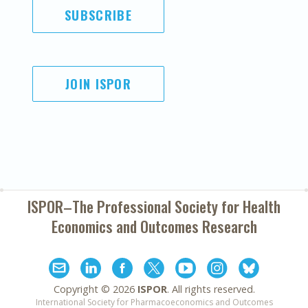
SUBSCRIBE
JOIN ISPOR
ISPOR–The Professional Society for
Health
Economics and Outcomes Research
Copyright ©
2026
ISPOR
. All rights reserved.
International Society for Pharmacoeconomics and Outcomes