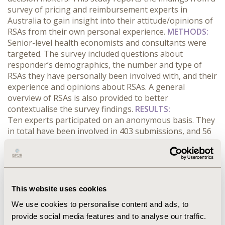
survey of pricing and reimbursement experts in
Australia to gain insight into their attitude/opinions of
RSAs from their own personal experience.
METHODS:
Senior-level health economists and consultants were
targeted. The survey included questions about
responder’s demographics, the number and type of
RSAs they have personally been involved with, and their
experience and opinions about RSAs. A general
overview of RSAs is also provided to better
contextualise the survey findings.
RESULTS:
Ten experts participated on an anonymous basis. They
in total have been involved in 403 submissions, and 56
RSAs of various types. Capped cost agreements were
most frequently employed (>70% of all RSAs). ‘Hidden
price’ is also frequently agreed. Respondents generally
had positive attitude towards RSA (mean of 3 using a 1-
5 scale) mainly because it can potentially benefit
This website uses cookies
timeline and address global pricing issues. Concerns
We use cookies to personalise content and ads, to
were however raised about the fact that the ‘risk’ is
provide social media features and to analyse our traffic.
entirely borne by the industry in many cases and RSA