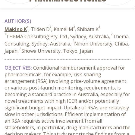
AUTHOR(S)
1
2
3
4
Makino K
, Tilden D
, Kamei M
, Shibata K
1
2
THEMA Consulting Pty. Ltd., Sydney, Australia,
Thema
3
Consulting, Sydney, Australia,
Nihon University, Chiba,
4
Japan,
Showa University, Tokyo, Japan
OBJECTIVES:
Conditional reimbursement approval for
pharmaceuticals, for example, risk-sharing
arrangement (RSA) involving price-volume agreement
or various post-launch monitoring requirements, is
becoming a standard practice in Australia, especially for
novel treatments with high ICER and/or potentially
significant budget impact. Uptake of RSAs are relatively
slow in other jurisdictions. Efficient implementation of
an RSA requires active involvement from all
stakeholders, in particular, drug manufacturers and the
decision makers. This study reports the findings from a