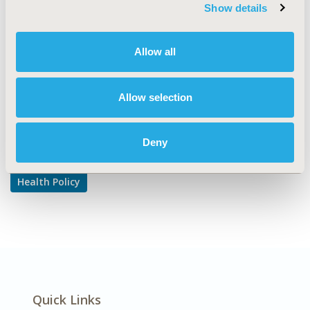
TOPIC SUBCATEGORY
Show details
Risk-sharing Approaches
DISEASE
Allow all
Multiple Diseases
Allow selection
Explore Related HEOR by Topic
Deny
Health Policy
Quick Links