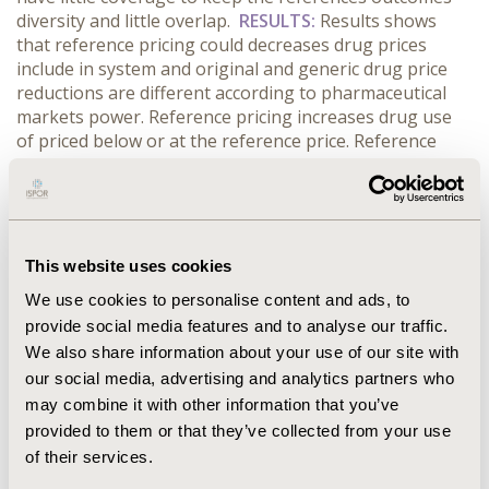
diversity and little overlap.
RESULTS:
Results shows
that reference pricing could decreases drug prices
include in system and original and generic drug price
reductions are different according to pharmaceutical
markets power. Reference pricing increases drug use
of priced below or at the reference price. Reference
pricing could save drug expenditures limited in the
short-run but no sufficient evidence showed on the
long-term expenditures reduction. Besides, no adverse
effect was clearly found on patient access
pharmaceutical services by reference pricing.
This website uses cookies
CONCLUSIONS:
Evidences indicates that reference
We use cookies to personalise content and ads, to
pricing seems to be effective for governments to
provide social media features and to analyse our traffic.
contain pharmaceutical expenditures and more
We also share information about your use of our site with
research is need on the long-term effects and impact
on different healthcare systems of reference pricing.
our social media, advertising and analytics partners who
may combine it with other information that you’ve
provided to them or that they’ve collected from your use
CONFERENCE/VALUE IN HEALTH INFO
of their services.
2014-09, ISPOR Asia Pacific 2014, Beijing, China