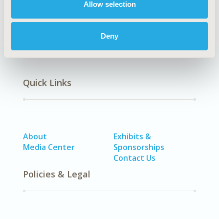
Allow selection
Deny
Quick Links
About
Exhibits &
Media Center
Sponsorships
Contact Us
Policies & Legal