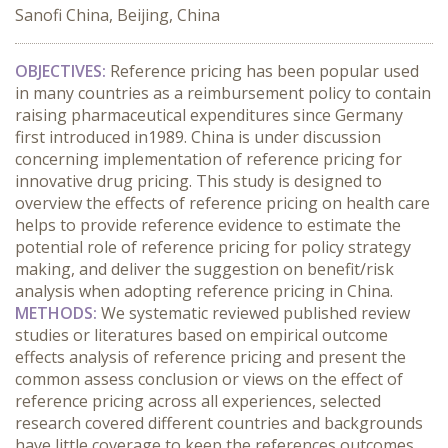
Sanofi China, Beijing, China
OBJECTIVES:
Reference pricing has been popular used
in many countries as a reimbursement policy to contain
raising pharmaceutical expenditures since Germany
first introduced in1989. China is under discussion
concerning implementation of reference pricing for
innovative drug pricing. This study is designed to
overview the effects of reference pricing on health care
helps to provide reference evidence to estimate the
potential role of reference pricing for policy strategy
making, and deliver the suggestion on benefit/risk
analysis when adopting reference pricing in China.
METHODS:
We systematic reviewed published review
studies or literatures based on empirical outcome
effects analysis of reference pricing and present the
common assess conclusion or views on the effect of
reference pricing across all experiences, selected
research covered different countries and backgrounds
have little coverage to keep the references outcomes