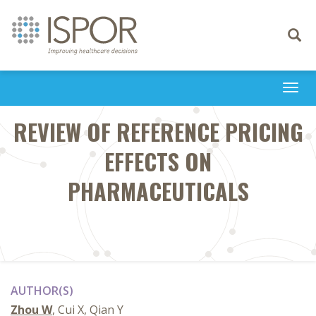
Toggle
navigati
Togg
navi
REVIEW OF REFERENCE PRICING
EFFECTS ON
PHARMACEUTICALS
AUTHOR(S)
Zhou W
, Cui X, Qian Y