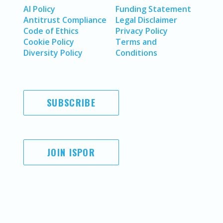
AI Policy
Funding Statement
Antitrust Compliance
Legal Disclaimer
Code of Ethics
Privacy Policy
Cookie Policy
Terms and
Diversity Policy
Conditions
SUBSCRIBE
JOIN ISPOR