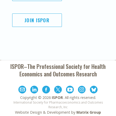
JOIN ISPOR
ISPOR–The Professional Society for
Health
Economics and Outcomes Research
Copyright ©
2026
ISPOR
. All rights reserved.
International Society for Pharmacoeconomics and Outcomes
Research, Inc
Website Design & Development by
Matrix Group