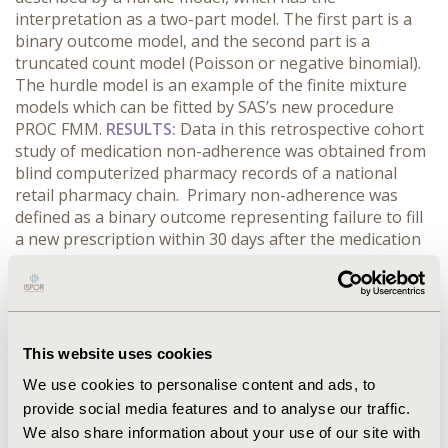
interpretation as a two-part model. The first part is a
binary outcome model, and the second part is a
truncated count model (Poisson or negative binomial).
The hurdle model is an example of the finite mixture
models which can be fitted by SAS’s new procedure
PROC FMM.
RESULTS:
Data in this retrospective cohort
study of medication non-adherence was obtained from
blind computerized pharmacy records of a national
retail pharmacy chain. Primary non-adherence was
defined as a binary outcome representing failure to fill
a new prescription within 30 days after the medication
was prescribed to the patient and secondary non-
adherence was defined as a number of refills obtained
by a patient within a 12 month follow up period.
Various measured patient, prescription, and
prescribing physician characteristics were included in
This website uses cookies
the model. Hurdle model results indicate that important
We use cookies to personalise content and ads, to
predictors are missing from the single-component
provide social media features and to analyse our traffic.
models, but exist in the joint model of primary and
We also share information about your use of our site with
secondary non-adherence.
CONCLUSIONS:
The authors