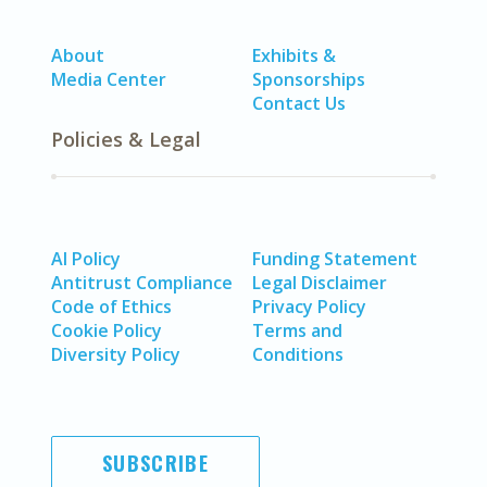
About
Exhibits &
Media Center
Sponsorships
Contact Us
Policies & Legal
AI Policy
Funding Statement
Antitrust Compliance
Legal Disclaimer
Code of Ethics
Privacy Policy
Cookie Policy
Terms and
Diversity Policy
Conditions
SUBSCRIBE