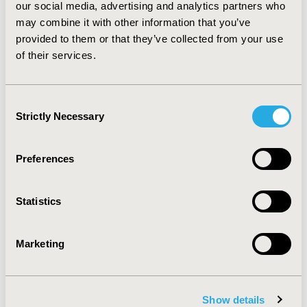
conclude that a hurdle modeling approach enables the
our social media, advertising and analytics partners who
taking of simple, well-understood models primary
may combine it with other information that you’ve
(logistic regression) and secondary non-adherence
provided to them or that they’ve collected from your use
(count regression) and combine them in a way that
of their services.
provides a better description of the data than a single-
component models provide separately.
Consent
Strictly Necessary
CONFERENCE/VALUE IN HEALTH INFO
Selection
2014-09, ISPOR Asia Pacific 2014, Beijing, China
Preferences
Value in Health, Vol. 17, No. 7 (November 2014)
CODE
Statistics
PIH16
TOPIC
Marketing
Patient-Centered Research
TOPIC SUBCATEGORY
Adherence, Persistence, & Compliance
Show details