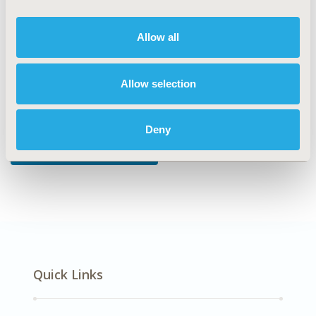
DISEASE
Reproductive and Sexual Health
Allow all
Allow selection
Explore Related HEOR by Topic
Deny
Patient-Centered Research
Quick Links