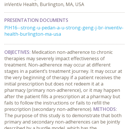
inVentiv Health, Burlington, MA, USA
PRESENTATION DOCUMENTS
PIH16--strong-u-pedan-a-u-strong-geng-j-br-inventiv-
health-burlington-ma-usa
OBJECTIVES:
Medication non-adherence to chronic
therapies may severely impact effectiveness of
treatment. Non-adherence may occur at different
stages in a patient’s treatment journey. It may occur at
the very beginning of therapy if a patient receives the
initial prescription but does not redeem it at a
pharmacy (primary non-adherence), or it may happen
after the patient fills a prescription at a pharmacy but
fails to follow the instructions or fails to refill the
prescription (secondary non-adherence).
METHODS:
The purpose of this study is to demonstrate that both
primary and secondary non-adherences can be jointly
described by a hurdle model, which has the