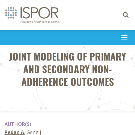
Toggle
navigati
Togg
navi
JOINT MODELING OF PRIMARY
AND SECONDARY NON-
ADHERENCE OUTCOMES
AUTHOR(S)
Pedan A
, Geng J