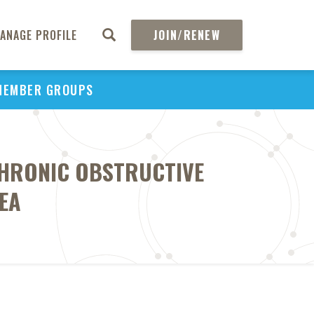
ANAGE PROFILE
JOIN/RENEW
MEMBER GROUPS
 CHRONIC OBSTRUCTIVE
EA