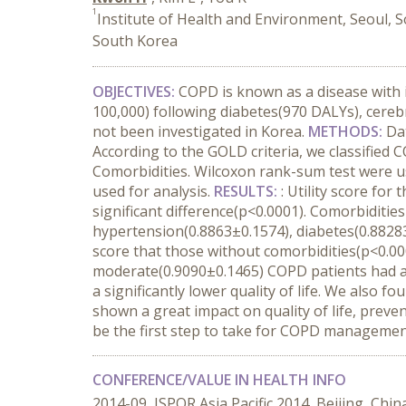
1
Institute of Health and Environment, Seoul, 
South Korea
OBJECTIVES:
COPD is known as a disease with
100,000) following diabetes(970 DALYs), cereb
not been investigated in Korea.
METHODS:
Da
According to the GOLD criteria, we classified
Comorbidities. Wilcoxon rank-sum test were use
used for analysis.
RESULTS
:
: Utility score fo
significant difference(p<0.0001). Comorbiditie
hypertension(0.8863±0.1574), diabetes(0.88283
score that those without comorbidities(p<0.000
moderate(0.9090±0.1465) COPD patients had a 
a significantly lower quality of life. We also
shown a great impact on quality of life, preve
be the first step to take for COPD managemen
CONFERENCE/VALUE IN HEALTH INFO
2014-09, ISPOR Asia Pacific 2014, Beijing, Chin