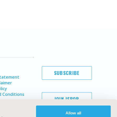
SUBSCRIBE
Statement
laimer
licy
 Conditions
JOIN ISPOR
Allow all