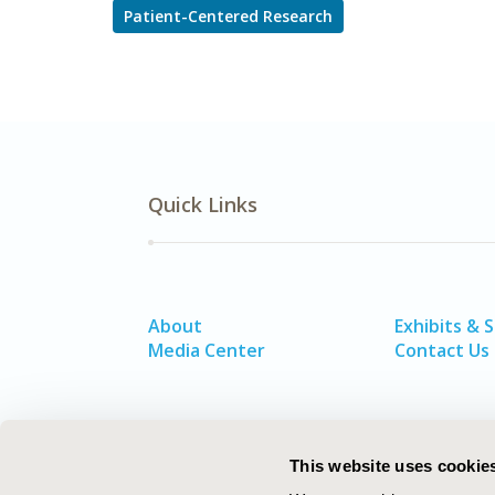
Patient-Centered Research
Quick Links
About
Exhibits & 
Media Center
Contact Us
This website uses cookie