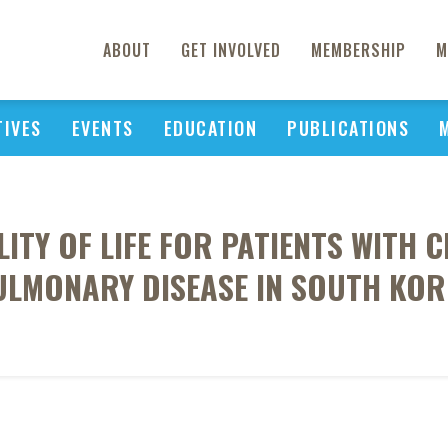
ABOUT
GET INVOLVED
MEMBERSHIP
M
TIVES
EVENTS
EDUCATION
PUBLICATIONS
ITY OF LIFE FOR PATIENTS WITH
ULMONARY DISEASE IN SOUTH KOR