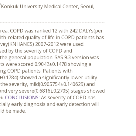
3
Konkuk University Medical Center, Seoul,
Korea, COPD was ranked 12 with 242 DALYs(per
-related quality of life in COPD patients has
urvey(KNHANES) 2007-2012 were used.
ysed by the severity of COPD and
 the general population. SAS 9.3 version was
ents were scored 0.9042±0.1478 showing a
mong COPD patients. Patients with
.1784) showed a significantly lower utility
 the severity, mild(0.905754±0.140629) and
and very severe(0.6816±0.2705) stages showed
6%.
CONCLUSIONS
:
As severity of COPD has
lly early diagnosis and early detection will
uld be made.