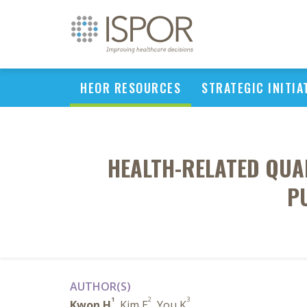
HEOR RESOURCES
STRATEGIC INITIA
HEALTH-RELATED QUAL
P
AUTHOR(S)
1
2
3
Kwon H
, Kim E
, You K