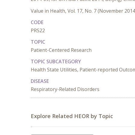
Value in Health, Vol. 17, No. 7 (November 2014
CODE
PRS22
TOPIC
Patient-Centered Research
TOPIC SUBCATEGORY
Health State Utilities, Patient-reported Outc
DISEASE
Respiratory-Related Disorders
Explore Related HEOR by Topic