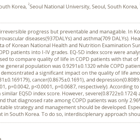
2
South Korea,
Seoul National University, Seoul, South Korea,
 irreversible progress but preventable and managable. In 
rovascular diseases(937DALYs) and asthma(709 DALYs). Health
ta of Korean National Health and Nutrition Examination S
 COPD patients into I-IV grades. EQ-5D index score were anal
d to compare quality of liife in COPD patients with that of
r the general population was 0.9291±0.1320 while COPD pati
s demosntrated a significant impact on the quality of life a
1±0.169179), cancer(0.8675±0.1691), and depression(0.8089±0
1, p=0.0042, p<0.0001, p=0.0687, respectively). According to
similar EQ5D index score. However, severe(0.8722±0.1724) 
 found that diagnosed rate among COPD patients was only 2.9
ntable strategy and management should be developed. Especia
t in South Korea. To do so, interdisciplenary approach sho
a