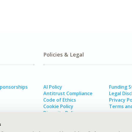
Policies & Legal
Sponsorships
AI Policy
Funding 
Antitrust Compliance
Legal Disc
Code of Ethics
Privacy Po
Cookie Policy
Terms and
Diversity Policy
s