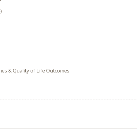
)
omes & Quality of Life Outcomes