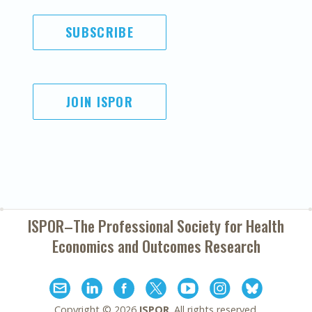
SUBSCRIBE
JOIN ISPOR
ISPOR–The Professional Society for
Health
Economics and Outcomes Research
Copyright ©
2026
ISPOR
. All rights reserved.