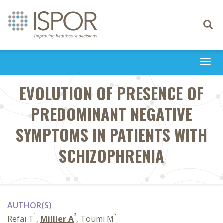
Toggle
navigati
Togg
navi
EVOLUTION OF PRESENCE OF
PREDOMINANT NEGATIVE
SYMPTOMS IN PATIENTS WITH
SCHIZOPHRENIA
AUTHOR(S)
1
2
3
Refaï T
,
Millier A
, Toumi M