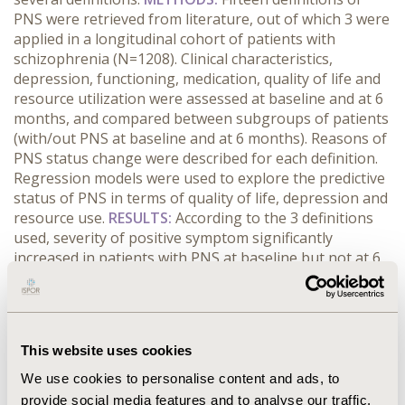
PNS were retrieved from literature, out of which 3 were
applied in a longitudinal cohort of patients with
schizophrenia (N=1208). Clinical characteristics,
depression, functioning, medication, quality of life and
resource utilization were assessed at baseline and at 6
months, and compared between subgroups of patients
(with/out PNS at baseline and at 6 months). Reasons of
PNS status change were described for each definition.
Regression models were used to explore the predictive
status of PNS in terms of quality of life, depression and
resource use.
RESULTS:
According to the 3 definitions
used, severity of positive symptom significantly
increased in patients with PNS at baseline but not at 6
months. Negative symptoms decreased to a lesser
extent. Patient functioning, depression, medication,
quality of life and resource utilization evolution were
not consistent across definitions. According to all the
This website uses cookies
definitions, PNS status at baseline was associated with
change from baseline in terms of depression, quality of
We use cookies to personalise content and ads, to
life, number of GP visits and number of hospitalization
provide social media features and to analyse our traffic.