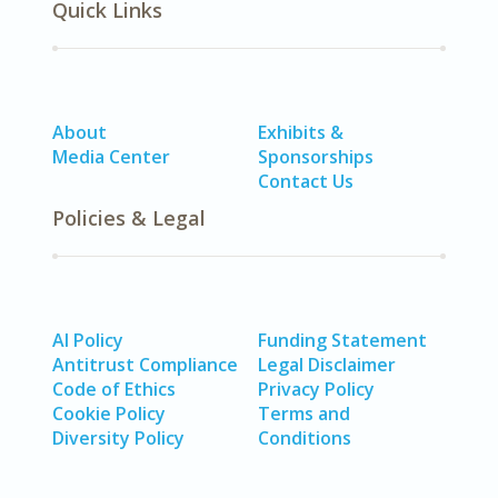
Quick Links
About
Exhibits &
Media Center
Sponsorships
Contact Us
Policies & Legal
AI Policy
Funding Statement
Antitrust Compliance
Legal Disclaimer
Code of Ethics
Privacy Policy
Cookie Policy
Terms and
Diversity Policy
Conditions