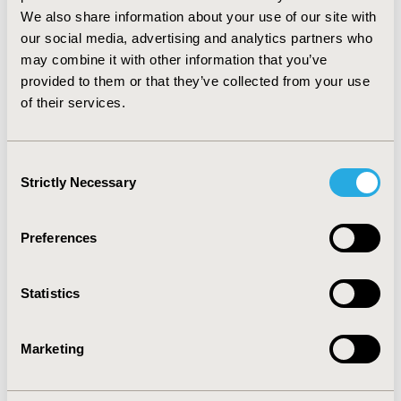
days, when adjustments were taken into account.
We also share information about your use of our site with
CONCLUSIONS:
Our study suggests that PNS status at
our social media, advertising and analytics partners who
a specific time point is associated with depression,
may combine it with other information that you’ve
quality of life and resource utilization evolution at 6
provided to them or that they’ve collected from your use
months. Results also show that patients with PNS at a
of their services.
specific time point not showing PNS 6 months later are
not associated with better outcomes. This confirms that
schizophrenic patients with PNS form a severe
Consent
population, and required further analyses.
Strictly Necessary
Selection
CONFERENCE/VALUE IN HEALTH INFO
Preferences
2014-09, ISPOR Asia Pacific 2014, Beijing, China
Value in Health, Vol. 17, No. 7 (November 2014)
Statistics
CODE
PMH7
Marketing
TOPIC
Clinical Outcomes