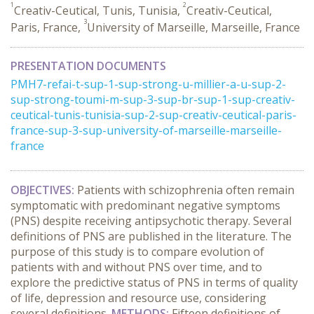
1
2
Creativ-Ceutical, Tunis, Tunisia,
Creativ-Ceutical,
3
Paris, France,
University of Marseille, Marseille, France
PRESENTATION DOCUMENTS
PMH7-refai-t-sup-1-sup-strong-u-millier-a-u-sup-2-
sup-strong-toumi-m-sup-3-sup-br-sup-1-sup-creativ-
ceutical-tunis-tunisia-sup-2-sup-creativ-ceutical-paris-
france-sup-3-sup-university-of-marseille-marseille-
france
OBJECTIVES:
Patients with schizophrenia often remain
symptomatic with predominant negative symptoms
(PNS) despite receiving antipsychotic therapy. Several
definitions of PNS are published in the literature. The
purpose of this study is to compare evolution of
patients with and without PNS over time, and to
explore the predictive status of PNS in terms of quality
of life, depression and resource use, considering
several definitions.
METHODS:
Fifteen definitions of