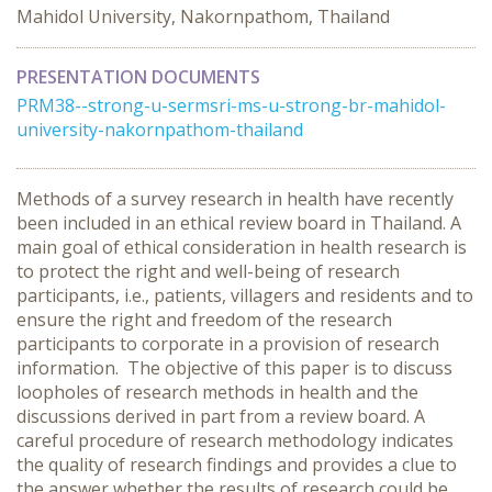
Mahidol University, Nakornpathom, Thailand
PRESENTATION DOCUMENTS
PRM38--strong-u-sermsri-ms-u-strong-br-mahidol-
university-nakornpathom-thailand
Methods of a survey research in health have recently
been included in an ethical review board in Thailand. A
main goal of ethical consideration in health research is
to protect the right and well-being of research
participants, i.e., patients, villagers and residents and to
ensure the right and freedom of the research
participants to corporate in a provision of research
information. The objective of this paper is to discuss
loopholes of research methods in health and the
discussions derived in part from a review board. A
careful procedure of research methodology indicates
the quality of research findings and provides a clue to
the answer whether the results of research could be