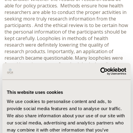
able for policy practices. Methods ensure how health
researchers are able to conduct the proper activities in
seeking more truly research information from the
participants . And the ethical review is to be certain how
the personal information of the participants should be
kept carefully. Loopholes in methods of health
research were definitely lowering the quality of
research products. Importantly, an application of
research became questionable. Many loopholes were
found in various steps of methodological application,
including, setting an inclusion criteria, conducting an
interview, utilizing research tool and more on stating
research objectives and making a research title. The
inclusion criteria of the research participants was
This website uses cookies
specifically not inclusive, an interview usually held in
We use cookies to personalise content and ads, to
hastezy environments and improper mechanism for
provide social media features and to analyse our traffic.
field research. Research tools applied were not carefully
We also share information about your use of our site with
constructed and culturally inappropriate to the
research subjects. Presenting a research protocol
our social media, advertising and analytics partners who
showed several inadequate training in methodological
may combine it with other information that you’ve