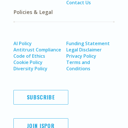
Contact Us
Policies & Legal
AI Policy
Funding Statement
Antitrust Compliance
Legal Disclaimer
Code of Ethics
Privacy Policy
Cookie Policy
Terms and
Diversity Policy
Conditions
SUBSCRIBE
JOIN ISPOR