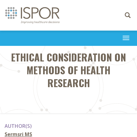
Toggle
navigati
Togg
navi
ETHICAL CONSIDERATION ON
METHODS OF HEALTH
RESEARCH
AUTHOR(S)
Sermsri MS