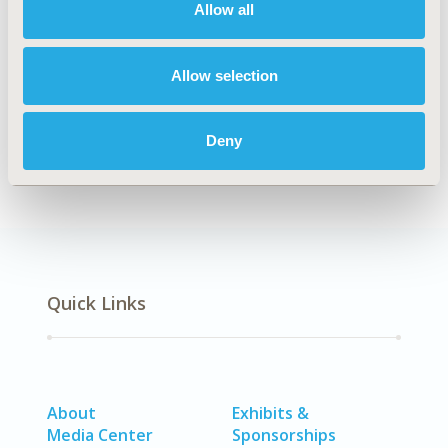
Allow all
Explore Related HEOR by Topic
Allow selection
Methodology
Deny
Quick Links
About
Exhibits &
Media Center
Sponsorships