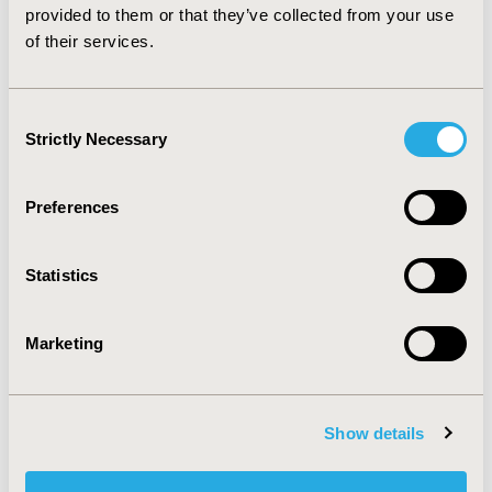
practices.
provided to them or that they’ve collected from your use
of their services.
CONFERENCE/VALUE IN HEALTH INFO
2014-09, ISPOR Asia Pacific 2014, Beijing, China
Consent
Strictly Necessary
Value in Health, Vol. 17, No. 7 (November 2014)
Selection
CODE
Preferences
PRM38
TOPIC
Statistics
Methodological & Statistical Research
TOPIC SUBCATEGORY
Marketing
Confounding, Selection Bias Correction, Causal
Inference
DISEASE
Show details
Multiple Diseases