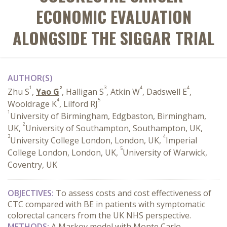
ECONOMIC EVALUATION
ALONGSIDE THE SIGGAR TRIAL
AUTHOR(S)
1
2
3
4
4
Zhu S
,
Yao G
, Halligan S
, Atkin W
, Dadswell E
,
4
5
Wooldrage K
, Lilford RJ
1
University of Birmingham, Edgbaston, Birmingham,
2
UK,
University of Southampton, Southampton, UK,
3
4
University College London, London, UK,
Imperial
5
College London, London, UK,
University of Warwick,
Coventry, UK
OBJECTIVES:
To assess costs and cost effectiveness of
CTC compared with BE in patients with symptomatic
colorectal cancers from the UK NHS perspective.
METHODS:
A Markov model with Monte Carlo