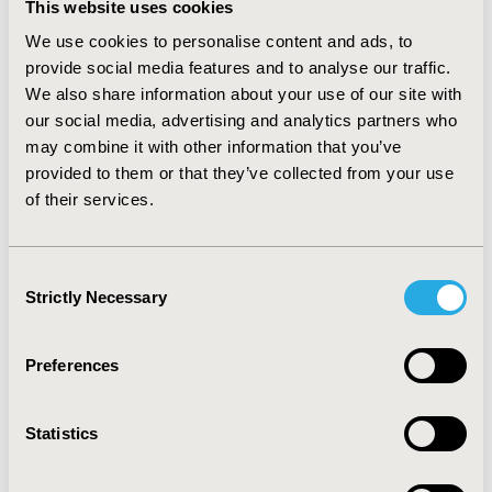
This website uses cookies
and (discounted) QALYs were 8.900 and 8.938 for BE and
CTC respectively leading to 0.032 life years, 0.038 QALYs
We use cookies to personalise content and ads, to
advantaged for CTC. The incremental costs per life year
provide social media features and to analyse our traffic.
gained was £1,856 (£1,133 without discounting), and
We also share information about your use of our site with
per QALYs gained at £1,598 (£969 without discounting)
our social media, advertising and analytics partners who
for CTC compared with BE. The probabilistic sensitivity
may combine it with other information that you’ve
analysis produced that the probability of CTC being
provided to them or that they’ve collected from your use
cost effective was 75% at a willingness-to pay value of
of their services.
£20,000 for a QALY gained.
CONCLUSIONS:
This
analysis showed that CTC was clearly cost effective over
BE. Therefore CTC should be recommended in place of
Consent
BE as one of the primary diagnostic methods for
Strictly Necessary
Selection
patients referred with symptoms suggestive of
colorectal cancer.
Preferences
CONFERENCE/VALUE IN HEALTH INFO
2014-09, ISPOR Asia Pacific 2014, Beijing, China
Statistics
Value in Health, Vol. 17, No. 7 (November 2014)