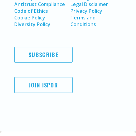
Antitrust Compliance
Legal Disclaimer
Code of Ethics
Privacy Policy
Cookie Policy
Terms and
Diversity Policy
Conditions
SUBSCRIBE
JOIN ISPOR