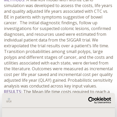
simulation was developed to assess the costs, life years
and quality adjusted life years associated with CTC vs.
BE in patients with symptoms suggestive of bowel
cancer. The initial diagnostic findings, follow up
investigations for suspected colonic lesions, confirmed
diagnoses, and resources used were estimated from
individual patient data from the SIGGAR trial. We
extrapolated the trial results over a patient’s life time.
Transition probabilities among small polyps, large
polyps and different stages of cancer, and the costs and
utilities associated with each state, were derived from
the literature. Outcomes were measured as incremental
cost per life year saved and incremental cost per quality
adjusted life year (QLAY) gained. Probabilistic sensitivity
analysis was conducted across key input values.
RESULTS:
The Mean life time costs required to reach a
diagnosis were £658 and £718 for BE and CTC trial
arms respectively leading to a mean difference of £61
for each patient having a diagnostic test. The
(discounted) life years obtained were 9.943 and 9.975,