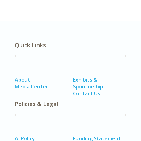
Quick Links
About
Exhibits &
Media Center
Sponsorships
Contact Us
Policies & Legal
AI Policy
Funding Statement