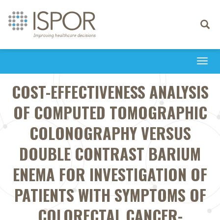
Toggle
navigati
Togg
navi
COST-EFFECTIVENESS ANALYSIS
OF COMPUTED TOMOGRAPHIC
COLONOGRAPHY VERSUS
DOUBLE CONTRAST BARIUM
ENEMA FOR INVESTIGATION OF
PATIENTS WITH SYMPTOMS OF
COLORECTAL CANCER-