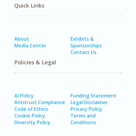
Quick Links
About
Exhibits &
Media Center
Sponsorships
Contact Us
Policies & Legal
AI Policy
Funding Statement
Antitrust Compliance
Legal Disclaimer
Code of Ethics
Privacy Policy
Cookie Policy
Terms and
Diversity Policy
Conditions