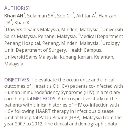
AUTHOR(S)
1
2
3
1
Khan AH
, Sulaiman SA
, Soo CT
, Akhtar A
, Hamzah
4
1
DA
, Khan K
1
2
Universiti Sains Malaysia, Minden, Malaysia,
Universiti
3
Sains Malaysia, Penang, Malaysia,
Medical Department
4
Penang Hospital, Penang, Minden, Malaysia,
Urology
Unit, Department of Surgery, Health Campus,
Universiti Sains Malaysia, Kubang Kerian, Kelantan,
Malaysia
OBJECTIVES:
To evaluate the occurrence and clinical
outcomes of Hepatitis C (HCV) patients co-infected with
Human Immunodeficiency Syndrome (HIV) in a tertiary
care hospital
METHODS:
A retrospective study of the
patients with clinical histories of HIV co-infection with
HCV following HAART therapy in Infectious disease
Unit at Hospital Palau Pinang (HPP), Malaysia from the
year 2007 to 2012. The clinical and demographic data