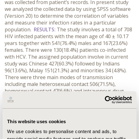
was collected from patient’s records. In present study
we analyzed the collected data by using SPSS software
(Version 20) to determine the correlation of variables
and measure their infection rates in a particular
population.
RESULTS:
The study involves a total of 708
HIV infected patients with the mean age of 40 ± 10.17
years together with 541(76.4%) males and 167(23.6%)
females. There were 130(18.4%) patients co-infected
with HCV. The assigned population involve in current
study was Chinese 427(60.3%) followed by Indians
96(13.6%), Malay 151(21.3%) and minorities 34 (4.8%).
There were three main modes of transmission
including male heterosexual contact 506(71.5%),
homosexual contact 47(6.6%) and intravenous drug
users (IVDU) 114(16.1%). The mean CD4 count, ALT and
AST levels in HBV-HIV co-infected patients were 374 ±
150.65, 64 ± 76.15, 129 ± 61.06 respectively. The
calculated result shows the significant association of
This website uses cookies
several factors like sex (p = <0.001), IVDU (p = <0.001)
with co-infection of HIV-HCV. The co-morbidities
We use cookies to personalise content and ads, to
observed in the current study were Pulmonary
provide social media features and to analyse our traffic.