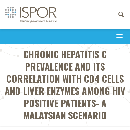
Toggle
navigati
Togg
navi
CHRONIC HEPATITIS C
PREVALENCE AND ITS
CORRELATION WITH CD4 CELLS
AND LIVER ENZYMES AMONG HIV
POSITIVE PATIENTS- A
MALAYSIAN SCENARIO