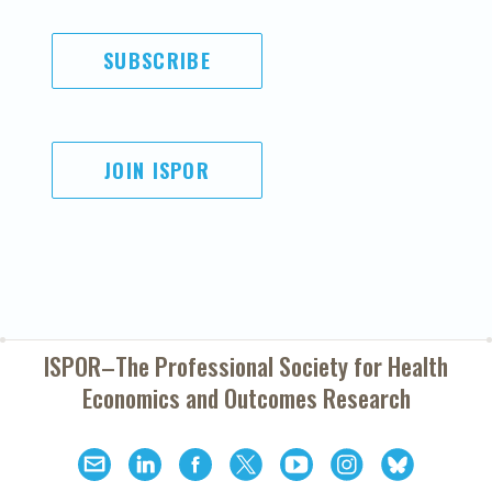
SUBSCRIBE
JOIN ISPOR
ISPOR–The Professional Society for
Health
Economics and Outcomes Research