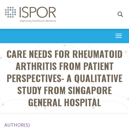
Toggle
navigati
Togg
navi
CARE NEEDS FOR RHEUMATOID
ARTHRITIS FROM PATIENT
PERSPECTIVES- A QUALITATIVE
STUDY FROM SINGAPORE
GENERAL HOSPITAL
AUTHOR(S)