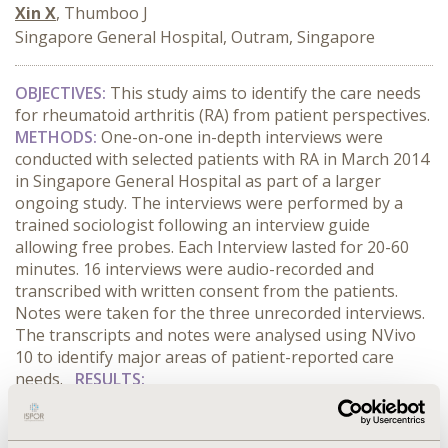
Xin X
, Thumboo J
Singapore General Hospital, Outram, Singapore
OBJECTIVES
:
This study aims to identify the care needs
for rheumatoid arthritis (RA) from patient perspectives.
METHODS
:
One-on-one in-depth interviews were
conducted with selected patients with RA in March 2014
in Singapore General Hospital as part of a larger
ongoing study. The interviews were performed by a
trained sociologist following an interview guide
allowing free probes. Each Interview lasted for 20-60
minutes. 16 interviews were audio-recorded and
transcribed with written consent from the patients.
Notes were taken for the three unrecorded interviews.
The transcripts and notes were analysed using NVivo
10 to identify major areas of patient-reported care
needs.
RESULTS
:
CONFERENCE/VALUE IN HEALTH INFO