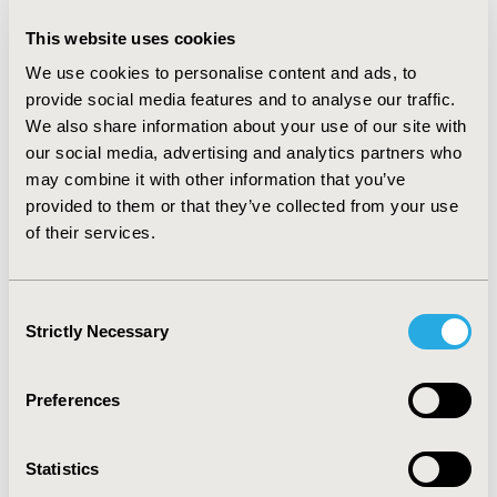
2014-09, ISPOR Asia Pacific 2014, Beijing, China
This website uses cookies
Value in Health, Vol. 17, No. 7 (November 2014)
We use cookies to personalise content and ads, to
CODE
provide social media features and to analyse our traffic.
PMS24
We also share information about your use of our site with
our social media, advertising and analytics partners who
TOPIC
may combine it with other information that you’ve
Patient-Centered Research
provided to them or that they’ve collected from your use
of their services.
TOPIC SUBCATEGORY
Stated Preference & Patient Satisfaction
Consent
DISEASE
Strictly Necessary
Selection
Musculoskeletal Disorders
Preferences
Explore Related HEOR by Topic
Statistics