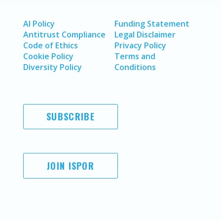
AI Policy
Funding Statement
Antitrust Compliance
Legal Disclaimer
Code of Ethics
Privacy Policy
Cookie Policy
Terms and
Diversity Policy
Conditions
SUBSCRIBE
JOIN ISPOR