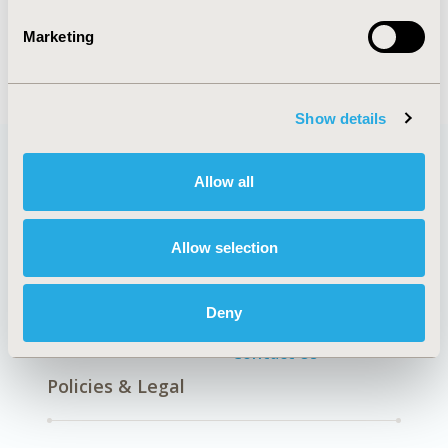
Patient-Centered Research
Marketing
Show details
Allow all
Quick Links
Allow selection
About
Exhibits &
Deny
Media Center
Sponsorships
Contact Us
Policies & Legal