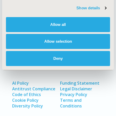
Quick Links
Show details
Allow all
About
Exhibits &
Media Center
Sponsorships
Allow selection
Contact Us
Policies & Legal
Deny
AI Policy
Funding Statement
Antitrust Compliance
Legal Disclaimer
Code of Ethics
Privacy Policy
Cookie Policy
Terms and
Diversity Policy
Conditions