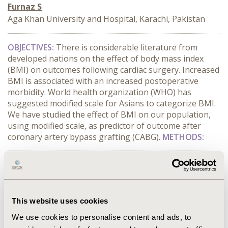
Furnaz S
Aga Khan University and Hospital, Karachi, Pakistan
OBJECTIVES:
There is considerable literature from
developed nations on the effect of body mass index
(BMI) on outcomes following cardiac surgery. Increased
BMI is associated with an increased postoperative
morbidity. World health organization (WHO) has
suggested modified scale for Asians to categorize BMI.
We have studied the effect of BMI on our population,
using modified scale, as predictor of outcome after
coronary artery bypass grafting (CABG).
METHODS:
CONFERENCE/VALUE IN HEALTH INFO
2014-09, ISPOR Asia Pacific 2014, Beijing, China
Value in Health, Vol. 17, No. 7 (November 2014)
This website uses cookies
CODE
We use cookies to personalise content and ads, to