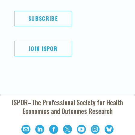
SUBSCRIBE
JOIN ISPOR
ISPOR–The Professional Society for
Health
Economics and Outcomes Research