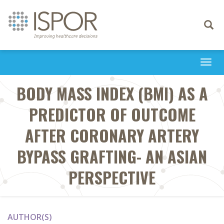
Toggle
navigati
Togg
navi
BODY MASS INDEX (BMI) AS A
PREDICTOR OF OUTCOME
AFTER CORONARY ARTERY
BYPASS GRAFTING- AN ASIAN
PERSPECTIVE
AUTHOR(S)