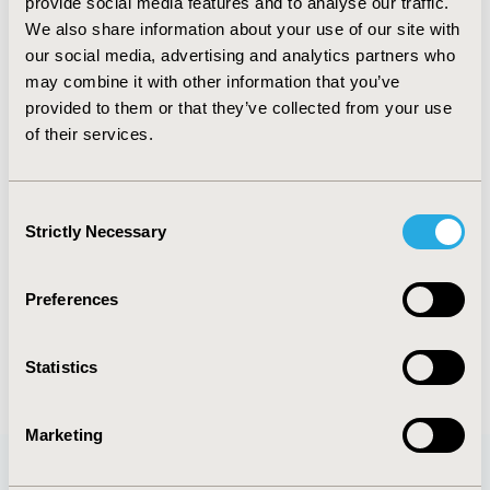
provide social media features and to analyse our traffic.
PCV22
We also share information about your use of our site with
TOPIC
our social media, advertising and analytics partners who
Epidemiology & Public Health
may combine it with other information that you’ve
provided to them or that they’ve collected from your use
DISEASE
of their services.
Cardiovascular Disorders
Consent
Strictly Necessary
Selection
Explore Related HEOR by Topic
Preferences
Epidemiology
Statistics
Marketing