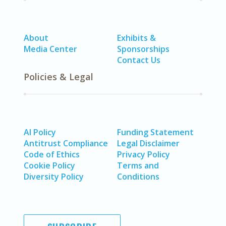
About
Exhibits &
Media Center
Sponsorships
Contact Us
Policies & Legal
AI Policy
Funding Statement
Antitrust Compliance
Legal Disclaimer
Code of Ethics
Privacy Policy
Cookie Policy
Terms and
Diversity Policy
Conditions