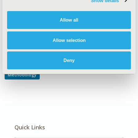
Show details
Inference
DISEASE
Allow all
Multiple Diseases
Allow selection
Explore Related HEOR by Topic
Deny
Methodology
Quick Links