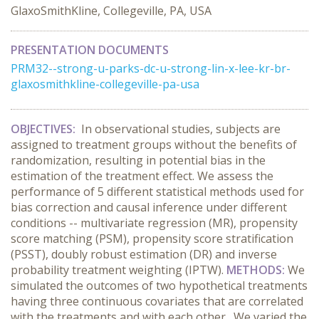
GlaxoSmithKline, Collegeville, PA, USA
PRESENTATION DOCUMENTS
PRM32--strong-u-parks-dc-u-strong-lin-x-lee-kr-br-
glaxosmithkline-collegeville-pa-usa
OBJECTIVES:
In observational studies, subjects are
assigned to treatment groups without the benefits of
randomization, resulting in potential bias in the
estimation of the treatment effect. We assess the
performance of 5 different statistical methods used for
bias correction and causal inference under different
conditions -- multivariate regression (MR), propensity
score matching (PSM), propensity score stratification
(PSST), doubly robust estimation (DR) and inverse
probability treatment weighting (IPTW).
METHODS:
We
simulated the outcomes of two hypothetical treatments
having three continuous covariates that are correlated
with the treatments and with each other. We varied the