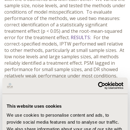
sample size, noise levels, and tested the methods under
conditions of model misspecification. To evaluate
performance of the methods, we used two measures:
correct identification of a statistically significant
treatment effect (p < 0.05) and the root-mean-squared
error for the treatment effect.
RESULTS:
For the
correct-specified models, IPTW performed well relative
to other methods, particularly at small sample sizes. At
low noise levels and large samples sizes, all methods
reliably identified a treatment effect. PSM lagged in
performance for small sample sizes, and DR showed
relatively weak performance under most conditions,
especially under model misspecification and high noise
levels. For misspecified models, the relative order of
performance was similar to that of the correct-specified
models. The results at high noise level were poor even
This website uses cookies
for large sample sizes.
CONCLUSIONS:
MR is an
unintentionally popular choice for its ease of use and
We use cookies to personalise content and ads, to
the belief that covariates may adjust well for treatment
provide social media features and to analyse our traffic.
effects. Our results indicate that if covariates are
We also share information about your use of our site with