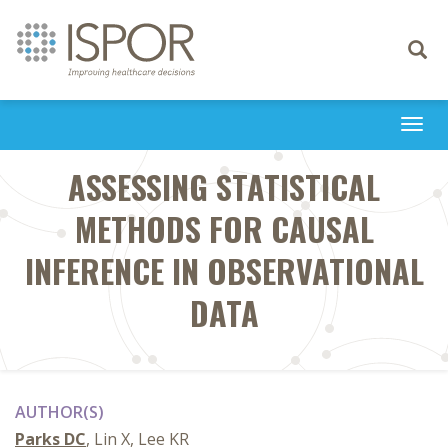
Toggle
navigati
Togg
navi
ASSESSING STATISTICAL
METHODS FOR CAUSAL
INFERENCE IN OBSERVATIONAL
DATA
AUTHOR(S)
Parks DC
, Lin X, Lee KR