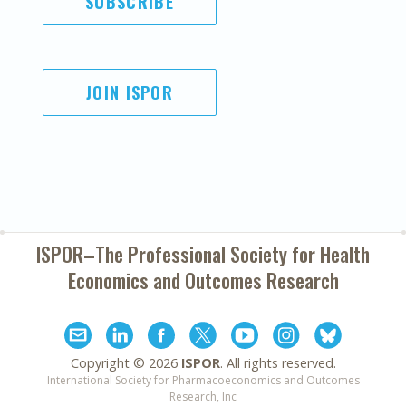
SUBSCRIBE
JOIN ISPOR
ISPOR–The Professional Society for
Health
Economics and Outcomes Research
Copyright ©
2026
ISPOR
. All rights reserved.
International Society for Pharmacoeconomics and Outcomes
Research, Inc