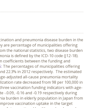
ccination and pneumonia disease burden in the
y are percentage of municipalities offering
om the national statistics, two disease burden
onia is defined by the ICD-10 code (J12-18).
on coefficients between the funding and
S:
The percentages of municipalities offering
and 22.3% in 2012 respectively. The estimated
 age-adjusted all-cause pneumonia mortality
alization rate decreased from 98 per 100,000 in
 three vaccination funding indicators with age-
e -.0.09, -0.16 and -0.19 respectively during
ia burden in elderly population in Japan from
 improve vaccination uptake in the target