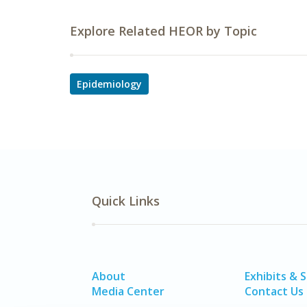
Explore Related HEOR by Topic
Epidemiology
Quick Links
About
Exhibits & 
Media Center
Contact Us