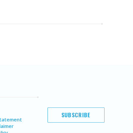
SUBSCRIBE
Statement
laimer
licy