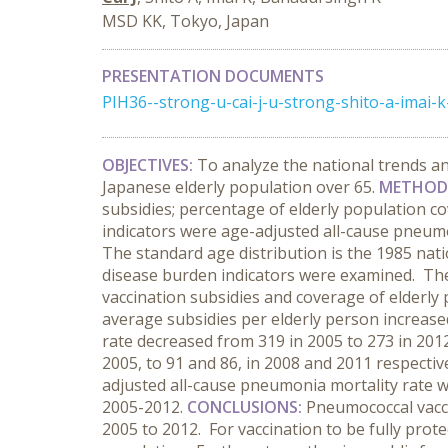
MSD KK, Tokyo, Japan
PRESENTATION DOCUMENTS
PIH36--strong-u-cai-j-u-strong-shito-a-imai
OBJECTIVES:
To analyze the national trends a
Japanese elderly population over 65.
METHOD
subsidies; percentage of elderly population co
indicators were age-adjusted all-cause pneumon
The standard age distribution is the 1985 nat
disease burden indicators were examined. The
vaccination subsidies and coverage of elderly
average subsidies per elderly person increase
rate decreased from 319 in 2005 to 273 in 2012
2005, to 91 and 86, in 2008 and 2011 respective
adjusted all-cause pneumonia mortality rate wer
2005-2012.
CONCLUSIONS:
Pneumococcal vacci
2005 to 2012. For vaccination to be fully prot