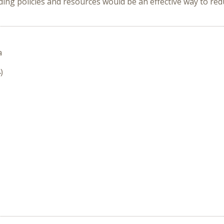
ing policies and resources would be an effective way to re
a
)