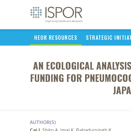
HEOR RESOURCES
STRATEGIC INITIA
AN ECOLOGICAL ANALYSI
FUNDING FOR PNEUMOCOC
JAPA
AUTHOR(S)
Cai J
, Shito A, Imai K, Bahadursingh K