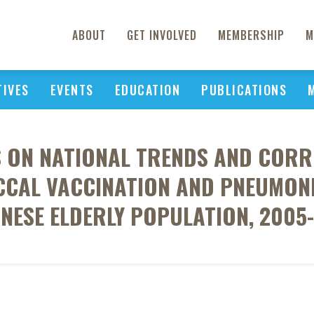
ABOUT
GET INVOLVED
MEMBERSHIP
M
TIVES
EVENTS
EDUCATION
PUBLICATIONS
S ON NATIONAL TRENDS AND CORR
CAL VACCINATION AND PNEUMONIA
NESE ELDERLY POPULATION, 2005