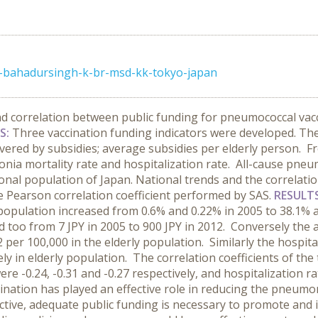
-k-bahadursingh-k-br-msd-kk-tokyo-japan
nd correlation between public funding for pneumococcal va
S:
Three vaccination funding indicators were developed. The
vered by subsidies; average subsidies per elderly person. Fr
ia mortality rate and hospitalization rate. All-cause pneum
ional population of Japan. National trends and the correlati
 Pearson correlation coefficient performed by SAS.
RESULT
 population increased from 0.6% and 0.22% in 2005 to 38.1% 
d too from 7 JPY in 2005 to 900 JPY in 2012. Conversely the
 per 100,000 in the elderly population. Similarly the hospit
ly in elderly population. The correlation coefficients of the
e -0.24, -0.31 and -0.27 respectively, and hospitalization rat
nation has played an effective role in reducing the pneumon
ective, adequate public funding is necessary to promote and