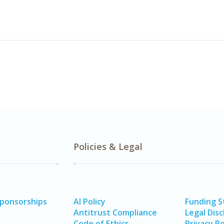
Policies & Legal
Sponsorships
AI Policy
Funding 
Antitrust Compliance
Legal Disc
Code of Ethics
Privacy Po