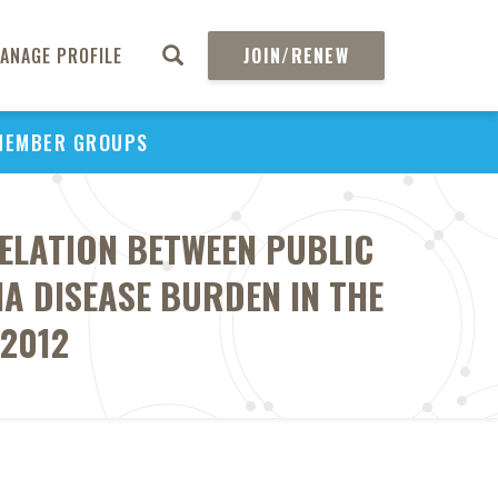
ANAGE PROFILE
JOIN/RENEW
MEMBER GROUPS
ELATION BETWEEN PUBLIC
 DISEASE BURDEN IN THE
-2012