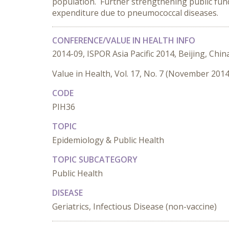
population. Further strengthening public fund
expenditure due to pneumococcal diseases.
CONFERENCE/VALUE IN HEALTH INFO
2014-09, ISPOR Asia Pacific 2014, Beijing, Chin
Value in Health, Vol. 17, No. 7 (November 2014
CODE
PIH36
TOPIC
Epidemiology & Public Health
TOPIC SUBCATEGORY
Public Health
DISEASE
Geriatrics, Infectious Disease (non-vaccine)