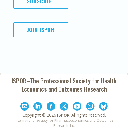
SUBSCRIBE
JOIN ISPOR
ISPOR–The Professional Society for
Health
Economics and Outcomes Research
Copyright ©
2026
ISPOR
. All rights reserved.
International Society for Pharmacoeconomics and Outcomes
Research, Inc