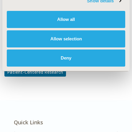
Show details
Patient-reported Outcomes & Quality of Life Outcomes
DISEASE
Allow all
Mental Health
Allow selection
Explore Related HEOR by Topic
Deny
Patient-Centered Research
Quick Links