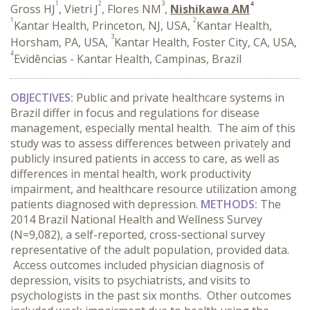
1
2
3
4
Gross HJ
, Vietri J
, Flores NM
,
Nishikawa AM
1
2
Kantar Health, Princeton, NJ, USA,
Kantar Health,
3
Horsham, PA, USA,
Kantar Health, Foster City, CA, USA,
4
Evidências - Kantar Health, Campinas, Brazil
OBJECTIVES:
Public and private healthcare systems in
Brazil differ in focus and regulations for disease
management, especially mental health. The aim of this
study was to assess differences between privately and
publicly insured patients in access to care, as well as
differences in mental health, work productivity
impairment, and healthcare resource utilization among
patients diagnosed with depression.
METHODS:
The
2014 Brazil National Health and Wellness Survey
(N=9,082), a self-reported, cross-sectional survey
representative of the adult population, provided data.
Access outcomes included physician diagnosis of
depression, visits to psychiatrists, and visits to
psychologists in the past six months. Other outcomes