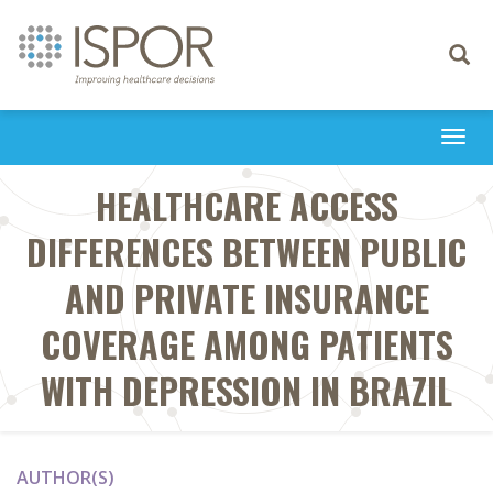
Toggle
navigati
Togg
navi
HEALTHCARE ACCESS
DIFFERENCES BETWEEN PUBLIC
AND PRIVATE INSURANCE
COVERAGE AMONG PATIENTS
WITH DEPRESSION IN BRAZIL
AUTHOR(S)