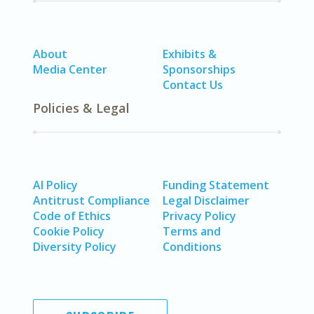
About
Exhibits &
Media Center
Sponsorships
Contact Us
Policies & Legal
AI Policy
Funding Statement
Antitrust Compliance
Legal Disclaimer
Code of Ethics
Privacy Policy
Cookie Policy
Terms and
Diversity Policy
Conditions