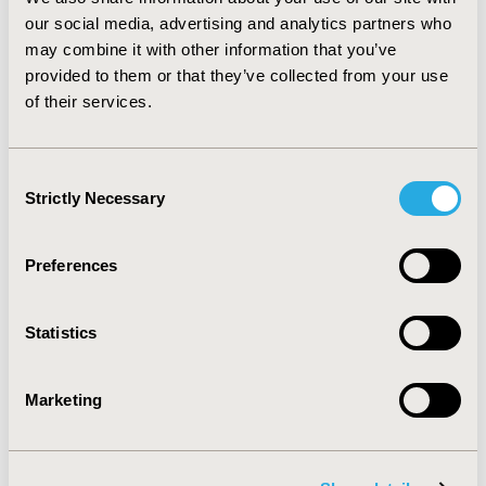
significantly different.
CONCLUSIONS:
Private
our social media, advertising and analytics partners who
insurance appears to be associated with more access to
may combine it with other information that you’ve
depression care as well as less severe depression
provided to them or that they’ve collected from your use
among depression patients. More work missed among
of their services.
privately insured patients warrants further study, and
may be due to differences not included here, such as
type of employment.
Consent
Strictly Necessary
Selection
CONFERENCE/VALUE IN HEALTH INFO
2015-09, ISPOR Latin America 2015, Santiago, Chile
Preferences
Value in Health, Vol. 18, No. 7 (November 2015)
CODE
Statistics
PMH10
TOPIC
Marketing
Patient-Centered Research
TOPIC SUBCATEGORY