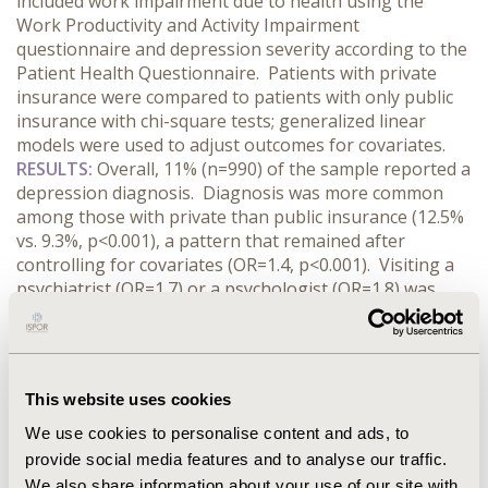
included work impairment due to health using the
Work Productivity and Activity Impairment
questionnaire and depression severity according to the
Patient Health Questionnaire. Patients with private
insurance were compared to patients with only public
insurance with chi-square tests; generalized linear
models were used to adjust outcomes for covariates.
RESULTS:
Overall, 11% (n=990) of the sample reported a
depression diagnosis. Diagnosis was more common
among those with private than public insurance (12.5%
vs. 9.3%, p<0.001), a pattern that remained after
controlling for covariates (OR=1.4, p<0.001). Visiting a
psychiatrist (OR=1.7) or a psychologist (OR=1.8) was
also more common with private insurance (both
p<0.001). Among those diagnosed with depression,
severity was lower among those with private insurance
(mean 10.8 vs. 11.9, p=0.026). Employed patients with
This website uses cookies
depression with private insurance missed more work
due to health (14.3% vs. 8.0%, p<0.01), while the levels of
We use cookies to personalise content and ads, to
health-related impairment while at work, overall work
provide social media features and to analyse our traffic.
impairment, and activity impairment were not
We also share information about your use of our site with