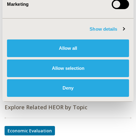
Marketing
CODE
PSY4
TOPIC
Show details
Economic Evaluation
TOPIC SUBCATEGORY
Allow all
Budget Impact Analysis, Cost-comparison,
Effectiveness, Utility, Benefit Analysis
Allow selection
DISEASE
Rare and Orphan Diseases
Deny
Explore Related HEOR by Topic
Economic Evaluation