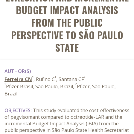
BUDGET IMPACT ANALYSIS
FROM THE PUBLIC
PERSPECTIVE TO SÃO PAULO
STATE
AUTHOR(S)
1
1
2
Ferreira CN
, Rufino C
, Santana CF
1
2
Pfizer Brasil, São Paulo, Brazil,
Pfizer, São Paulo,
Brazil
OBJECTIVES:
This study evaluated the cost-effectiveness
of pegvisomant compared to octreotide-LAR and the
incremental Budget Impact Analysis (iBIA) from the
public perspective in São Paulo State Health Secretariat