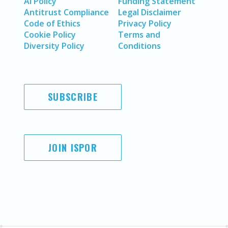
AI Policy
Funding Statement
Antitrust Compliance
Legal Disclaimer
Code of Ethics
Privacy Policy
Cookie Policy
Terms and
Diversity Policy
Conditions
SUBSCRIBE
JOIN ISPOR