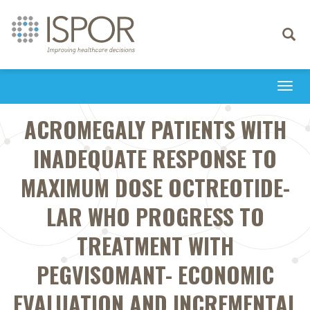
Toggle
navigati
Togg
navi
ACROMEGALY PATIENTS WITH
INADEQUATE RESPONSE TO
MAXIMUM DOSE OCTREOTIDE-
LAR WHO PROGRESS TO
TREATMENT WITH
PEGVISOMANT- ECONOMIC
EVALUATION AND INCREMENTAL