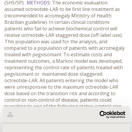
(SHS/SP).
METHODS:
The economic evaluation
assumed octreotide-LAR to be first line treatment as
(recommended to acromegaly Ministry of Health
Brazilian guideline). In certain clinical conditions
patients who fail to achieve biochemical control will
receive octreotide-LAR staggered dose (off-label use).
This population was used for the analysis, and
compared to a population of patients with acromegaly
treated with pegvisomant. To estimate costs and
treatment outcomes, a Markov model was developed,
representing the control rate of patients treated with
pegvisomant or maintained dose staggered
octreotide-LAR. All patients entering the model who
were unresponsive to the maximum octreotide-LAR
dose based on the transition risk and according to
control or non-control of disease, patients could
transition to one of the following states: control; non-
control and death (absorbing state). A time horizon of
35 years was assumed and a discount rate of 5% per
annum was applied. The outcomes of interest were: