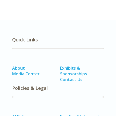
Quick Links
About
Exhibits &
Media Center
Sponsorships
Contact Us
Policies & Legal