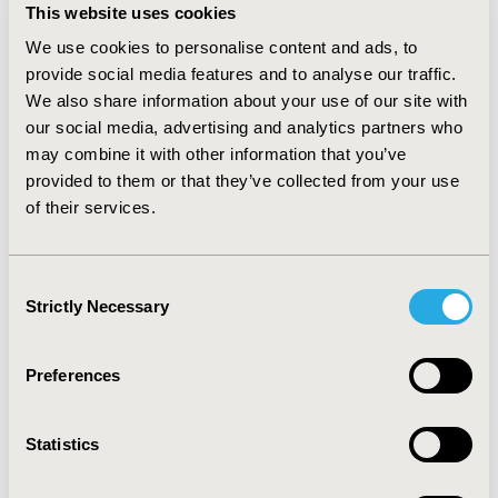
"years of life" and "years living with disease control”. To
This website uses cookies
estimated number of SHS/SP eligible patients, the
epidemiological demand method was applied that
We use cookies to personalise content and ads, to
resulted in 210 patients (2015).
RESULTS:
The iBIA was
provide social media features and to analyse our traffic.
estimated to increase by 24.87% of current spending, if
We also share information about your use of our site with
pegvisomant is reimbursed by the government in
our social media, advertising and analytics partners who
SHS/SP. for "year of life" and "years living with disease
may combine it with other information that you’ve
control” were 0.46 and 1.37 years, respectively, and for
provided to them or that they’ve collected from your use
pegvisomant saving BRL 313,599.84. The final result did
of their services.
not change; the sensitivity analysis demonstrated the
model robustness.
CONCLUSIONS:
Pegvisomant is a
dominant technology compared to octreotide-LAR
Consent
under the SHS/SP and it may represent a feasible
Strictly Necessary
Selection
treatment option for patients with acromegaly in the
acromegaly treatment in SHS/SP.
Preferences
CONFERENCE/VALUE IN HEALTH INFO
2015-09, ISPOR Latin America 2015, Santiago, Chile
Statistics
Value in Health, Vol. 18, No. 7 (November 2015)