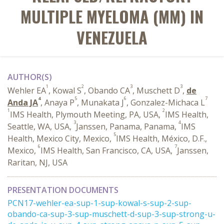
MULTIPLE MYELOMA (MM) IN
VENEZUELA
AUTHOR(S)
1
2
3
3
Wehler EA
, Kowal S
, Obando CA
, Muschett D
,
de
4
5
6
7
Anda JA
, Anaya P
, Munakata J
, Gonzalez-Michaca L
1
2
IMS Health, Plymouth Meeting, PA, USA,
IMS Health,
3
4
Seattle, WA, USA,
Janssen, Panama, Panama,
IMS
5
Health, Mexico City, Mexico,
IMS Health, México, D.F.,
6
7
Mexico,
IMS Health, San Francisco, CA, USA,
Janssen,
Raritan, NJ, USA
PRESENTATION DOCUMENTS
PCN17-wehler-ea-sup-1-sup-kowal-s-sup-2-sup-
obando-ca-sup-3-sup-muschett-d-sup-3-sup-strong-u-