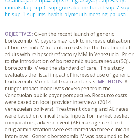
de-anda-ja-u-sup-4-sup-strong-anaya-p-sup-5-sup-
munakata-j-sup-6-sup-gonzalez-michaca-l-sup-7-sup-
br-sup-1-sup-ims-health-plymouth-meeting-pa-usa- ...
OBJECTIVES:
Given the recent launch of generic
bortezomib IV, payers may look to increase utilization
of bortezomib IV to contain costs for the treatment of
adults with relapsed/refractory MM in Venezuela. Prior
to the introduction of bortezomib subcutaneous (SQ),
bortezomib IV was the standard of care. This study
evaluates the fiscal impact of increased use of generic
bortezomib IV on total treatment costs.
METHODS:
A
budget impact model was developed from the
Venezuelan public payer perspective. Resource costs
were based on local provider interviews (2014
Venezuelan bolivars). Treatment dosing and AE rates
were based on clinical trials. Inputs for market basket
comparators, adverse event (AE) management and
drug administration were estimated via three clinician
interviews. Generic bortezomib IV was assumed to be