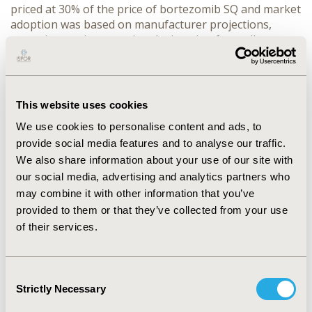
priced at 30% of the price of bortezomib SQ and market
adoption was based on manufacturer projections,
assuming equi-proportional migration from all
comparators (combinations including lenalidomide,
thalidomide, melphalan and dexamethasone), except
bortezomib SQ, which is constant. Cost of treatment is
combined with literature-based estimates for the adult
This website uses cookies
prevalence of MM (0.0018%), cases that are relapsed/
We use cookies to personalise content and ads, to
refractory (52%), and likelihood of treatment (100%) to
provide social media features and to analyse our traffic.
estimate annual costs for the full population.
RESULTS:
We also share information about your use of our site with
The cost of treating 270 incident patients under
current market shares is estimated at $27,699,084
our social media, advertising and analytics partners who
($102,510/patient). Assuming a 20% market share
may combine it with other information that you’ve
adoption of generic bortezomib IV, annual costs would
provided to them or that they’ve collected from your use
increase by 26.2% to $34,944,197 ($129,323/patient),
of their services.
driven by the increased utilization of bortezomib IV
($20,155/patient) relative to other regimens and
increases in administration ($4,562/patient) and AE
Consent
costs ($2,096/patient).
CONCLUSIONS:
Increased
Strictly Necessary
Selection
utilization of generic bortezomib IV is not likely to