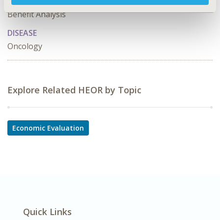
Use Studies, Cost-comparison, Effectiveness, Utility,
Benefit Analysis
DISEASE
Oncology
Explore Related HEOR by Topic
Economic Evaluation
Quick Links