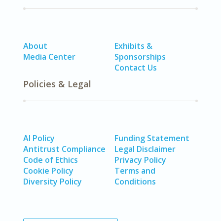
About
Exhibits &
Media Center
Sponsorships
Contact Us
Policies & Legal
AI Policy
Funding Statement
Antitrust Compliance
Legal Disclaimer
Code of Ethics
Privacy Policy
Cookie Policy
Terms and
Diversity Policy
Conditions