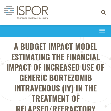
Toggle
navigati
Togg
navi
A BUDGET IMPACT MODEL
ESTIMATING THE FINANCIAL
IMPACT OF INCREASED USE OF
GENERIC BORTEZOMIB
INTRAVENOUS (IV) IN THE
TREATMENT OF
RELAPSED/REFRACTORY