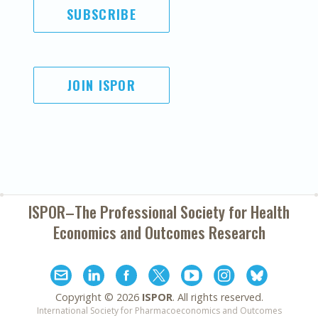
SUBSCRIBE
JOIN ISPOR
ISPOR–The Professional Society for
Health
Economics and Outcomes Research
Copyright ©
2026
ISPOR
. All rights reserved.
International Society for Pharmacoeconomics and Outcomes