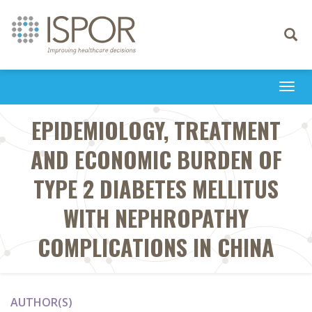
Toggle
navigati
Togg
navi
EPIDEMIOLOGY, TREATMENT
AND ECONOMIC BURDEN OF
TYPE 2 DIABETES MELLITUS
WITH NEPHROPATHY
COMPLICATIONS IN CHINA
AUTHOR(S)