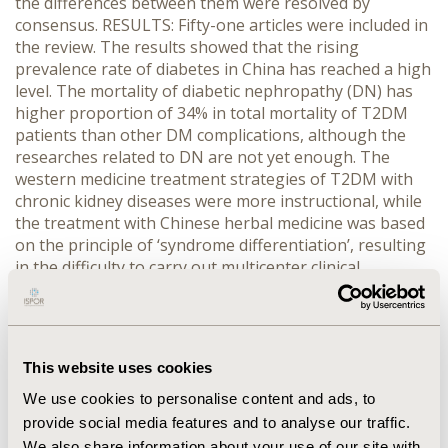
the differences between them were resolved by
consensus. RESULTS: Fifty-one articles were included in
the review. The results showed that the rising
prevalence rate of diabetes in China has reached a high
level. The mortality of diabetic nephropathy (DN) has
higher proportion of 34% in total mortality of T2DM
patients than other DM complications, although the
researches related to DN are not yet enough. The
western medicine treatment strategies of T2DM with
chronic kidney diseases were more instructional, while
the treatment with Chinese herbal medicine was based
on the principle of ‘syndrome differentiation’, resulting
in the difficulty to carry out multicenter clinical
researches to evaluate the treatment effect. Diabetes
and its complications have brought a heavy burden in
China. The total economic burden of DM and its
complications reached 247.8 billion RMB in 2007 and
This website uses cookies
varied among different cities and between urban and
rural areas. CONCLUSIONS: Evidence of prevalence and
We use cookies to personalise content and ads, to
disease burden of diabetes was not comprehensive in
provide social media features and to analyse our traffic.
current researches on Chinese patients, especially for
We also share information about your use of our site with