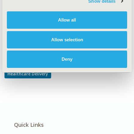
Show details
Health Care Research
DISEASE
Allow all
Diabetes/Endocrine/Metabolic Disorders
Allow selection
Explore Related HEOR by Topic
Deny
Healthcare Delivery
Quick Links