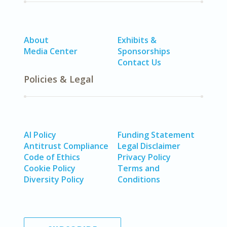
About
Exhibits &
Media Center
Sponsorships
Contact Us
Policies & Legal
AI Policy
Funding Statement
Antitrust Compliance
Legal Disclaimer
Code of Ethics
Privacy Policy
Cookie Policy
Terms and
Diversity Policy
Conditions