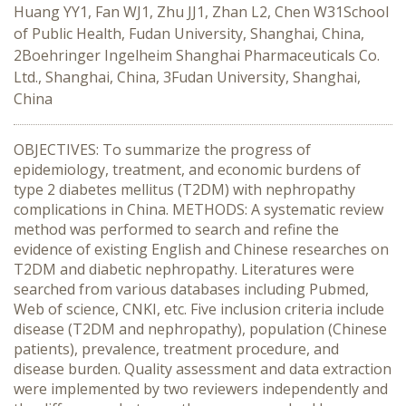
Huang YY1, Fan WJ1, Zhu JJ1, Zhan L2, Chen W31School
of Public Health, Fudan University, Shanghai, China,
2Boehringer Ingelheim Shanghai Pharmaceuticals Co.
Ltd., Shanghai, China, 3Fudan University, Shanghai,
China
OBJECTIVES: To summarize the progress of
epidemiology, treatment, and economic burdens of
type 2 diabetes mellitus (T2DM) with nephropathy
complications in China. METHODS: A systematic review
method was performed to search and refine the
evidence of existing English and Chinese researches on
T2DM and diabetic nephropathy. Literatures were
searched from various databases including Pubmed,
Web of science, CNKI, etc. Five inclusion criteria include
disease (T2DM and nephropathy), population (Chinese
patients), prevalence, treatment procedure, and
disease burden. Quality assessment and data extraction
were implemented by two reviewers independently and