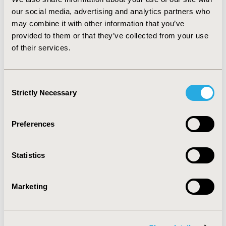
diabetic nephropathy. Information of diabetic
our social media, advertising and analytics partners who
complications should be included in the content of
may combine it with other information that you’ve
cross-sectional diabetes surveys to provide more
provided to them or that they’ve collected from your use
information of the incidence and prevalence of DN.
of their services.
More intervention researches should be conducted to
actively prevent DM and chronic complications such as
DN.
Consent
Strictly Necessary
Selection
CONFERENCE/VALUE IN HEALTH INFO
2012-09, ISPOR Asia Pacific 2012, Taipei, Taiwan
Preferences
Value in Health, Vol. 15, No. 7 (November 2012)
CODE
Statistics
DB1
TOPIC
Marketing
Health Service Delivery & Process of Care
TOPIC SUBCATEGORY