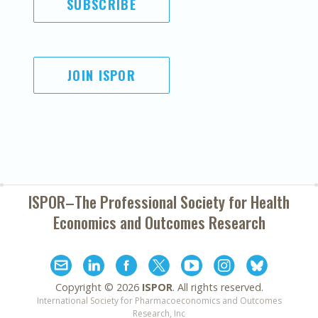
SUBSCRIBE
JOIN ISPOR
ISPOR–The Professional Society for
Health
Economics and Outcomes Research
Copyright ©
2026
ISPOR
. All rights reserved.
International Society for Pharmacoeconomics and Outcomes
Research, Inc