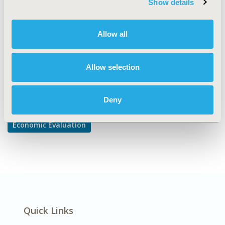
Show details
Cost-comparison, Effectiveness, Utility, Benefit Analysis
DISEASE
Allow all
Oncology
Allow selection
Explore Related HEOR by Topic
Deny
Economic Evaluation
Quick Links