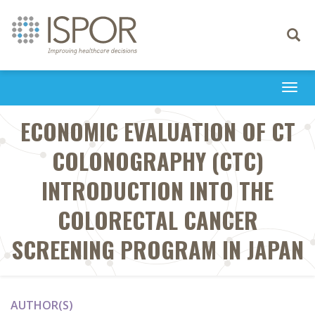
Toggle
navigati
Togg
navi
ECONOMIC EVALUATION OF CT
COLONOGRAPHY (CTC)
INTRODUCTION INTO THE
COLORECTAL CANCER
SCREENING PROGRAM IN JAPAN
AUTHOR(S)