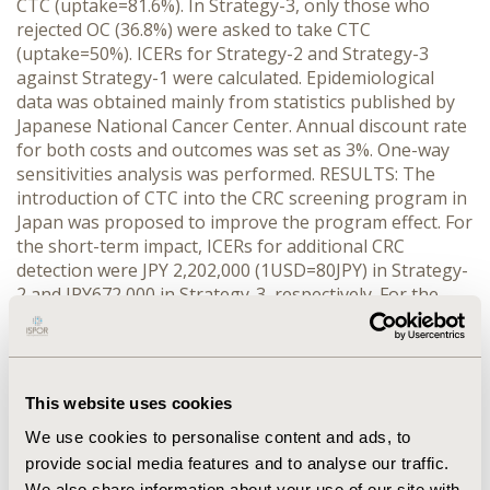
CTC (uptake=81.6%). In Strategy-3, only those who
rejected OC (36.8%) were asked to take CTC
(uptake=50%). ICERs for Strategy-2 and Strategy-3
against Strategy-1 were calculated. Epidemiological
data was obtained mainly from statistics published by
Japanese National Cancer Center. Annual discount rate
for both costs and outcomes was set as 3%. One-way
sensitivities analysis was performed. RESULTS: The
introduction of CTC into the CRC screening program in
Japan was proposed to improve the program effect. For
the short-term impact, ICERs for additional CRC
detection were JPY 2,202,000 (1USD=80JPY) in Strategy-
2 and JPY672,000 in Strategy-3, respectively. For the
long-term impact, in the base-case analysis, ICERs for
additional colorectal cancer death avoided were
JPY39,660,000 in Strategy-2 and JPY2,465,000 in
Strategy-3, respectively. ICERs for life-year gained were
This website uses cookies
JPY7,804,000 in Strategy-2 and JPY484,000 in Strategy-
3, respectively. During estimating the total lifetime
We use cookies to personalise content and ads, to
impact, Strategy-3 was considered more cost saving
provide social media features and to analyse our traffic.
than Strategy-1. CONCLUSIONS: Although this study
We also share information about your use of our site with