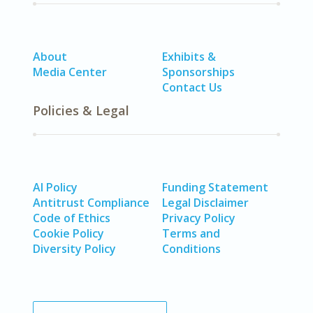
About
Exhibits &
Media Center
Sponsorships
Contact Us
Policies & Legal
AI Policy
Funding Statement
Antitrust Compliance
Legal Disclaimer
Code of Ethics
Privacy Policy
Cookie Policy
Terms and
Diversity Policy
Conditions