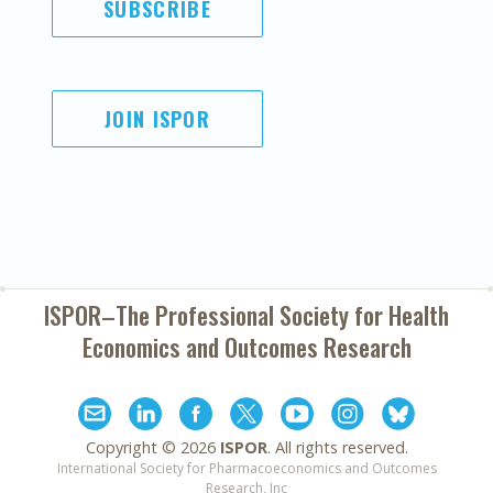
SUBSCRIBE
JOIN ISPOR
ISPOR–The Professional Society for
Health
Economics and Outcomes Research
Copyright ©
2026
ISPOR
. All rights reserved.
International Society for Pharmacoeconomics and Outcomes
Research, Inc