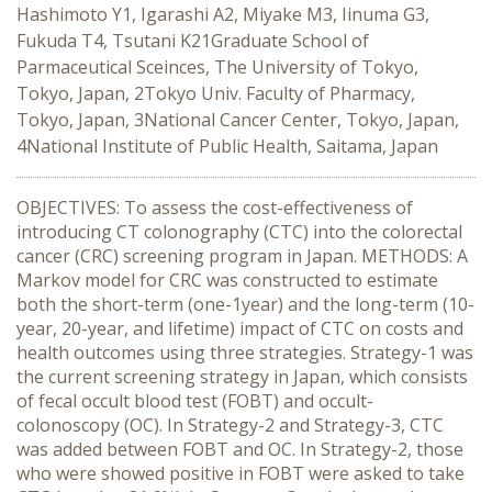
Hashimoto Y1, Igarashi A2, Miyake M3, Iinuma G3,
Fukuda T4, Tsutani K21Graduate School of
Parmaceutical Sceinces, The University of Tokyo,
Tokyo, Japan, 2Tokyo Univ. Faculty of Pharmacy,
Tokyo, Japan, 3National Cancer Center, Tokyo, Japan,
4National Institute of Public Health, Saitama, Japan
OBJECTIVES: To assess the cost-effectiveness of
introducing CT colonography (CTC) into the colorectal
cancer (CRC) screening program in Japan. METHODS: A
Markov model for CRC was constructed to estimate
both the short-term (one-1year) and the long-term (10-
year, 20-year, and lifetime) impact of CTC on costs and
health outcomes using three strategies. Strategy-1 was
the current screening strategy in Japan, which consists
of fecal occult blood test (FOBT) and occult-
colonoscopy (OC). In Strategy-2 and Strategy-3, CTC
was added between FOBT and OC. In Strategy-2, those
who were showed positive in FOBT were asked to take