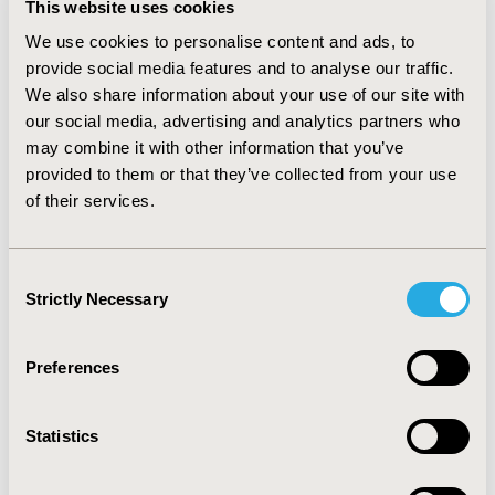
This website uses cookies
status: –0.26 to 0.04; patient-assessed performance
status: –0.48 to –0.16; current evidence of disease: –0.28
We use cookies to personalise content and ads, to
to 0.08). In a longitudinal setting, the FACT-B showed
provide social media features and to analyse our traffic.
larger effect sizes and ICCs than the EQ-5D-5L. The
We also share information about your use of our site with
confidence intervals, however, overlapped the non-
our social media, advertising and analytics partners who
inferiority margin, thus non-inferiority in these two
may combine it with other information that you’ve
aspects could not be confirmed. CONCLUSIONS: The
provided to them or that they’ve collected from your use
EQ-5D-5L was non-inferior to the FACT-B in
of their services.
discriminating breast cancer patients with different
health conditions cross-sectionally. Its longitudinal
measurement properties need further investigations.
Consent
Depending on the specific research aims of studies, the
Strictly Necessary
Selection
EQ-5D-5L may serve as a reasonable alternative or
supplementary instrument to the FACT-B in assessing
breast cancer patients’ health outcomes.
Preferences
CONFERENCE/VALUE IN HEALTH INFO
Statistics
2012-09, ISPOR Asia Pacific 2012, Taipei, Taiwan
Value in Health, Vol. 15, No. 7 (November 2012)