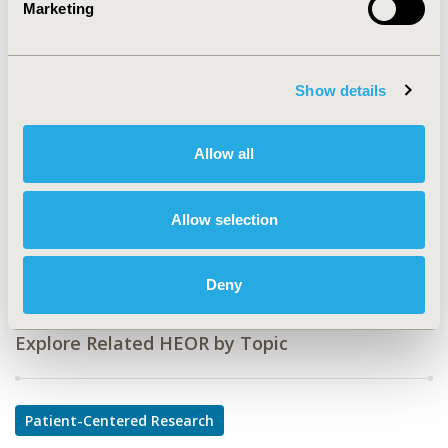
Marketing
CODE
ME1
Show details
TOPIC
Patient-Centered Research
Allow all
TOPIC SUBCATEGORY
Health State Utilities
Allow selection
DISEASE
Oncology
Deny
Explore Related HEOR by Topic
Patient-Centered Research