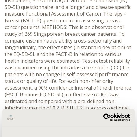
instrument, 5-level EuroQoL Group’s 5-dimension (EQ-
5D-5L) questionnaire, and a longer and disease-specific
measure Functional Assessment of Cancer Therapy –
Breast (FACT-B) questionnaire in assessing breast
cancer patients. METHODS: This is an observational
study of 269 Singaporean breast cancer patients. To
compare discriminative ability cross-sectionally and
longitudinally, the effect sizes (in standard deviation) of
the EQ-5D-5L and the FACT-B in relation to various
health indicators were estimated. Test-retest reliability
was examined using the intraclass correlation (ICC) for
patients with no change in self-assessed performance
status or quality of life. For each non-inferiority
assessment, a 90% confidence interval of the difference
(FACT-B minus EQ-5D-5L) in effect size or ICC was
estimated and compared with a pre-defined non-
inferiority margin of 0.2. RESULTS: In a cross-sectional
setting, the differences in the effect size favored EQ-
5D-5L and the 90% confidence intervals totally fell
within the zone that indicated the non-inferiority of the
EQ-5D-5L (e.g. oncologist-assessed performance