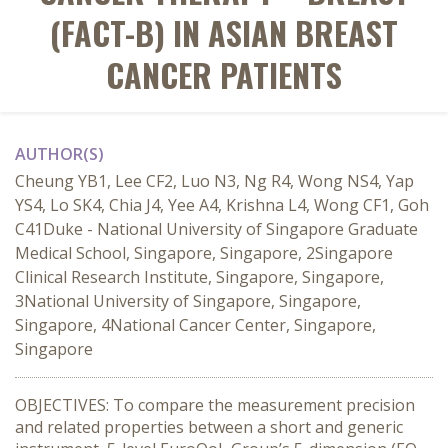
(FACT-B) IN ASIAN BREAST
CANCER PATIENTS
AUTHOR(S)
Cheung YB1, Lee CF2, Luo N3, Ng R4, Wong NS4, Yap
YS4, Lo SK4, Chia J4, Yee A4, Krishna L4, Wong CF1, Goh
C41Duke - National University of Singapore Graduate
Medical School, Singapore, Singapore, 2Singapore
Clinical Research Institute, Singapore, Singapore,
3National University of Singapore, Singapore,
Singapore, 4National Cancer Center, Singapore,
Singapore
OBJECTIVES: To compare the measurement precision
and related properties between a short and generic