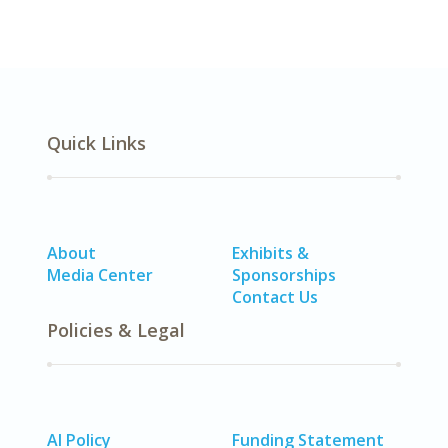
Quick Links
About
Exhibits &
Media Center
Sponsorships
Contact Us
Policies & Legal
AI Policy
Funding Statement