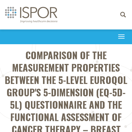
Toggle
navigati
Togg
navi
COMPARISON OF THE
MEASUREMENT PROPERTIES
BETWEEN THE 5-LEVEL EUROQOL
GROUP'S 5-DIMENSION (EQ-5D-
5L) QUESTIONNAIRE AND THE
FUNCTIONAL ASSESSMENT OF
CANCER THERAPY – BREAST