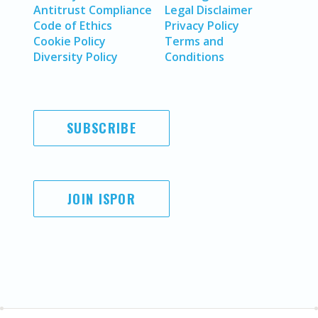
Antitrust Compliance
Legal Disclaimer
Code of Ethics
Privacy Policy
Cookie Policy
Terms and
Diversity Policy
Conditions
SUBSCRIBE
JOIN ISPOR