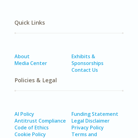
Quick Links
About
Exhibits &
Media Center
Sponsorships
Contact Us
Policies & Legal
AI Policy
Funding Statement
Antitrust Compliance
Legal Disclaimer
Code of Ethics
Privacy Policy
Cookie Policy
Terms and