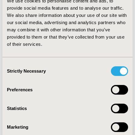
We use cookies to personalise content and ads, to
diagnosed dementia. With regard to personal, social,
provide social media features and to analyse our traffic.
and emotional well-being, most caregivers reported
We also share information about your use of our site with
that dementia care had little to no impact. Costs
associated with dementia care ranged $55–$214 (USD)
our social media, advertising and analytics partners who
and total cost averaged $575 (USD) per month. This
may combine it with other information that you’ve
amount exceeds the reported per capita disposable
provided to them or that they’ve collected from your use
income of urban dwellers ($210). CONCLUSIONS: . The
of their services.
results reported here are the first to describe the
burden of dementia care among a cohort of caregivers
in China, and provides some insight into the obstacles
Consent
facing the country with the fastest growing elderly
Strictly Necessary
Selection
population in the world.
Preferences
CONFERENCE/VALUE IN HEALTH INFO
2012-09, ISPOR Asia Pacific 2012, Taipei, Taiwan
Statistics
Value in Health, Vol. 15, No. 7 (November 2012)
CODE
Marketing
PMH3