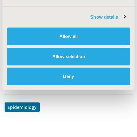
TOPIC
Epidemiology & Public Health
Show details
TOPIC SUBCATEGORY
Safety & Pharmacoepidemiology
Allow all
DISEASE
Mental Health, Neurological Disorders
Allow selection
Deny
Explore Related HEOR by Topic
Epidemiology