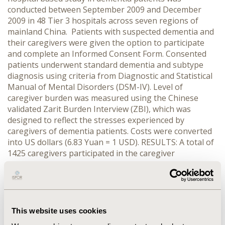
conducted between September 2009 and December
2009 in 48 Tier 3 hospitals across seven regions of
mainland China. Patients with suspected dementia and
their caregivers were given the option to participate
and complete an Informed Consent Form. Consented
patients underwent standard dementia and subtype
diagnosis using criteria from Diagnostic and Statistical
Manual of Mental Disorders (DSM-IV). Level of
caregiver burden was measured using the Chinese
validated Zarit Burden Interview (ZBI), which was
designed to reflect the stresses experienced by
caregivers of dementia patients. Costs were converted
into US dollars (6.83 Yuan = 1 USD). RESULTS: A total of
1425 caregivers participated in the caregiver
assessment interview. Results showed that dementia
care had the greatest impact on the professional lives
of caregivers, with 25.3% of all respondents reporting a
reduction to their work schedule in the past month and
a greater reduction in work hours compared with
This website uses cookies
counterparts who cared for patients with newly