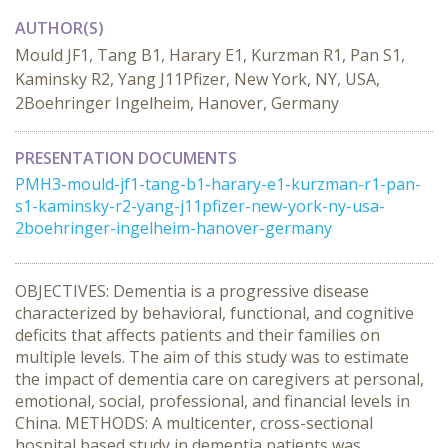
AUTHOR(S)
Mould JF1, Tang B1, Harary E1, Kurzman R1, Pan S1,
Kaminsky R2, Yang J11Pfizer, New York, NY, USA,
2Boehringer Ingelheim, Hanover, Germany
PRESENTATION DOCUMENTS
PMH3-mould-jf1-tang-b1-harary-e1-kurzman-r1-pan-
s1-kaminsky-r2-yang-j11pfizer-new-york-ny-usa-
2boehringer-ingelheim-hanover-germany
OBJECTIVES: Dementia is a progressive disease
characterized by behavioral, functional, and cognitive
deficits that affects patients and their families on
multiple levels. The aim of this study was to estimate
the impact of dementia care on caregivers at personal,
emotional, social, professional, and financial levels in
China. METHODS: A multicenter, cross-sectional
hospital based study in dementia patients was