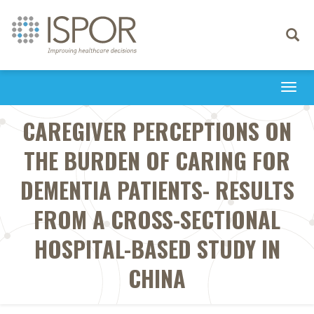
Toggle
navigati
Togg
navi
CAREGIVER PERCEPTIONS ON
THE BURDEN OF CARING FOR
DEMENTIA PATIENTS- RESULTS
FROM A CROSS-SECTIONAL
HOSPITAL-BASED STUDY IN
CHINA