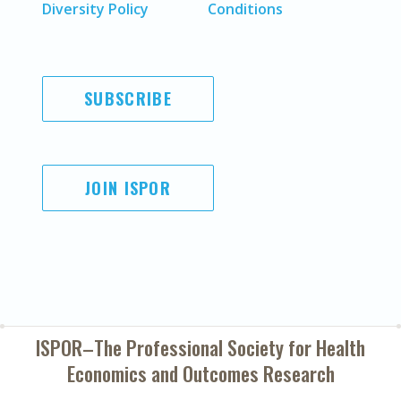
Diversity Policy
Conditions
SUBSCRIBE
JOIN ISPOR
ISPOR–The Professional Society for
Health
Economics and Outcomes Research