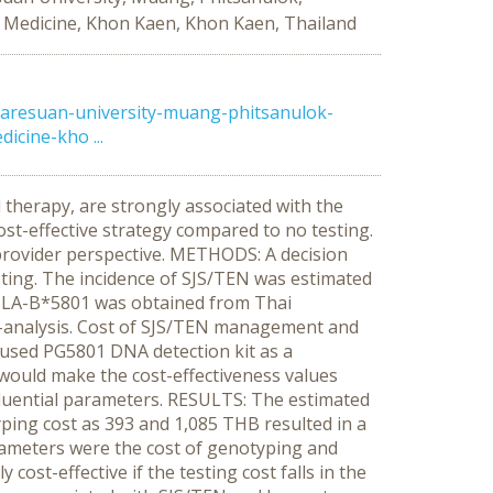
f Medicine, Khon Kaen, Khon Kaen, Thailand
aresuan-university-muang-phitsanulok-
cine-kho ...
therapy, are strongly associated with the
st-effective strategy compared to no testing.
 provider perspective. METHODS: A decision
ting. The incidence of SJS/TEN was estimated
f HLA-B*5801 was obtained from Thai
a-analysis. Cost of SJS/TEN management and
 used PG5801 DNA detection kit as a
 would make the cost-effectiveness values
nfluential parameters. RESULTS: The estimated
yping cost as 393 and 1,085 THB resulted in a
arameters were the cost of genotyping and
t-effective if the testing cost falls in the