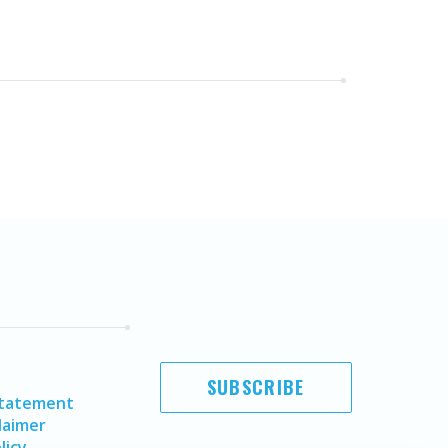
SUBSCRIBE
Statement
laimer
licy