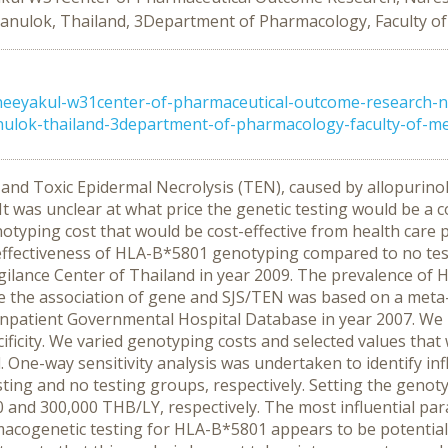
sanulok, Thailand, 3Department of Pharmacology, Faculty o
eeyakul-w31center-of-pharmaceutical-outcome-research-n
ulok-thailand-3department-of-pharmacology-faculty-of-medi
d Toxic Epidermal Necrolysis (TEN), caused by allopurinol 
 was unclear at what price the genetic testing would be a co
otyping cost that would be cost-effective from health care
-effectiveness of HLA-B*5801 genotyping compared to no tes
gilance Center of Thailand in year 2009. The prevalence o
e the association of gene and SJS/TEN was based on a met
 Inpatient Governmental Hospital Database in year 2007. We
ificity. We varied genotyping costs and selected values that
. One-way sensitivity analysis was undertaken to identify i
esting and no testing groups, respectively. Setting the genot
00 and 300,000 THB/LY, respectively. The most influential p
netic testing for HLA-B*5801 appears to be potentially cos