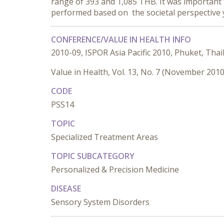
range of 393 and 1,085 THB. It was important 
performed based on the societal perspective y
CONFERENCE/VALUE IN HEALTH INFO
2010-09, ISPOR Asia Pacific 2010, Phuket, Thai
Value in Health, Vol. 13, No. 7 (November 2010
CODE
PSS14
TOPIC
Specialized Treatment Areas
TOPIC SUBCATEGORY
Personalized & Precision Medicine
DISEASE
Sensory System Disorders