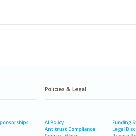
Policies & Legal
Sponsorships
AI Policy
Funding 
Antitrust Compliance
Legal Disc
Code of Ethics
Privacy Po