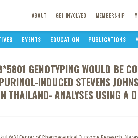
ABOUT
GET INVOLVED
MEMBERSHIP
M
TIVES
EVENTS
EDUCATION
PUBLICATIONS
B*5801 GENOTYPING WOULD BE COS
OPURINOL-INDUCED STEVENS JOHN
IN THAILAND- ANALYSES USING A D
ul W31Center of Pharmaceutical Outcome Research, Naresu