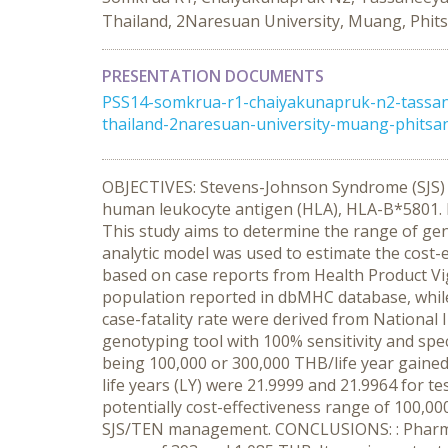
Thailand, 2Naresuan University, Muang, Phit
PRESENTATION DOCUMENTS
PSS14-somkrua-r1-chaiyakunapruk-n2-tassan
thailand-2naresuan-university-muang-phitsan
OBJECTIVES: Stevens-Johnson Syndrome (SJS) an
human leukocyte antigen (HLA), HLA-B*5801. It
This study aims to determine the range of gen
analytic model was used to estimate the cost
based on case reports from Health Product Vi
population reported in dbMHC database, whil
case-fatality rate were derived from National
genotyping tool with 100% sensitivity and spec
being 100,000 or 300,000 THB/life year gained
life years (LY) were 21.9999 and 21.9964 for t
potentially cost-effectiveness range of 100,0
SJS/TEN management. CONCLUSIONS: : Pharmacoge