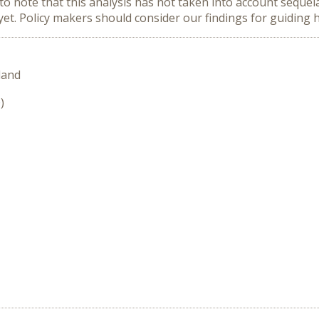
to note that this analysis has not taken into account seque
et. Policy makers should consider our findings for guiding h
land
)