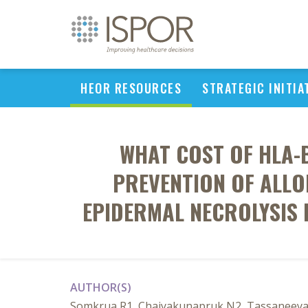
HEOR RESOURCES
STRATEGIC INITIA
WHAT COST OF HLA-
PREVENTION OF ALL
EPIDERMAL NECROLYSIS 
AUTHOR(S)
Somkrua R1, Chaiyakunapruk N2, Tassaneeyak