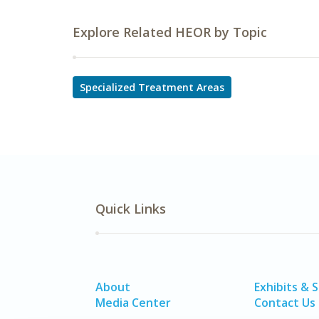
Explore Related HEOR by Topic
Specialized Treatment Areas
Quick Links
About
Exhibits & 
Media Center
Contact Us