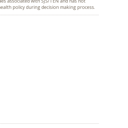
laes associated with SJS/TEN and has not
ealth policy during decision making process.