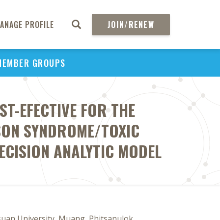
ANAGE PROFILE
JOIN/RENEW
MEMBER GROUPS
T-EFECTIVE FOR THE
SON SYNDROME/TOXIC
ECISION ANALYTIC MODEL
an University, Muang, Phitsanulok,