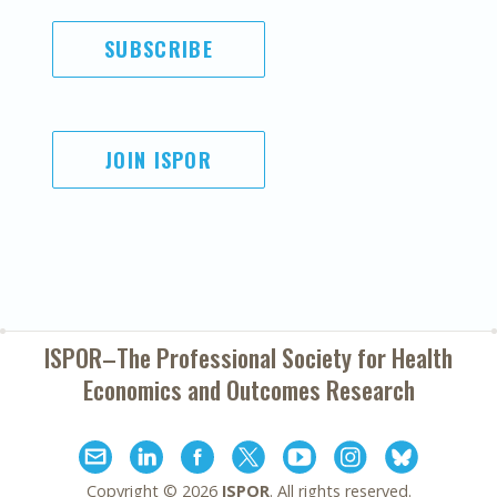
SUBSCRIBE
JOIN ISPOR
ISPOR–The Professional Society for
Health
Economics and Outcomes Research
Copyright ©
2026
ISPOR
. All rights reserved.