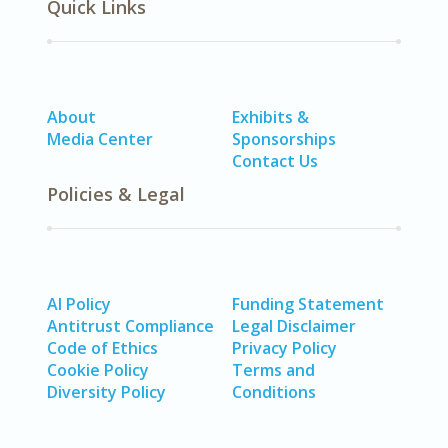
Quick Links
About
Exhibits &
Media Center
Sponsorships
Contact Us
Policies & Legal
AI Policy
Funding Statement
Antitrust Compliance
Legal Disclaimer
Code of Ethics
Privacy Policy
Cookie Policy
Terms and
Diversity Policy
Conditions