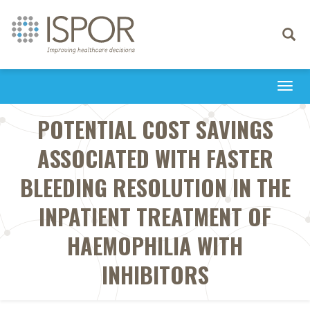
Toggle
navigati
Togg
navi
POTENTIAL COST SAVINGS
ASSOCIATED WITH FASTER
BLEEDING RESOLUTION IN THE
INPATIENT TREATMENT OF
HAEMOPHILIA WITH
INHIBITORS