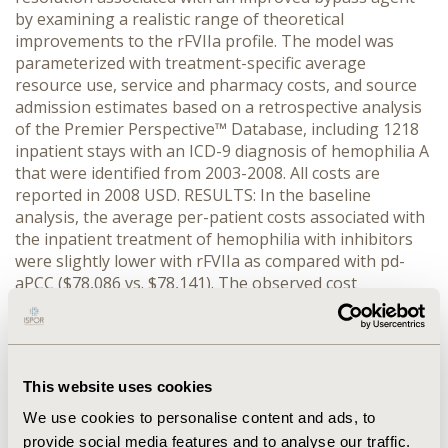
by examining a realistic range of theoretical
improvements to the rFVIIa profile. The model was
parameterized with treatment-specific average
resource use, service and pharmacy costs, and source
admission estimates based on a retrospective analysis
of the Premier Perspective™ Database, including 1218
inpatient stays with an ICD-9 diagnosis of hemophilia A
that were identified from 2003-2008. All costs are
reported in 2008 USD. RESULTS: In the baseline
analysis, the average per-patient costs associated with
the inpatient treatment of hemophilia with inhibitors
were slightly lower with rFVIIa as compared with pd-
aPCC ($78,086 vs. $78,141). The observed cost
difference was attributable to an observed difference in
the percentage of inpatient stays where the patient
was admitted through the ER associated (rFVIIa: 54%;
pd-aPCC: 80%). Exploratory sensitivity analyses showed
This website uses cookies
that a potentially faster-acting non-immunogenic
treatment (e.g., 10% reduction in length of stay per
We use cookies to personalise content and ads, to
patient admittance and a 10% reduction in average
provide social media features and to analyse our traffic.