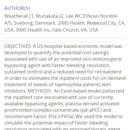
AUTHOR(S)
Weatherall J1, Munakata J2, Lee WC31Novo Nordisk
A/S, Soeborg, Denmark, 2IMS Health, Redwood City, CA,
USA, 3IMS Health Inc, Falls Church, VA, USA
OBJECTIVES: A US hospital-based economic model was
developed to quantify the potential cost savings
associated with use of an improved non-immunogenic
bypassing agent with faster bleeding resolution,
sustained control and a reduced need for retreatment
in order to estimates the inpatient costs for on-demand
treatment of bleeds of haemophilia patients with
inhibitors. METHODS: An Excel-based model patterned
the inpatient care associated with use of currently
available bypassing agents: plasma-derived activated
prothrombin complex concentrate (pd-aPCC) and
recombinant Factor VIIa (rFVIIa). We used the model to
simulate the potential impact of faster bleeding
resolution associated with an improved bypass agent