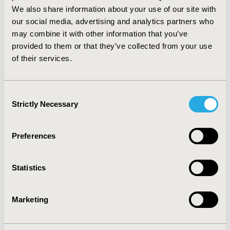
duration of bypass agent therapy per patient
We also share information about your use of our site with
admittance) could impart appreciable incremental cost
our social media, advertising and analytics partners who
savings of $7867 (10.1%) compared with pd-aPCC
may combine it with other information that you’ve
treatment. CONCLUSIONS: Our analysis showed that
provided to them or that they’ve collected from your use
the availability of more effective bypassing agents with
of their services.
faster bleed resolution may have the potential to
confer significant inpatient cost savings through
reductions in length of stay and duration of bypass
Consent
agent treatment.
Strictly Necessary
Selection
CONFERENCE/VALUE IN HEALTH INFO
2010-09, ISPOR Asia Pacific 2010, Phuket, Thailand
Preferences
Value in Health, Vol. 13, No. 7 (November 2010)
Statistics
CODE
PSY2
Marketing
TOPIC
Economic Evaluation