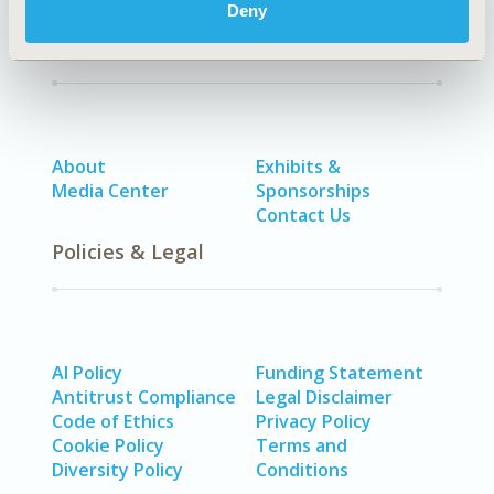
Deny
Quick Links
About
Exhibits &
Media Center
Sponsorships
Contact Us
Policies & Legal
AI Policy
Funding Statement
Antitrust Compliance
Legal Disclaimer
Code of Ethics
Privacy Policy
Cookie Policy
Terms and
Diversity Policy
Conditions