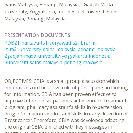
Sains Malaysia, Penang, Malaysia, 2Gadjah Mada
University, Yogyakarta, Indonesia, 3Universiti Sains
Malaysia, Penang, Malaysia
PRESENTATION DOCUMENTS
PDB21-hartayu-ts1-suryawati-s2-ibrahim-
mim31university-sains-malaysia-penang-malaysia-
2gadjah-mada-university-yogyakarta-indonesia-
3universiti-sains-malaysia-penang-malaysia
OBJECTIVES: CBIA is a small group discussion which
emphasizes on the active role of participants in looking
for information. CBIA has been proven effective to
improve tuberculosis patient’s adherence to treatment
program, pharmacy assistant’s skills in hypertension
drug information service, and skills in early detection of
Brest cancer.Therefore, CBIA was developed adapting
the original CBIA, enriched with key messages in