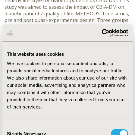
healthy life-style for diabetic patients as CBIA-DM. This
study was aimed to assess the impact of CBIA-DM on
diabetic patients' quality of life. METHODS: Time series,
pre and post quasi-experimental design. Three groups
were involved in the study: CBIA-DM, DM-club and
normal-care group. Data were collected in pre-
intervention, immediately, one, three and six months
post intervention using WHOQOL-bref questionnaires
Bahasa version. Categorizing scores in good
This website uses cookies
(>mean+SD), fair (between mean+SD and mean-SD),
We use cookies to personalise content and ads, to
and poor (
provide social media features and to analyse our traffic.
We also share information about your use of our site with
CONFERENCE/VALUE IN HEALTH INFO
our social media, advertising and analytics partners who
2010-09, ISPOR Asia Pacific 2010, Phuket, Thailand
may combine it with other information that you’ve
provided to them or that they’ve collected from your use
Value in Health, Vol. 13, No. 7 (November 2010)
of their services.
CODE
PDB21
Consent
TOPIC
Strictly Necessary
Selection