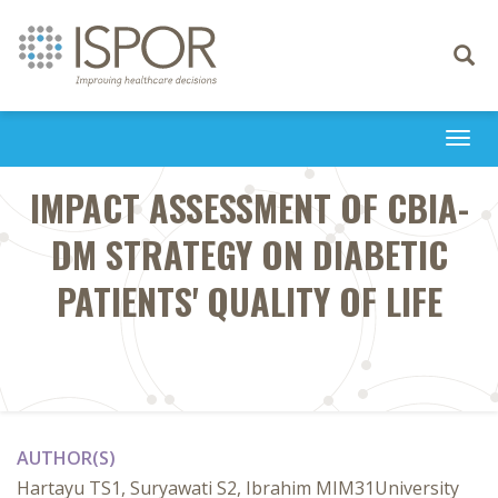
Toggle
navigati
Togg
navi
IMPACT ASSESSMENT OF CBIA-
DM STRATEGY ON DIABETIC
PATIENTS' QUALITY OF LIFE
AUTHOR(S)
Hartayu TS1, Suryawati S2, Ibrahim MIM31University