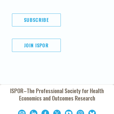
SUBSCRIBE
JOIN ISPOR
ISPOR–The Professional Society for
Health
Economics and Outcomes Research