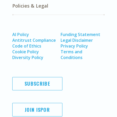
Policies & Legal
AI Policy
Funding Statement
Antitrust Compliance
Legal Disclaimer
Code of Ethics
Privacy Policy
Cookie Policy
Terms and
Diversity Policy
Conditions
SUBSCRIBE
JOIN ISPOR