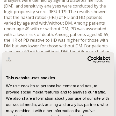
analyses were defined by age and diabetes mellitus
(DM), and sensitivity analyses were conducted by the
logit propensity score. RESULTS: The results showed
that the hazard ratios (HRs) of PD and HD patients
varied by age and with/without DM. Among patients
under age 49 with or without DM, PD was associated
with a lower risk of death. Among patients aged 50-59,
the HR of PD relative to HD was higher for those with
DM but was lower for those without DM. For patients
aged over 60 with or without DM, the HRs were higher
on PD than on HD. We also found that the HRs for PD
and HD were not proportional over time. The risk of
death for PD patients was generally lower during the
first year or first two years after the onset of dialysis.
This website uses cookies
Thereafter, the risk of death increased on PD patients.
Results were consistent in different propensity score
We use cookies to personalise content and ads, to
models and in sensitivity analyses. CONCLUSIONS: In
provide social media features and to analyse our traffic.
conclusion, there was an initial survival advantage of
We also share information about your use of our site with
PD compared with HD among younger or non-DM
our social media, advertising and analytics partners who
patients. As the increase in age, with the presence of
may combine it with other information that you’ve
DM, and vintage, this relative survival advantage