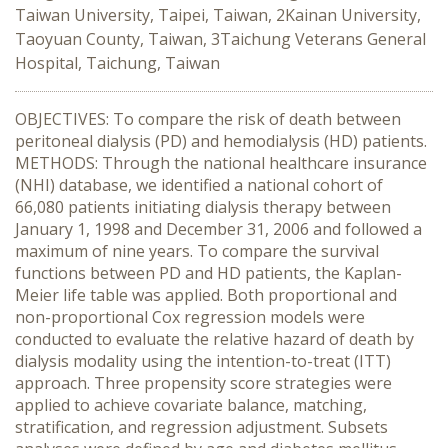
Taiwan University, Taipei, Taiwan, 2Kainan University,
Taoyuan County, Taiwan, 3Taichung Veterans General
Hospital, Taichung, Taiwan
OBJECTIVES: To compare the risk of death between
peritoneal dialysis (PD) and hemodialysis (HD) patients.
METHODS: Through the national healthcare insurance
(NHI) database, we identified a national cohort of
66,080 patients initiating dialysis therapy between
January 1, 1998 and December 31, 2006 and followed a
maximum of nine years. To compare the survival
functions between PD and HD patients, the Kaplan-
Meier life table was applied. Both proportional and
non-proportional Cox regression models were
conducted to evaluate the relative hazard of death by
dialysis modality using the intention-to-treat (ITT)
approach. Three propensity score strategies were
applied to achieve covariate balance, matching,
stratification, and regression adjustment. Subsets