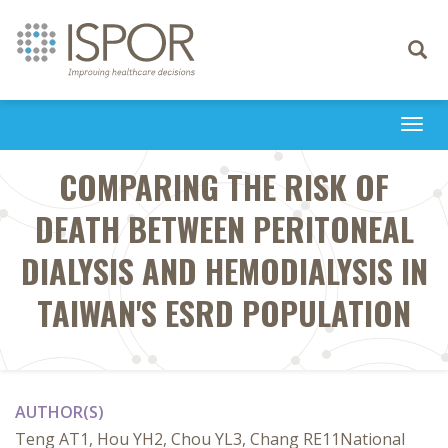
Toggle
navigati
Togg
navi
COMPARING THE RISK OF
DEATH BETWEEN PERITONEAL
DIALYSIS AND HEMODIALYSIS IN
TAIWAN'S ESRD POPULATION
AUTHOR(S)
Teng AT1, Hou YH2, Chou YL3, Chang RE11National