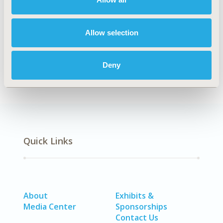
Explore Related HEOR by Topic
Allow selection
Clinical Outcomes
Deny
Quick Links
About
Exhibits &
Media Center
Sponsorships
Contact Us