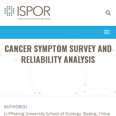
Toggle
navigati
Togg
navi
CANCER SYMPTOM SURVEY AND
RELIABILITY ANALYSIS
AUTHOR(S)
Li PPeking University School of Ocology, Beijing, China