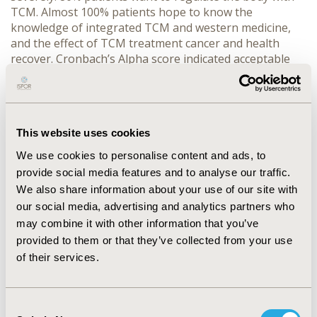
TCM. Almost 100% patients hope to know the
knowledge of integrated TCM and western medicine,
and the effect of TCM treatment cancer and health
recover. Cronbach’s Alpha score indicated acceptable
internal consistency both the MDASI and TCM items,
0.86 for MDASI, 0.78 for TCM, 0.9 for MDASI_TCM 23
items. CONCLUSIONS: Fatigue, sleep disturbance, moth
drier, poor appetite and forgotten are more severe
This website uses cookies
symptoms in our cancer patient’s survey. Greatly affect
the quality of life of patients. There are an extremely
We use cookies to personalise content and ads, to
request that TCM holism regulation in cancer patients.
provide social media features and to analyse our traffic.
The MDASI and its TCM model could a critical tool to
We also share information about your use of our site with
measure the effectiveness of TCM in cancer symptom
our social media, advertising and analytics partners who
management.
may combine it with other information that you’ve
provided to them or that they’ve collected from your use
CONFERENCE/VALUE IN HEALTH INFO
of their services.
2010-09, ISPOR Asia Pacific 2010, Phuket, Thailand
Value in Health, Vol. 13, No. 7 (November 2010)
Consent