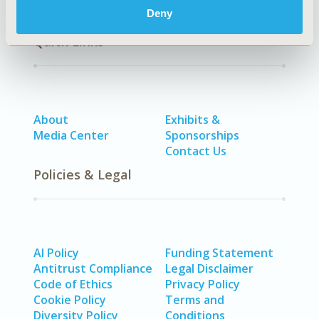
Deny
Quick Links
About
Exhibits &
Media Center
Sponsorships
Contact Us
Policies & Legal
AI Policy
Funding Statement
Antitrust Compliance
Legal Disclaimer
Code of Ethics
Privacy Policy
Cookie Policy
Terms and
Diversity Policy
Conditions