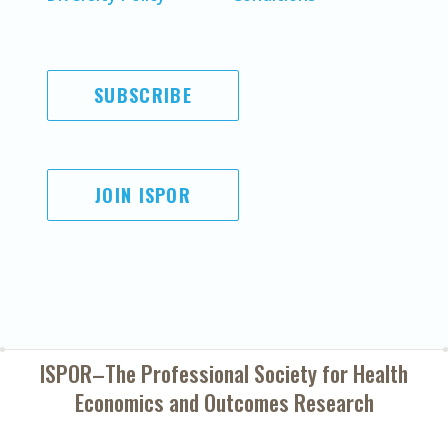
SUBSCRIBE
JOIN ISPOR
ISPOR–The Professional Society for
Health
Economics and Outcomes Research