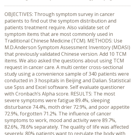
OBJECTIVES: Through symptom survey in cancer
patients to find out the symptom distribution and
patients treatment require. Also validate set of
symptom items that are most commonly used in
Traditional Chinese Medicine (TCM). METHODS: Use
M.D.Anderson Symptom Assessment Inventory (MDASI)
that previously validated Chinese version. Add 10 TCM
items. We also asked the questions about using TCM
request in cancer care. A multi center cross-sectional
study using a convenience sample of 340 patients were
conducted in 3 hospitals in Beijing and Dalian. Statistical
use Spss and Excel software. Self evaluate questioner
with Cronbach’s Alpha score. RESULTS: The most
severe symptoms were fatigue 89.4%, sleeping
disturbance 74.4%, moth drier 72.9%, and poor appetite
72.9%, forgotten 71.2%. The influence of cancer
symptoms to work, mood and activity were 89.7%,
82.6%, 78.6% separately. The quality of life was affected
severely. 80% patients want to regulate the body with