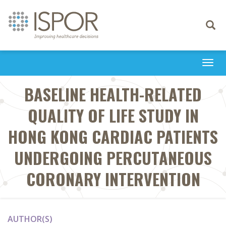
Toggle
navigati
Togg
navi
BASELINE HEALTH-RELATED
QUALITY OF LIFE STUDY IN
HONG KONG CARDIAC PATIENTS
UNDERGOING PERCUTANEOUS
CORONARY INTERVENTION
AUTHOR(S)