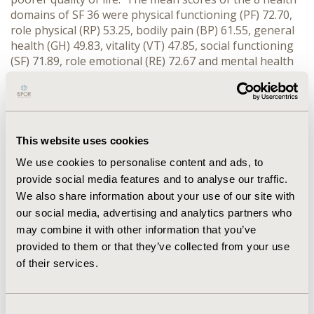
domains of SF 36 were physical functioning (PF) 72.70,
role physical (RP) 53.25, bodily pain (BP) 61.55, general
health (GH) 49.83, vitality (VT) 47.85, social functioning
(SF) 71.89, role emotional (RE) 72.67 and mental health
(MH) 68.06. The mean physical component score (PCS)
and mean mental component score (MCS) were 36.94
and 47.88 respectively. CONCLUSIONS: Risk Factors
including the male gender and advanced age
contributed significantly to coronary heart disease.
This website uses cookies
The presence of co-morbidities, cigarette smoking, and
We use cookies to personalise content and ads, to
long-standing CHD requiring elective PCI also
provide social media features and to analyse our traffic.
contributed towards a poorer quality of life.
We also share information about your use of our site with
our social media, advertising and analytics partners who
CONFERENCE/VALUE IN HEALTH INFO
may combine it with other information that you’ve
2010-09, ISPOR Asia Pacific 2010, Phuket, Thailand
provided to them or that they’ve collected from your use
of their services.
Value in Health, Vol. 13, No. 7 (November 2010)
CODE
Consent
PCV31