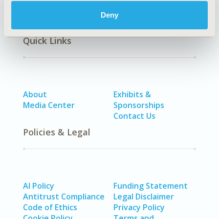
Deny
Quick Links
About
Exhibits &
Media Center
Sponsorships
Contact Us
Policies & Legal
AI Policy
Funding Statement
Antitrust Compliance
Legal Disclaimer
Code of Ethics
Privacy Policy
Cookie Policy
Terms and