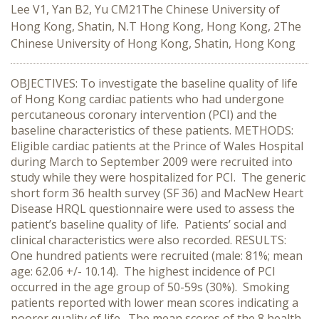
Lee V1, Yan B2, Yu CM21The Chinese University of
Hong Kong, Shatin, N.T Hong Kong, Hong Kong, 2The
Chinese University of Hong Kong, Shatin, Hong Kong
OBJECTIVES: To investigate the baseline quality of life
of Hong Kong cardiac patients who had undergone
percutaneous coronary intervention (PCI) and the
baseline characteristics of these patients. METHODS:
Eligible cardiac patients at the Prince of Wales Hospital
during March to September 2009 were recruited into
study while they were hospitalized for PCI. The generic
short form 36 health survey (SF 36) and MacNew Heart
Disease HRQL questionnaire were used to assess the
patient’s baseline quality of life. Patients’ social and
clinical characteristics were also recorded. RESULTS:
One hundred patients were recruited (male: 81%; mean
age: 62.06 +/- 10.14). The highest incidence of PCI
occurred in the age group of 50-59s (30%). Smoking
patients reported with lower mean scores indicating a
poorer quality of life. The mean scores of the 8 health