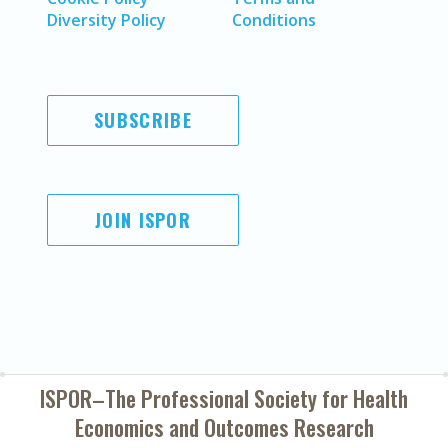
Diversity Policy
Conditions
SUBSCRIBE
JOIN ISPOR
ISPOR–The Professional Society for
Health
Economics and Outcomes Research