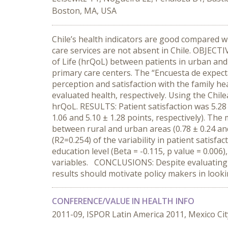
Boston, MA, USA
Chile’s health indicators are good compared wi
care services are not absent in Chile. OBJECTI
of Life (hrQoL) between patients in urban and
primary care centers. The “Encuesta de expecta
perception and satisfaction with the family he
evaluated health, respectively. Using the Chi
hrQoL. RESULTS: Patient satisfaction was 5.28 ±
1.06 and 5.10 ± 1.28 points, respectively). The 
between rural and urban areas (0.78 ± 0.24 and
(R2=0.254) of the variability in patient satisfa
education level (Beta = -0.115, p value = 0.006
variables. CONCLUSIONS: Despite evaluating be
results should motivate policy makers in looki
CONFERENCE/VALUE IN HEALTH INFO
2011-09, ISPOR Latin America 2011, Mexico Cit