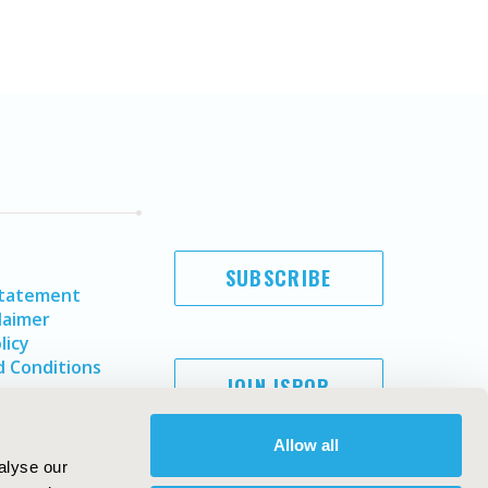
SUBSCRIBE
Statement
laimer
licy
 Conditions
JOIN ISPOR
Allow all
alyse our