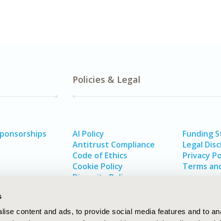
Policies & Legal
Sponsorships
AI Policy
Funding 
Antitrust Compliance
Legal Disc
Code of Ethics
Privacy Po
Cookie Policy
Terms and
Diversity Policy
s
ise content and ads, to provide social media features and to an