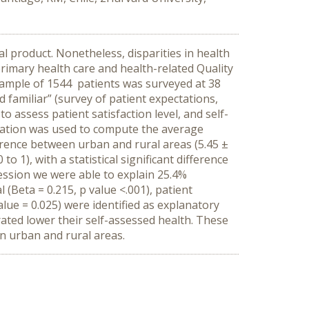
l product. Nonetheless, disparities in health
primary health care and health-related Quality
sample of 1544 patients was surveyed at 38
 familiar” (survey of patient expectations,
 assess patient satisfaction level, and self-
equation was used to compute the average
fference between urban and rural areas (5.45 ±
o 1), with a statistical significant difference
ression we were able to explain 25.4%
l (Beta = 0.215, p value <.001), patient
alue = 0.025) were identified as explanatory
ated lower their self-assessed health. These
en urban and rural areas.