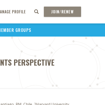
ANAGE PROFILE
JOIN/RENEW
MEMBER GROUPS
ENTS PERSPECTIVE
Santiago, RM, Chile, 2Harvard University,