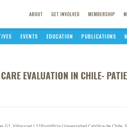
ABOUT
GET INVOLVED
MEMBERSHIP
M
TIVES
EVENTS
EDUCATION
PUBLICATIONS
CARE EVALUATION IN CHILE- PATI
 G1, Villarroel L11Pontificia Universidad Católica de Chile, 