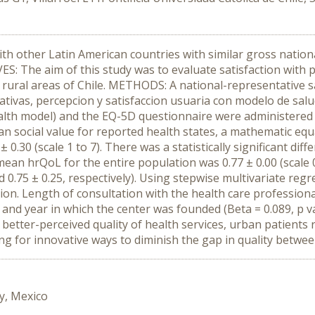
th other Latin American countries with similar gross nationa
VES: The aim of this study was to evaluate satisfaction with 
 rural areas of Chile. METHODS: A national-representative 
tivas, percepcion y satisfaccion usuaria con modelo de salud
alth model) and the EQ-5D questionnaire were administered to
lean social value for reported health states, a mathematic 
 0.30 (scale 1 to 7). There was a statistically significant di
mean hrQoL for the entire population was 0.77 ± 0.00 (scale 0 t
 0.75 ± 0.25, respectively). Using stepwise multivariate reg
ction. Length of consultation with the health care professiona
), and year in which the center was founded (Beta = 0.089, p v
tter-perceived quality of health services, urban patients r
ng for innovative ways to diminish the gap in quality betwe
y, Mexico