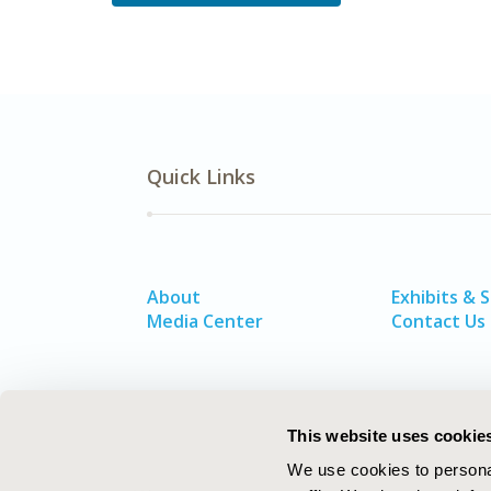
Quick Links
About
Exhibits & 
Media Center
Contact Us
This website uses cookie
We use cookies to personal