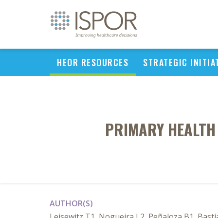
HEOR RESOURCES
STRATEGIC INITIA
PRIMARY HEALTH 
AUTHOR(S)
Leisewitz T1, Nogueira L2, Peñaloza B1, Bastías