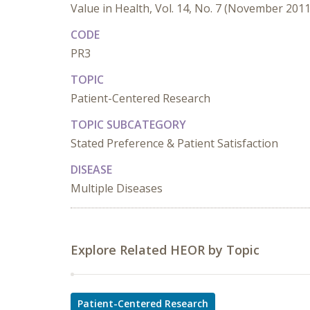
Value in Health, Vol. 14, No. 7 (November 2011
CODE
PR3
TOPIC
Patient-Centered Research
TOPIC SUBCATEGORY
Stated Preference & Patient Satisfaction
DISEASE
Multiple Diseases
Explore Related HEOR by Topic
Patient-Centered Research